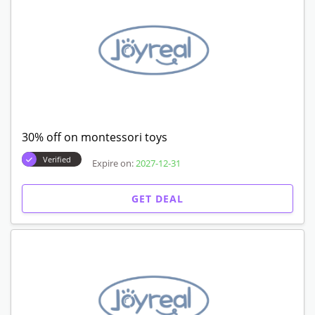
30% off on montessori toys
Verified
Expire on:
2027-12-31
GET DEAL