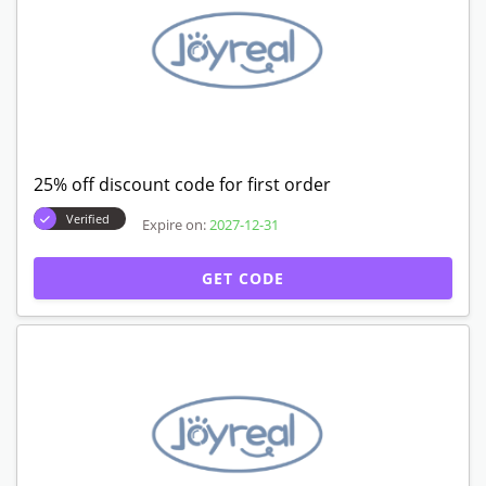
25% off discount code for first order
Verified
Expire on:
2027-12-31
GET CODE