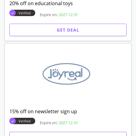
20% off on educational toys
Verified
Expire on:
2027-12-31
GET DEAL
15% off on newsletter sign up
Verified
Expire on:
2027-12-31