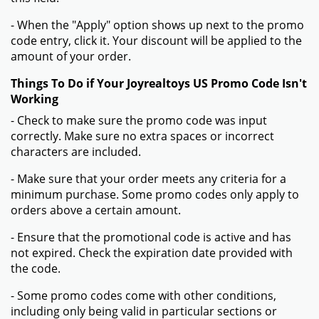
- When the "Apply" option shows up next to the promo
code entry, click it. Your discount will be applied to the
amount of your order.
Things To Do if Your Joyrealtoys US Promo Code Isn't
Working
- Check to make sure the promo code was input
correctly. Make sure no extra spaces or incorrect
characters are included.
- Make sure that your order meets any criteria for a
minimum purchase. Some promo codes only apply to
orders above a certain amount.
- Ensure that the promotional code is active and has
not expired. Check the expiration date provided with
the code.
- Some promo codes come with other conditions,
including only being valid in particular sections or