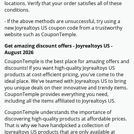
locations. Verify that your order satisfies all of these
conditions.
- If the above methods are unsuccessful, try using a
new Joyrealtoys US coupon code from a trustworthy
website such as CouponTemple.
Get amazing discount offers - Joyrealtoys US -
August 2026
CouponTemple is the best place for amazing offers and
discounts! If you want high-quality Joyrealtoys US
products at cost-efficient pricing, you've come to the
ideal place. We've teamed with Joyrealtoys US to bring
you unique deals on their innovative and trendy items.
CouponTemple provides everything you need,
including all the items affiliated to Joyrealtoys US.
CouponTemple understands the importance of
discovering high-quality products at affordable prices.
That is why we have handpicked a collection of
Joyrealtoys US products that are only available at