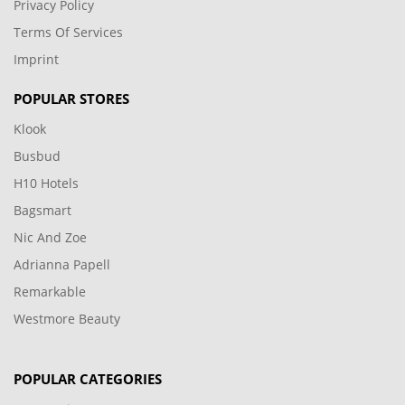
Privacy Policy
Terms Of Services
Imprint
POPULAR STORES
Klook
Busbud
H10 Hotels
Bagsmart
Nic And Zoe
Adrianna Papell
Remarkable
Westmore Beauty
POPULAR CATEGORIES