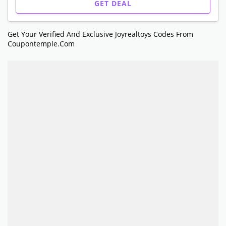
GET DEAL
Get Your Verified And Exclusive Joyrealtoys Codes From
Coupontemple.com