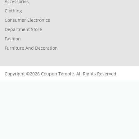
Accessories
Clothing
Consumer Electronics
Department Store
Fashion
Furniture And Decoration
Copyright ©2026 Coupon Temple. All Rights Reserved.