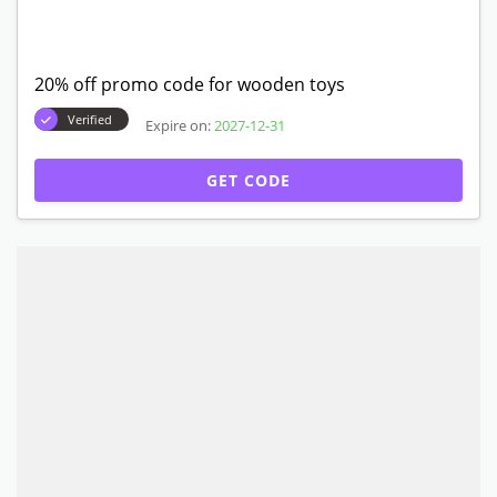
20% off promo code for wooden toys
Verified
Expire on:
2027-12-31
GET CODE