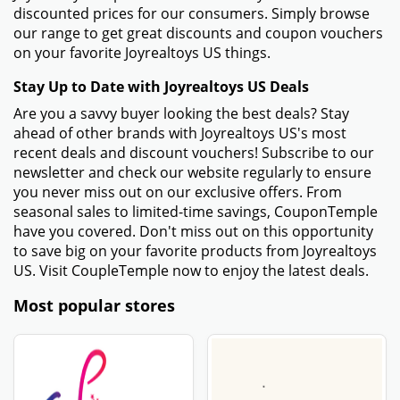
discounted prices for our consumers. Simply browse
our range to get great discounts and coupon vouchers
on your favorite Joyrealtoys US things.
Stay Up to Date with Joyrealtoys US Deals
Are you a savvy buyer looking the best deals? Stay
ahead of other brands with Joyrealtoys US's most
recent deals and discount vouchers! Subscribe to our
newsletter and check our website regularly to ensure
you never miss out on our exclusive offers. From
seasonal sales to limited-time savings, CouponTemple
have you covered. Don't miss out on this opportunity
to save big on your favorite products from Joyrealtoys
US. Visit CoupleTemple now to enjoy the latest deals.
Most popular stores