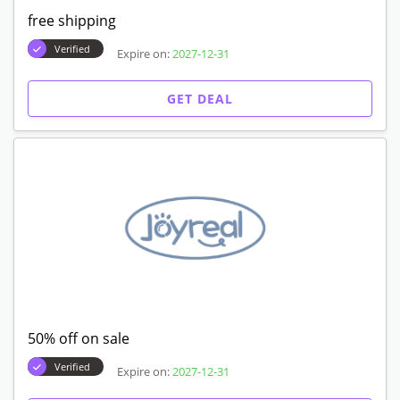
free shipping
Verified
Expire on:
2027-12-31
GET DEAL
50% off on sale
Verified
Expire on:
2027-12-31