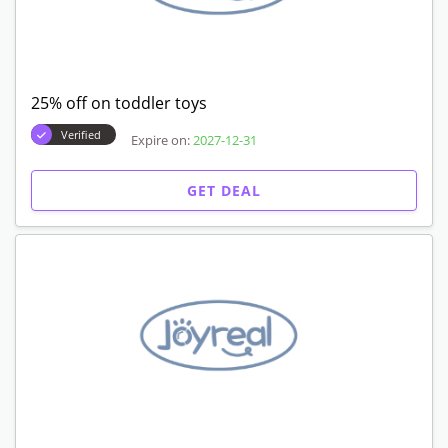
25% off on toddler toys
Verified
Expire on:
2027-12-31
GET DEAL