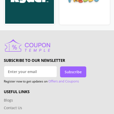
SUBSCRIBE TO OUR NEWSLETTER
Subscribe
Offers and Coupons
Register now to get updates on
USEFUL LINKS
Blogs
Contact Us