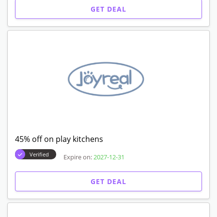
GET DEAL
45% off on play kitchens
Verified
Expire on:
2027-12-31
GET DEAL