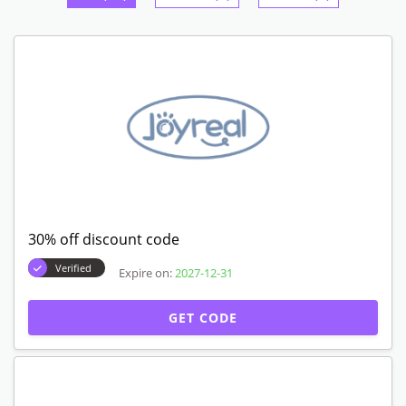
30% off discount code
Verified
Expire on:
2027-12-31
GET CODE