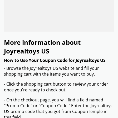
More information about
Joyrealtoys US
How to Use Your Coupon Code for Joyrealtoys US
- Browse the Joyrealtoys US website and fill your
shopping cart with the items you want to buy.
- Click the shopping cart button to review your order
once you're ready to check out.
- On the checkout page, you will find a field named
"Promo Code" or "Coupon Code." Enter the Joyrealtoys
US promo code that you got from CouponTemple in
this field.