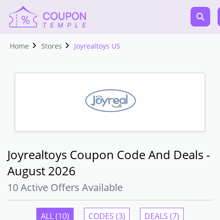
Home
Stores
Joyrealtoys US
Joyrealtoys Coupon Code And Deals -
August 2026
10 Active Offers Available
ALL (10)
CODES (3)
DEALS (7)