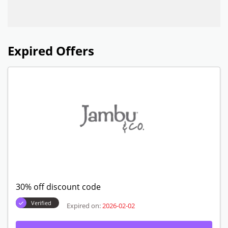
Expired Offers
30% off discount code
Verified
Expired on:
2026-02-02