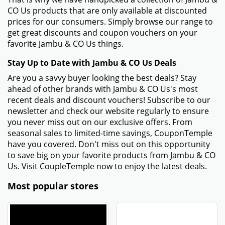
CO Us products that are only available at discounted
prices for our consumers. Simply browse our range to
get great discounts and coupon vouchers on your
favorite Jambu & CO Us things.
Stay Up to Date with Jambu & CO Us Deals
Are you a savvy buyer looking the best deals? Stay
ahead of other brands with Jambu & CO Us's most
recent deals and discount vouchers! Subscribe to our
newsletter and check our website regularly to ensure
you never miss out on our exclusive offers. From
seasonal sales to limited-time savings, CouponTemple
have you covered. Don't miss out on this opportunity
to save big on your favorite products from Jambu & CO
Us. Visit CoupleTemple now to enjoy the latest deals.
Most popular stores