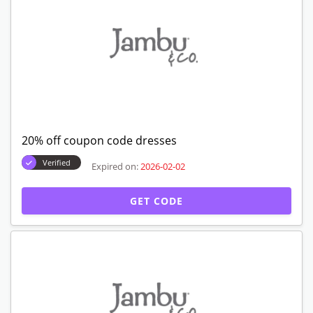
20% off coupon code dresses
Verified
Expired on:
2026-02-02
GET CODE