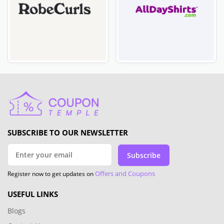
SUBSCRIBE TO OUR NEWSLETTER
Subscribe
Offers and Coupons
Register now to get updates on
USEFUL LINKS
Blogs