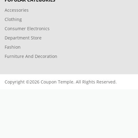
Accessories
Clothing
Consumer Electronics
Department Store
Fashion
Furniture And Decoration
Copyright ©2026 Coupon Temple. All Rights Reserved.