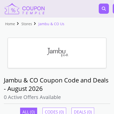
Home
Stores
Jambu & CO Us
Jambu & CO Coupon Code and Deals
- August 2026
0 Active Offers Available
ALL (0)
CODES (0)
DEALS (0)