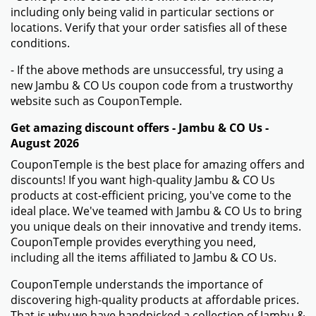
including only being valid in particular sections or
locations. Verify that your order satisfies all of these
conditions.
- If the above methods are unsuccessful, try using a
new Jambu & CO Us coupon code from a trustworthy
website such as CouponTemple.
Get amazing discount offers - Jambu & CO Us -
August 2026
CouponTemple is the best place for amazing offers and
discounts! If you want high-quality Jambu & CO Us
products at cost-efficient pricing, you've come to the
ideal place. We've teamed with Jambu & CO Us to bring
you unique deals on their innovative and trendy items.
CouponTemple provides everything you need,
including all the items affiliated to Jambu & CO Us.
CouponTemple understands the importance of
discovering high-quality products at affordable prices.
That is why we have handpicked a collection of Jambu &