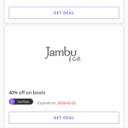
GET DEAL
40% off on boots
Verified
Expired on:
2026-02-02
GET DEAL