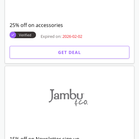
25% off on accessories
Verified
Expired on:
2026-02-02
GET DEAL