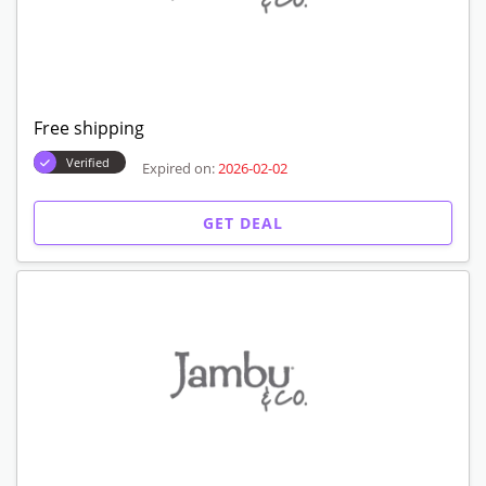
Free shipping
Verified
Expired on:
2026-02-02
GET DEAL