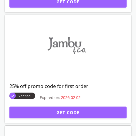
GET CODE
25% off promo code for first order
Verified
Expired on:
2026-02-02
GET CODE