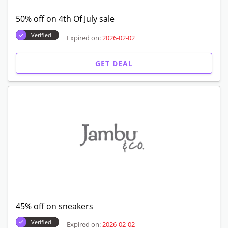
50% off on 4th Of July sale
Verified
Expired on:
2026-02-02
GET DEAL
45% off on sneakers
Verified
Expired on:
2026-02-02