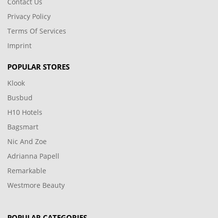
Contact Us
Privacy Policy
Terms Of Services
Imprint
POPULAR STORES
Klook
Busbud
H10 Hotels
Bagsmart
Nic And Zoe
Adrianna Papell
Remarkable
Westmore Beauty
POPULAR CATEGORIES