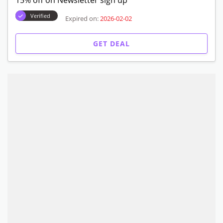
15% off on Newsletter sign up
Verified
Expired on:
2026-02-02
GET DEAL