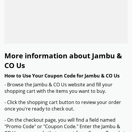
More information about Jambu &
CO Us
How to Use Your Coupon Code for Jambu & CO Us
- Browse the Jambu & CO Us website and fill your
shopping cart with the items you want to buy.
- Click the shopping cart button to review your order
once you're ready to check out.
- On the checkout page, you will find a field named
"Promo Code" or "Coupon Code." Enter the Jambu &