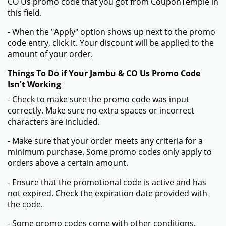
CO Us promo code that you got from CouponTemple in
this field.
- When the "Apply" option shows up next to the promo
code entry, click it. Your discount will be applied to the
amount of your order.
Things To Do if Your Jambu & CO Us Promo Code
Isn't Working
- Check to make sure the promo code was input
correctly. Make sure no extra spaces or incorrect
characters are included.
- Make sure that your order meets any criteria for a
minimum purchase. Some promo codes only apply to
orders above a certain amount.
- Ensure that the promotional code is active and has
not expired. Check the expiration date provided with
the code.
- Some promo codes come with other conditions,