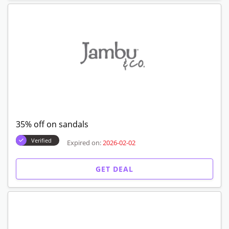
35% off on sandals
Verified
Expired on:
2026-02-02
GET DEAL