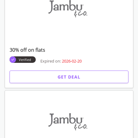
30% off on flats
Verified
Expired on:
2026-02-20
GET DEAL