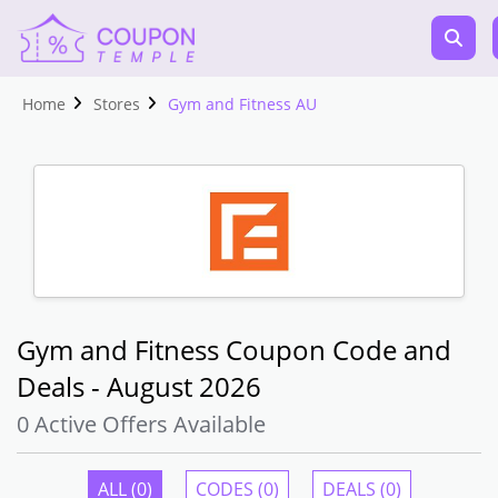
Home
Stores
Gym and Fitness AU
Gym and Fitness Coupon Code and
Deals - August 2026
0 Active Offers Available
ALL (0)
CODES (0)
DEALS (0)