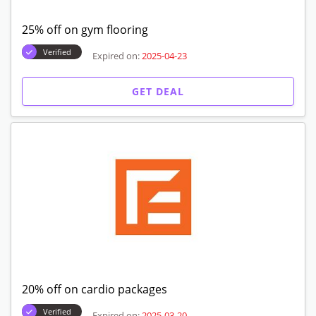
25% off on gym flooring
Verified
Expired on:
2025-04-23
GET DEAL
20% off on cardio packages
Verified
Expired on:
2025-03-20