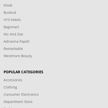
Klook
Busbud
H10 Hotels
Bagsmart
Nic And Zoe
Adrianna Papell
Remarkable
Westmore Beauty
POPULAR CATEGORIES
Accessories
Clothing
Consumer Electronics
Department Store