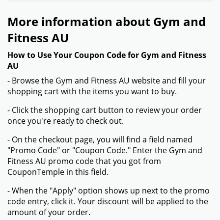
More information about Gym and
Fitness AU
How to Use Your Coupon Code for Gym and Fitness
AU
- Browse the Gym and Fitness AU website and fill your
shopping cart with the items you want to buy.
- Click the shopping cart button to review your order
once you're ready to check out.
- On the checkout page, you will find a field named
"Promo Code" or "Coupon Code." Enter the Gym and
Fitness AU promo code that you got from
CouponTemple in this field.
- When the "Apply" option shows up next to the promo
code entry, click it. Your discount will be applied to the
amount of your order.