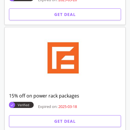
GET DEAL
15% off on power rack packages
Verified
Expired on:
2025-03-18
GET DEAL