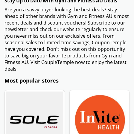
Stay Up to Date with Gym and Fitness AU Deals
Are you a savvy buyer looking the best deals? Stay
ahead of other brands with Gym and Fitness AU's most
recent deals and discount vouchers! Subscribe to our
newsletter and check our website regularly to ensure
you never miss out on our exclusive offers. From
seasonal sales to limited-time savings, CouponTemple
have you covered. Don't miss out on this opportunity
to save big on your favorite products from Gym and
Fitness AU. Visit CoupleTemple now to enjoy the latest
deals.
Most popular stores