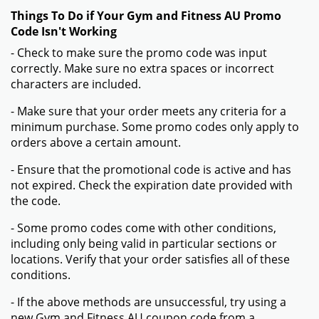
Things To Do if Your Gym and Fitness AU Promo
Code Isn't Working
- Check to make sure the promo code was input
correctly. Make sure no extra spaces or incorrect
characters are included.
- Make sure that your order meets any criteria for a
minimum purchase. Some promo codes only apply to
orders above a certain amount.
- Ensure that the promotional code is active and has
not expired. Check the expiration date provided with
the code.
- Some promo codes come with other conditions,
including only being valid in particular sections or
locations. Verify that your order satisfies all of these
conditions.
- If the above methods are unsuccessful, try using a
new Gym and Fitness AU coupon code from a