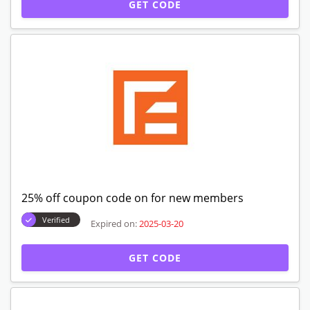
GET CODE
25% off coupon code on for new members
Verified
Expired on:
2025-03-20
GET CODE