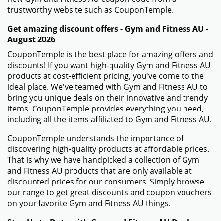
trustworthy website such as CouponTemple.
Get amazing discount offers - Gym and Fitness AU -
August 2026
CouponTemple is the best place for amazing offers and
discounts! If you want high-quality Gym and Fitness AU
products at cost-efficient pricing, you've come to the
ideal place. We've teamed with Gym and Fitness AU to
bring you unique deals on their innovative and trendy
items. CouponTemple provides everything you need,
including all the items affiliated to Gym and Fitness AU.
CouponTemple understands the importance of
discovering high-quality products at affordable prices.
That is why we have handpicked a collection of Gym
and Fitness AU products that are only available at
discounted prices for our consumers. Simply browse
our range to get great discounts and coupon vouchers
on your favorite Gym and Fitness AU things.