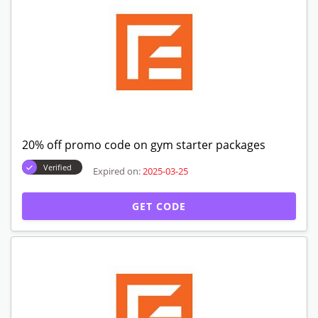
20% off promo code on gym starter packages
Verified
Expired on:
2025-03-25
GET CODE