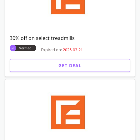
30% off on select treadmills
Verified
Expired on:
2025-03-21
GET DEAL