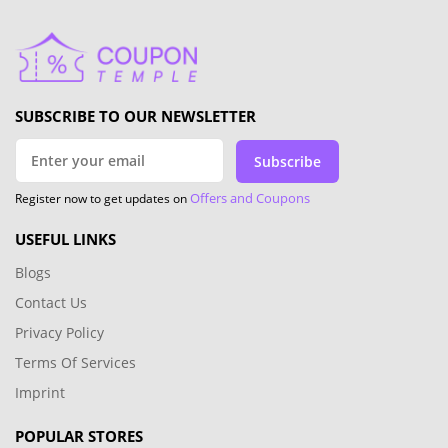
SUBSCRIBE TO OUR NEWSLETTER
Subscribe
Offers and Coupons
Register now to get updates on
USEFUL LINKS
Blogs
Contact Us
Privacy Policy
Terms Of Services
Imprint
POPULAR STORES