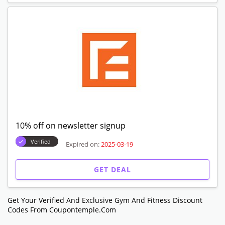
10% off on newsletter signup
Verified
Expired on:
2025-03-19
GET DEAL
Get Your Verified And Exclusive Gym And Fitness Discount
Codes From Coupontemple.com