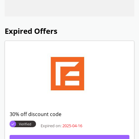
Expired Offers
30% off discount code
Verified
Expired on:
2025-04-16