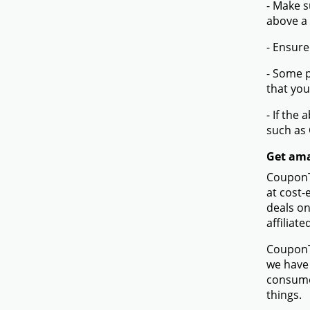
- Make s
above a
- Ensure
- Some p
that you
- If the
such as
Get amaz
CouponTe
at cost-
deals on
affiliate
CouponTe
we have 
consumer
things.