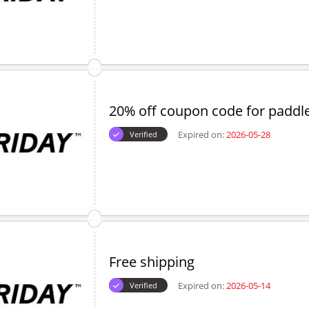
20% off coupon code for paddl
Expired on:
2026-05-28
Verified
Free shipping
Expired on:
2026-05-14
Verified