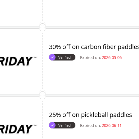
30% off on carbon fiber paddle
Expired on:
2026-05-06
Verified
25% off on pickleball paddles
Expired on:
2026-06-11
Verified