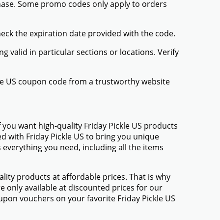
chase. Some promo codes only apply to orders
heck the expiration date provided with the code.
valid in particular sections or locations. Verify
ckle US coupon code from a trustworthy website
 you want high-quality Friday Pickle US products
ed with Friday Pickle US to bring you unique
everything you need, including all the items
ty products at affordable prices. That is why
e only available at discounted prices for our
pon vouchers on your favorite Friday Pickle US