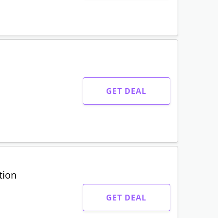
GET DEAL
tion
GET DEAL