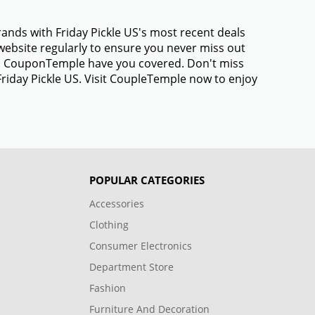
rands with Friday Pickle US's most recent deals
ebsite regularly to ensure you never miss out
gs, CouponTemple have you covered. Don't miss
Friday Pickle US. Visit CoupleTemple now to enjoy
POPULAR CATEGORIES
Accessories
Clothing
Consumer Electronics
Department Store
Fashion
Furniture And Decoration