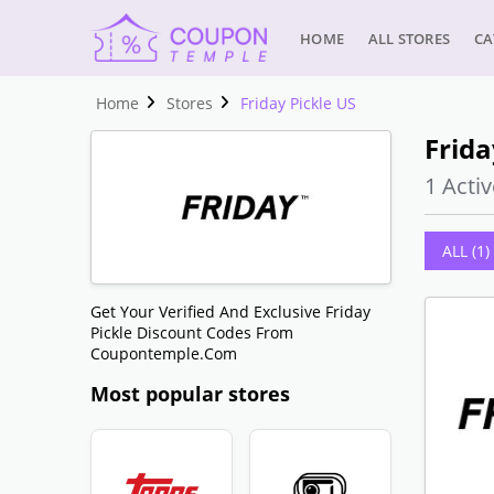
HOME
ALL STORES
CA
Home
Stores
Friday Pickle US
Frida
1 Activ
ALL (1)
Get Your Verified And Exclusive Friday
Pickle Discount Codes From
Coupontemple.com
Most popular stores