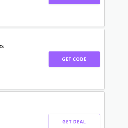
es
GET CODE
GET DEAL