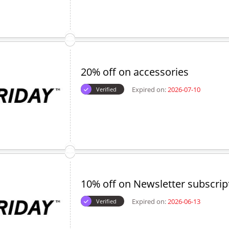
20% off on accessories
Expired on:
2026-07-10
Verified
10% off on Newsletter subscrip
Expired on:
2026-06-13
Verified