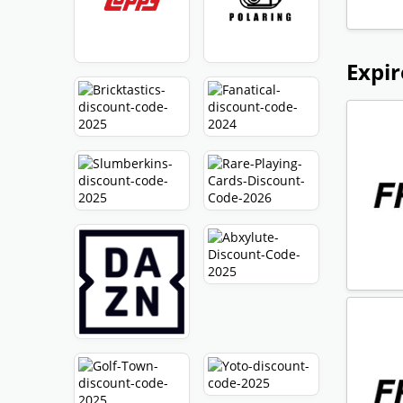
Expir