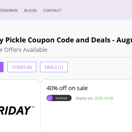
TEGORIES
BLOGS
CONTACT
y Pickle Coupon Code and Deals - Aug
e Offers Available
CODES (0)
DEALS (1)
40% off on sale
Expire on:
2026-10-08
Verified