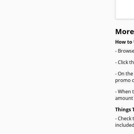
More 
How to 
- Browse
- Click 
- On the
promo co
- When t
amount 
Things 
- Check 
included