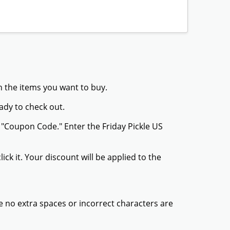
th the items you want to buy.
ady to check out.
 "Coupon Code." Enter the Friday Pickle US
ck it. Your discount will be applied to the
 no extra spaces or incorrect characters are