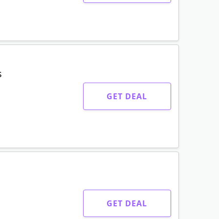
s
GET DEAL
GET DEAL