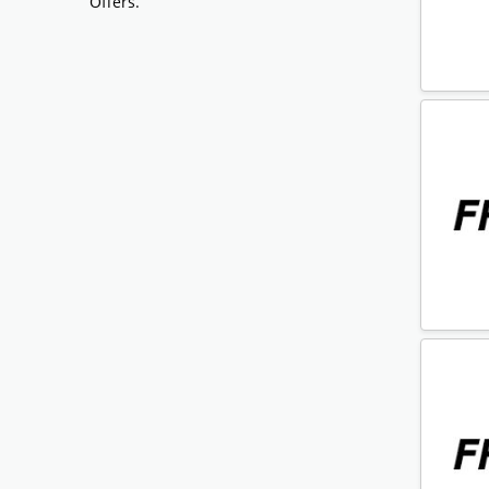
Offers.