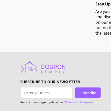
Stay Up
Are you 
and disc
on our e
out on t
the lates
SUBSCRIBE TO OUR NEWSLETTER
Subscribe
Offers and Coupons
Register now to get updates on