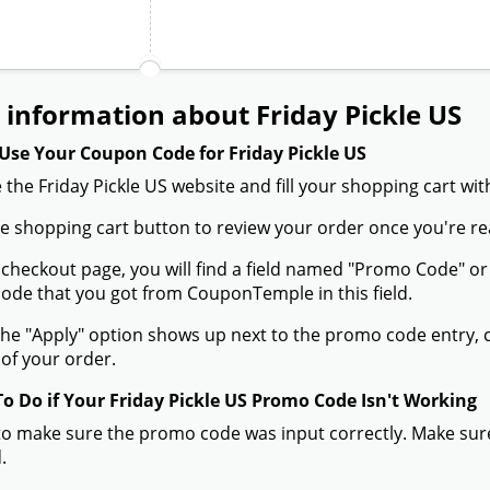
information about Friday Pickle US
Use Your Coupon Code for Friday Pickle US
 the Friday Pickle US website and fill your shopping cart wi
the shopping cart button to review your order once you're re
 checkout page, you will find a field named "Promo Code" or
de that you got from CouponTemple in this field.
he "Apply" option shows up next to the promo code entry, cli
of your order.
To Do if Your Friday Pickle US Promo Code Isn't Working
to make sure the promo code was input correctly. Make sure
.