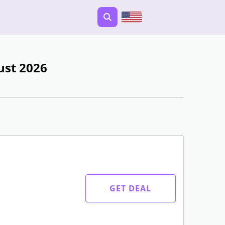
ust 2026
GET DEAL