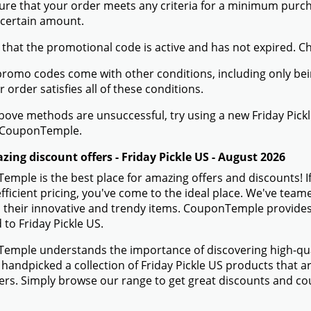
ure that your order meets any criteria for a minimum pur
 certain amount.
 that the promotional code is active and has not expired. C
romo codes come with other conditions, including only being 
r order satisfies all of these conditions.
 above methods are unsuccessful, try using a new Friday Pi
 CouponTemple.
ing discount offers - Friday Pickle US - August 2026
mple is the best place for amazing offers and discounts! If
efficient pricing, you've come to the ideal place. We've team
 their innovative and trendy items. CouponTemple provides 
d to Friday Pickle US.
mple understands the importance of discovering high-quali
handpicked a collection of Friday Pickle US products that ar
s. Simply browse our range to get great discounts and cou