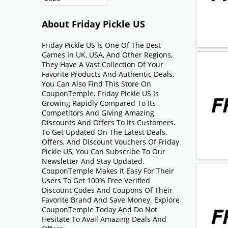
About Friday Pickle US
Friday Pickle US Is One Of The Best
Games In UK, USA, And Other Regions,
They Have A Vast Collection Of Your
Favorite Products And Authentic Deals.
You Can Also Find This Store On
CouponTemple. Friday Pickle US Is
Growing Rapidly Compared To Its
Competitors And Giving Amazing
Discounts And Offers To Its Customers.
To Get Updated On The Latest Deals,
Offers, And Discount Vouchers Of Friday
Pickle US, You Can Subscribe To Our
Newsletter And Stay Updated.
CouponTemple Makes It Easy For Their
Users To Get 100% Free Verified
Discount Codes And Coupons Of Their
Favorite Brand And Save Money. Explore
CouponTemple Today And Do Not
Hesitate To Avail Amazing Deals And