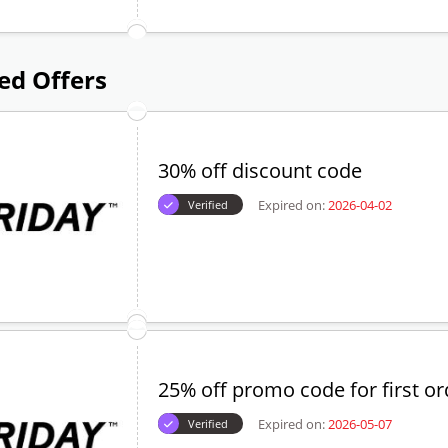
ed Offers
30% off discount code
Expired on:
2026-04-02
Verified
25% off promo code for first or
Expired on:
2026-05-07
Verified