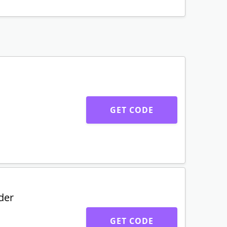
GET CODE
der
GET CODE