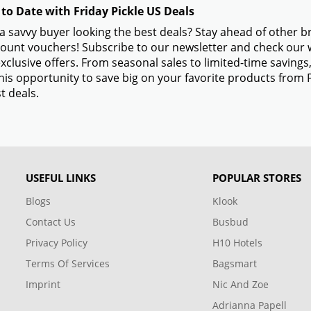
 to Date with Friday Pickle US Deals
a savvy buyer looking the best deals? Stay ahead of other b
ount vouchers! Subscribe to our newsletter and check our w
xclusive offers. From seasonal sales to limited-time savin
his opportunity to save big on your favorite products from 
t deals.
USEFUL LINKS
POPULAR STORES
Blogs
Klook
Contact Us
Busbud
Privacy Policy
H10 Hotels
Terms Of Services
Bagsmart
Imprint
Nic And Zoe
Adrianna Papell