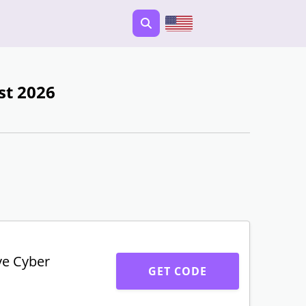
st 2026
ve Cyber
GET CODE