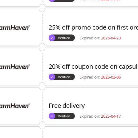
25% off promo code on first or
Expired on:
2025-04-23
Verified
20% off coupon code on capsul
Expired on:
2025-03-06
Verified
Free delivery
Expired on:
2025-04-17
Verified