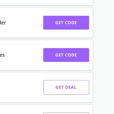
der
GET CODE
es
GET CODE
GET DEAL