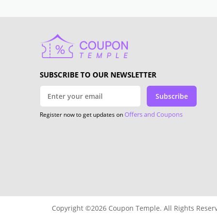
SUBSCRIBE TO OUR NEWSLETTER
Subscribe
Offers and Coupons
Register now to get updates on
Copyright ©2026 Coupon Temple. All Rights Reser