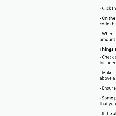
- Click 
- On the
code tha
- When t
amount 
Things 
- Check 
included
- Make s
above a
- Ensure
- Some p
that you
- If the