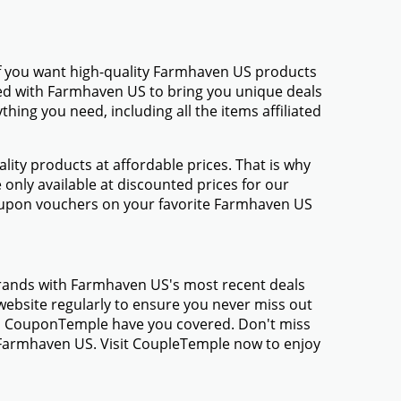
If you want high-quality Farmhaven US products
amed with Farmhaven US to bring you unique deals
ing you need, including all the items affiliated
ty products at affordable prices. That is why
only available at discounted prices for our
oupon vouchers on your favorite Farmhaven US
brands with Farmhaven US's most recent deals
ebsite regularly to ensure you never miss out
gs, CouponTemple have you covered. Don't miss
m Farmhaven US. Visit CoupleTemple now to enjoy