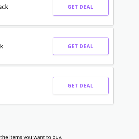
ack
GET DEAL
ck
GET DEAL
GET DEAL
 the items you want to buy.