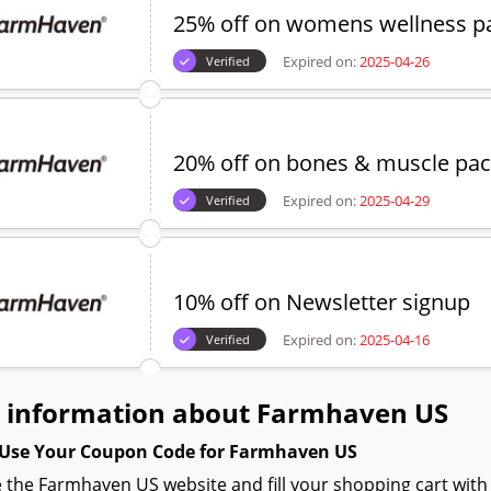
25% off on womens wellness p
Expired on:
2025-04-26
Verified
20% off on bones & muscle pa
Expired on:
2025-04-29
Verified
10% off on Newsletter signup
Expired on:
2025-04-16
Verified
 information about Farmhaven US
Use Your Coupon Code for Farmhaven US
 the Farmhaven US website and fill your shopping cart with