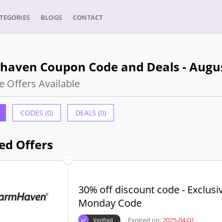
TEGORIES
BLOGS
CONTACT
haven Coupon Code and Deals - Augu
e Offers Available
CODES (0)
DEALS (0)
ed Offers
30% off discount code - Exclusi
Monday Code
Expired on:
2025-04-01
Verified