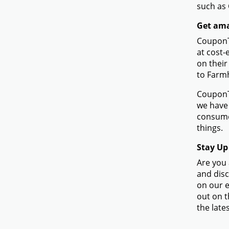
such as
Get ama
CouponTe
at cost-
on their
to Farm
CouponTe
we have 
consume
things.
Stay Up
Are you 
and disc
on our e
out on t
the lates