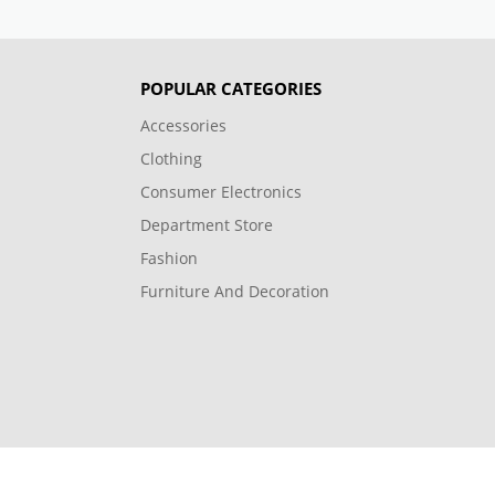
POPULAR CATEGORIES
Accessories
Clothing
Consumer Electronics
Department Store
Fashion
Furniture And Decoration