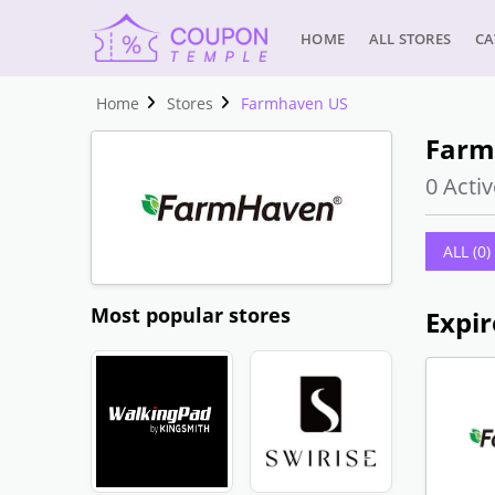
HOME
ALL STORES
CA
Home
Stores
Farmhaven US
Farm
0 Activ
ALL (0)
Most popular stores
Expir