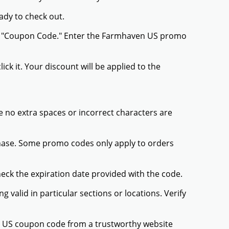
ady to check out.
 or "Coupon Code." Enter the Farmhaven US promo
ck it. Your discount will be applied to the
 no extra spaces or incorrect characters are
chase. Some promo codes only apply to orders
heck the expiration date provided with the code.
valid in particular sections or locations. Verify
n US coupon code from a trustworthy website