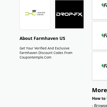
About Farmhaven US
Get Your Verified And Exclusive
Farmhaven Discount Codes From
Coupontemple.com
More
How to 
- Browse