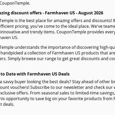
 CouponTemple.
zing discount offers - Farmhaven US - August 2026
mple is the best place for amazing offers and discounts! 
efficient pricing, you've come to the ideal place. We've te
 innovative and trendy items. CouponTemple provides everyth
haven US.
mple understands the importance of discovering high-quali
handpicked a collection of Farmhaven US products that are 
rs. Simply browse our range to get great discounts and c
 to Date with Farmhaven US Deals
a savvy buyer looking the best deals? Stay ahead of other 
ount vouchers! Subscribe to our newsletter and check our w
xclusive offers. From seasonal sales to limited-time savin
his opportunity to save big on your favorite products fro
t deals.