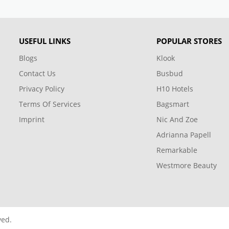
USEFUL LINKS
POPULAR STORES
Blogs
Klook
Contact Us
Busbud
Privacy Policy
H10 Hotels
Terms Of Services
Bagsmart
Imprint
Nic And Zoe
Adrianna Papell
Remarkable
Westmore Beauty
ved.