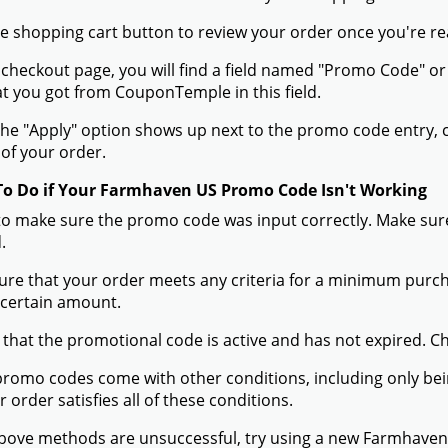
the shopping cart button to review your order once you're re
 checkout page, you will find a field named "Promo Code"
t you got from CouponTemple in this field.
he "Apply" option shows up next to the promo code entry, cli
of your order.
To Do if Your Farmhaven US Promo Code Isn't Working
to make sure the promo code was input correctly. Make sure
.
ure that your order meets any criteria for a minimum pur
 certain amount.
 that the promotional code is active and has not expired. C
romo codes come with other conditions, including only being 
r order satisfies all of these conditions.
 above methods are unsuccessful, try using a new Farmhave