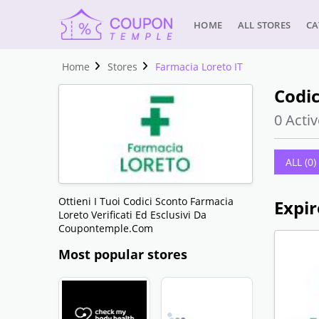
HOME
ALL STORES
CA
Home
Stores
Farmacia Loreto IT
Codic
0 Activ
ALL (0)
Ottieni I Tuoi Codici Sconto Farmacia
Expir
Loreto Verificati Ed Esclusivi Da
Coupontemple.com
Most popular stores