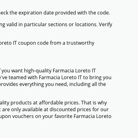
heck the expiration date provided with the code.
valid in particular sections or locations. Verify
Loreto IT coupon code from a trustworthy
 you want high-quality Farmacia Loreto IT
We've teamed with Farmacia Loreto IT to bring you
ovides everything you need, including all the
ty products at affordable prices. That is why
are only available at discounted prices for our
upon vouchers on your favorite Farmacia Loreto