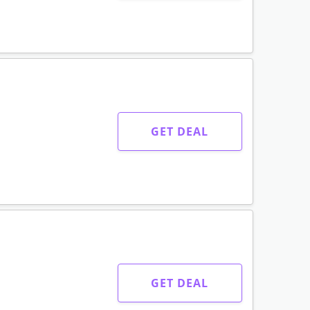
GET DEAL
GET DEAL