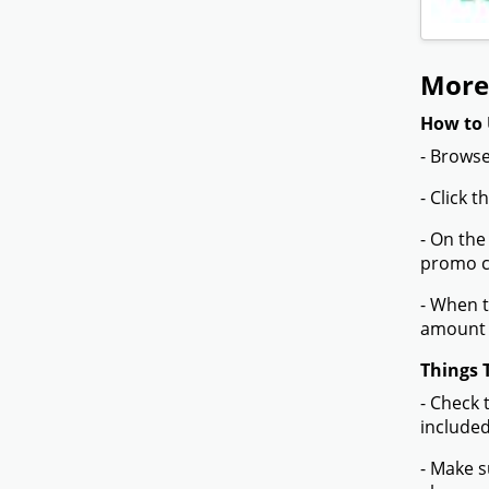
More
How to 
- Browse
- Click 
- On the
promo co
- When t
amount 
Things 
- Check 
included
- Make s