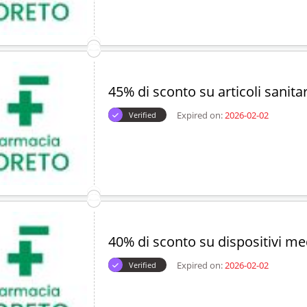
45% di sconto su articoli sanitar
Expired on:
2026-02-02
Verified
40% di sconto su dispositivi me
Expired on:
2026-02-02
Verified