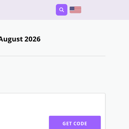
 August 2026
GET CODE