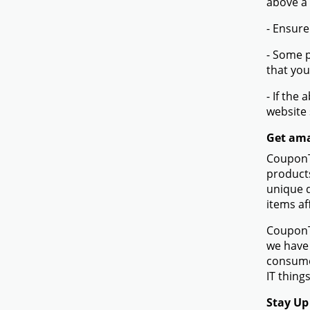
above a
- Ensure
- Some p
that you
- If the
website
Get ama
CouponTe
products
unique d
items af
CouponTe
we have 
consume
IT things
Stay Up