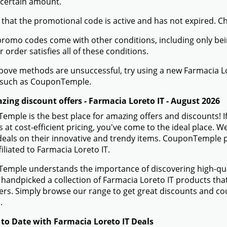
 certain amount.
 that the promotional code is active and has not expired. C
romo codes come with other conditions, including only being 
r order satisfies all of these conditions.
 above methods are unsuccessful, try using a new Farmacia 
 such as CouponTemple.
zing discount offers - Farmacia Loreto IT - August 2026
mple is the best place for amazing offers and discounts! If
 at cost-efficient pricing, you've come to the ideal place. 
eals on their innovative and trendy items. CouponTemple pr
filiated to Farmacia Loreto IT.
mple understands the importance of discovering high-quali
handpicked a collection of Farmacia Loreto IT products that 
rs. Simply browse our range to get great discounts and co
.
 to Date with Farmacia Loreto IT Deals