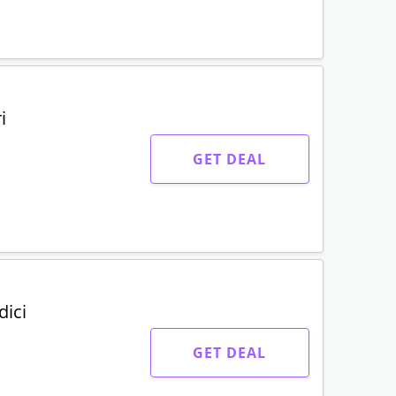
i
GET DEAL
dici
GET DEAL