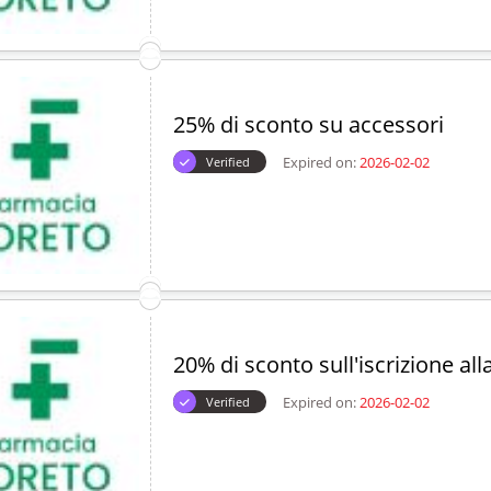
25% di sconto su accessori
Expired on:
2026-02-02
Verified
20% di sconto sull'iscrizione all
Expired on:
2026-02-02
Verified