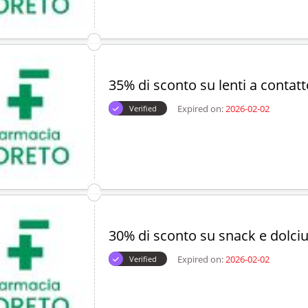
35% di sconto su lenti a contatt
Expired on:
2026-02-02
Verified
30% di sconto su snack e dolci
Expired on:
2026-02-02
Verified