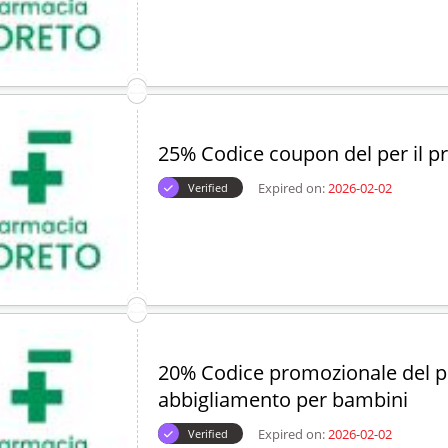
25% Codice coupon del per il p
Expired on:
2026-02-02
Verified
20% Codice promozionale del p
abbigliamento per bambini
Expired on:
2026-02-02
Verified