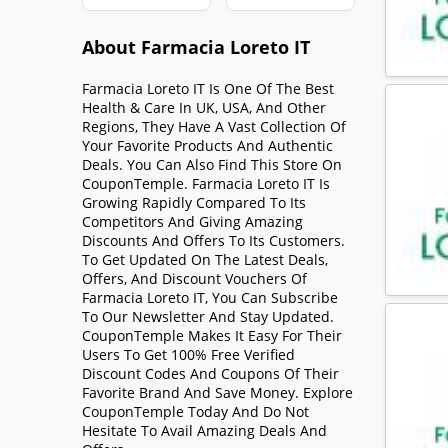
About Farmacia Loreto IT
Farmacia Loreto IT Is One Of The Best
Health & Care In UK, USA, And Other
Regions, They Have A Vast Collection Of
Your Favorite Products And Authentic
Deals. You Can Also Find This Store On
CouponTemple. Farmacia Loreto IT Is
Growing Rapidly Compared To Its
Competitors And Giving Amazing
Discounts And Offers To Its Customers.
To Get Updated On The Latest Deals,
Offers, And Discount Vouchers Of
Farmacia Loreto IT, You Can Subscribe
To Our Newsletter And Stay Updated.
CouponTemple Makes It Easy For Their
Users To Get 100% Free Verified
Discount Codes And Coupons Of Their
Favorite Brand And Save Money. Explore
CouponTemple Today And Do Not
Hesitate To Avail Amazing Deals And