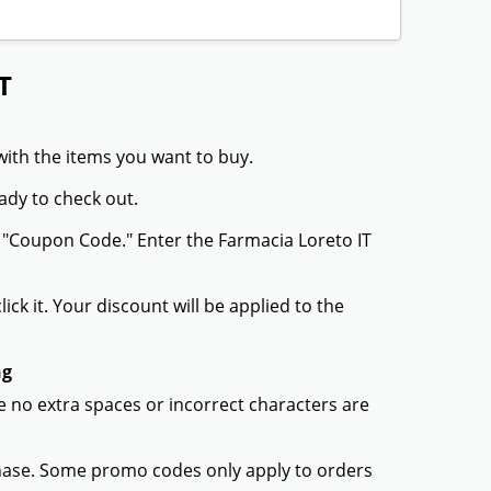
T
with the items you want to buy.
ady to check out.
r "Coupon Code." Enter the Farmacia Loreto IT
ck it. Your discount will be applied to the
ng
 no extra spaces or incorrect characters are
chase. Some promo codes only apply to orders