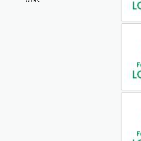
Offers.