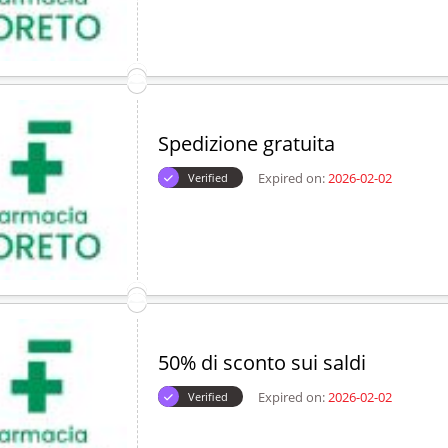
Spedizione gratuita
Expired on:
2026-02-02
Verified
50% di sconto sui saldi
Expired on:
2026-02-02
Verified