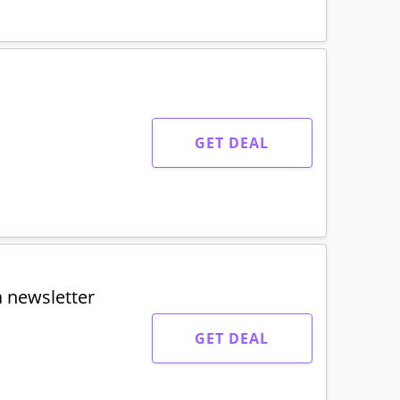
GET DEAL
a newsletter
GET DEAL