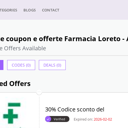
TEGORIES
BLOGS
CONTACT
e coupon e offerte Farmacia Loreto -
e Offers Available
CODES (0)
DEALS (0)
ed Offers
30% Codice sconto del
Expired on:
2026-02-02
Verified