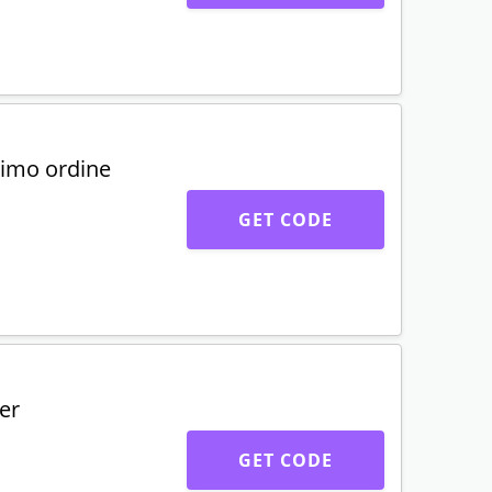
rimo ordine
GET CODE
er
GET CODE