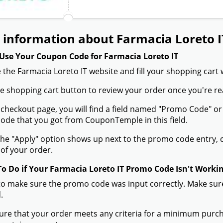
 information about Farmacia Loreto I
Use Your Coupon Code for Farmacia Loreto IT
 the Farmacia Loreto IT website and fill your shopping cart 
the shopping cart button to review your order once you're re
 checkout page, you will find a field named "Promo Code" o
de that you got from CouponTemple in this field.
he "Apply" option shows up next to the promo code entry, cli
of your order.
To Do if Your Farmacia Loreto IT Promo Code Isn't Worki
to make sure the promo code was input correctly. Make sure
.
ure that your order meets any criteria for a minimum pur