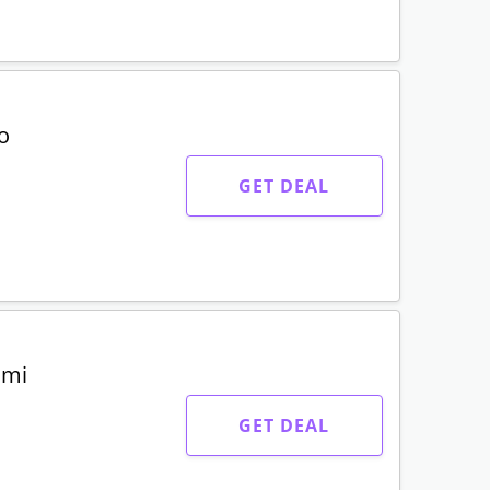
o
GET DEAL
umi
GET DEAL