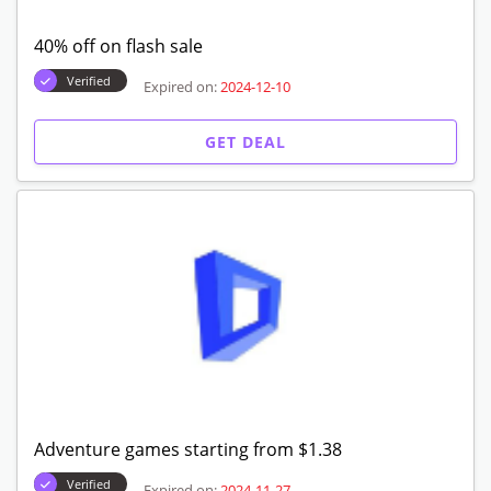
40% off on flash sale
Verified
Expired on:
2024-12-10
GET DEAL
Adventure games starting from $1.38
Verified
Expired on:
2024-11-27