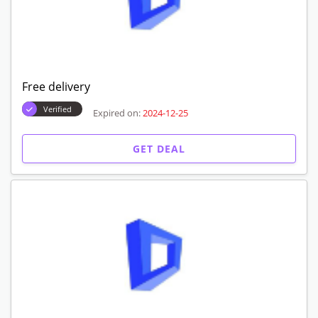
Free delivery
Verified
Expired on:
2024-12-25
GET DEAL