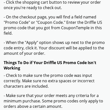
- Click the shopping cart button to review your order
once you're ready to check out.
- On the checkout page, you will find a field named
"Promo Code" or "Coupon Code." Enter the Driffle US
promo code that you got from CouponTemple in this
field.
- When the "Apply" option shows up next to the promo
code entry, click it. Your discount will be applied to the
amount of your order.
Things To Do if Your Driffle US Promo Code Isn't
Working
- Check to make sure the promo code was input
correctly. Make sure no extra spaces or incorrect
characters are included.
- Make sure that your order meets any criteria for a
minimum purchase. Some promo codes only apply to
orders above a certain amount.