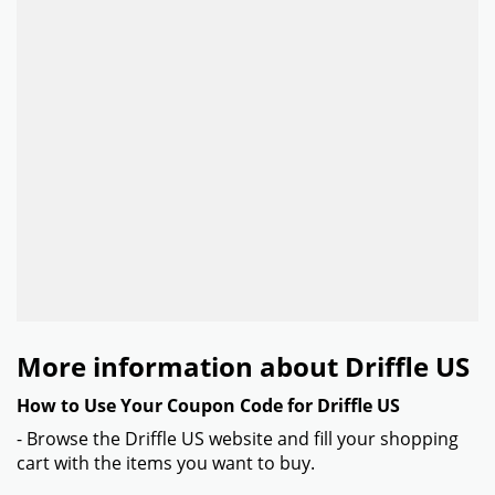
More information about Driffle US
How to Use Your Coupon Code for Driffle US
- Browse the Driffle US website and fill your shopping
cart with the items you want to buy.