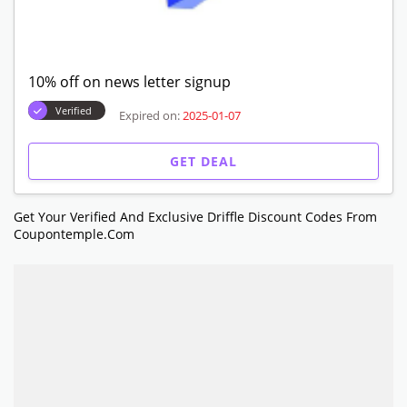
10% off on news letter signup
Verified
Expired on:
2025-01-07
GET DEAL
Get Your Verified And Exclusive Driffle Discount Codes From
Coupontemple.com