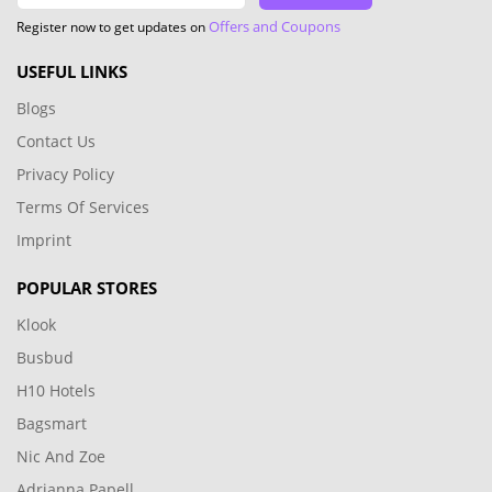
Offers and Coupons
Register now to get updates on
USEFUL LINKS
Blogs
Contact Us
Privacy Policy
Terms Of Services
Imprint
POPULAR STORES
Klook
Busbud
H10 Hotels
Bagsmart
Nic And Zoe
Adrianna Papell