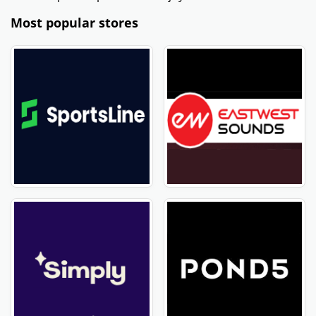
Most popular stores