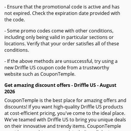
- Ensure that the promotional code is active and has
not expired. Check the expiration date provided with
the code.
- Some promo codes come with other conditions,
including only being valid in particular sections or
locations. Verify that your order satisfies all of these
conditions.
- If the above methods are unsuccessful, try using a
new Driffle US coupon code from a trustworthy
website such as CouponTemple.
Get amazing discount offers - Driffle US - August
2026
CouponTemple is the best place for amazing offers and
discounts! If you want high-quality Driffle US products
at cost-efficient pricing, you've come to the ideal place.
We've teamed with Driffle US to bring you unique deals
on their innovative and trendy items. CouponTemple