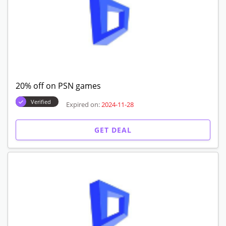
20% off on PSN games
Verified
Expired on:
2024-11-28
GET DEAL