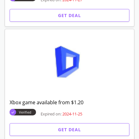
GET DEAL
Xbox game available from $1.20
Verified
Expired on:
2024-11-25
GET DEAL