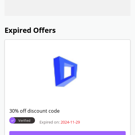
Expired Offers
30% off discount code
Verified
Expired on:
2024-11-29