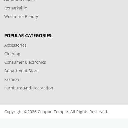
Remarkable
Westmore Beauty
POPULAR CATEGORIES
Accessories
Clothing
Consumer Electronics
Department Store
Fashion
Furniture And Decoration
Copyright ©2026 Coupon Temple. All Rights Reserved.