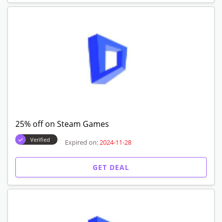
25% off on Steam Games
Verified
Expired on:
2024-11-28
GET DEAL