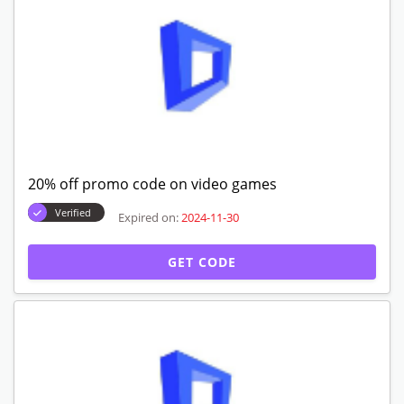
20% off promo code on video games
Verified
Expired on:
2024-11-30
GET CODE