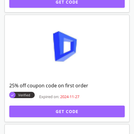
GET CODE
25% off coupon code on first order
Verified
Expired on:
2024-11-27
GET CODE