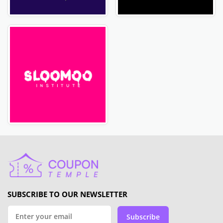
SUBSCRIBE TO OUR NEWSLETTER
Subscribe