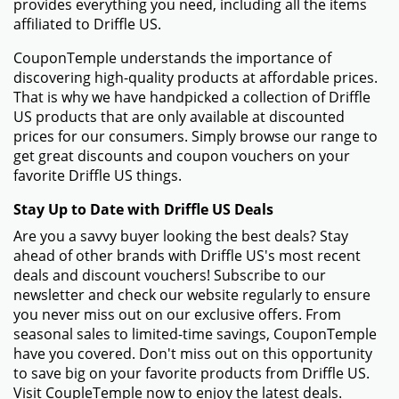
provides everything you need, including all the items
affiliated to Driffle US.
CouponTemple understands the importance of
discovering high-quality products at affordable prices.
That is why we have handpicked a collection of Driffle
US products that are only available at discounted
prices for our consumers. Simply browse our range to
get great discounts and coupon vouchers on your
favorite Driffle US things.
Stay Up to Date with Driffle US Deals
Are you a savvy buyer looking the best deals? Stay
ahead of other brands with Driffle US's most recent
deals and discount vouchers! Subscribe to our
newsletter and check our website regularly to ensure
you never miss out on our exclusive offers. From
seasonal sales to limited-time savings, CouponTemple
have you covered. Don't miss out on this opportunity
to save big on your favorite products from Driffle US.
Visit CoupleTemple now to enjoy the latest deals.