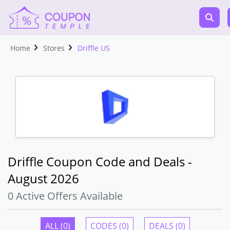
Home
Stores
Driffle US
Driffle Coupon Code and Deals -
August 2026
0 Active Offers Available
ALL (0)
CODES (0)
DEALS (0)