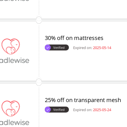
30% off on mattresses
Expired on:
2025-05-14
Verified
25% off on transparent mesh
Expired on:
2025-05-24
Verified