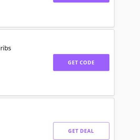
ribs
GET CODE
GET DEAL