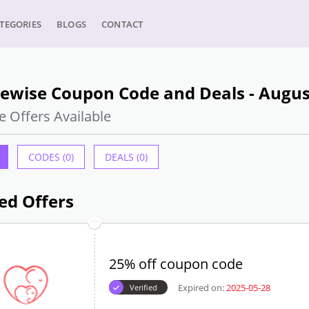
TEGORIES
BLOGS
CONTACT
lewise Coupon Code and Deals - Augus
e Offers Available
CODES (0)
DEALS (0)
ed Offers
25% off coupon code
Expired on:
2025-05-28
Verified