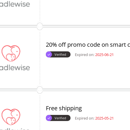
20% off promo code on smart c
Expired on:
2025-06-21
Verified
Free shipping
Expired on:
2025-05-21
Verified