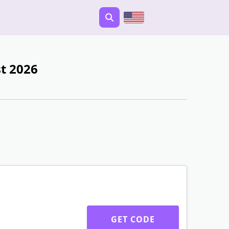
t 2026
GET CODE