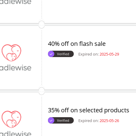
40% off on flash sale
Expired on:
2025-05-29
Verified
35% off on selected products
Expired on:
2025-05-26
Verified