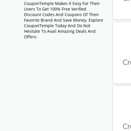
CouponTemple Makes It Easy For Their
Users To Get 100% Free Verified
Discount Codes And Coupons Of Their
Favorite Brand And Save Money. Explore
CouponTemple Today And Do Not
Hesitate To Avail Amazing Deals And
Offers.