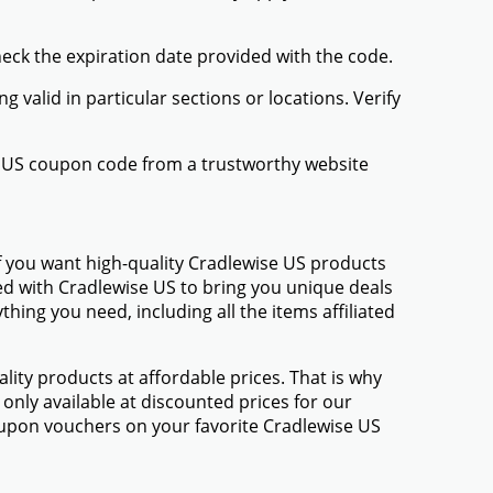
heck the expiration date provided with the code.
valid in particular sections or locations. Verify
se US coupon code from a trustworthy website
f you want high-quality Cradlewise US products
med with Cradlewise US to bring you unique deals
ing you need, including all the items affiliated
ty products at affordable prices. That is why
only available at discounted prices for our
upon vouchers on your favorite Cradlewise US