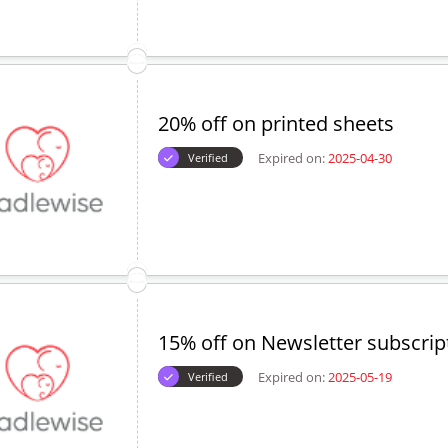
20% off on printed sheets
Expired on:
2025-04-30
Verified
15% off on Newsletter subscrip
Expired on:
2025-05-19
Verified