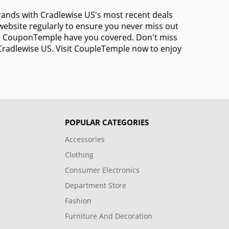
brands with Cradlewise US's most recent deals
ebsite regularly to ensure you never miss out
gs, CouponTemple have you covered. Don't miss
 Cradlewise US. Visit CoupleTemple now to enjoy
POPULAR CATEGORIES
Accessories
Clothing
Consumer Electronics
Department Store
Fashion
Furniture And Decoration