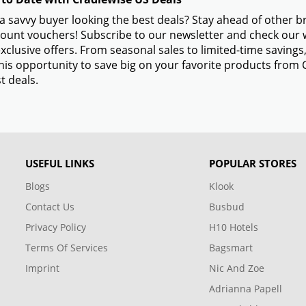
a savvy buyer looking the best deals? Stay ahead of other 
ount vouchers! Subscribe to our newsletter and check our w
xclusive offers. From seasonal sales to limited-time savin
his opportunity to save big on your favorite products from
t deals.
USEFUL LINKS
POPULAR STORES
Blogs
Klook
Contact Us
Busbud
Privacy Policy
H10 Hotels
Terms Of Services
Bagsmart
Imprint
Nic And Zoe
Adrianna Papell