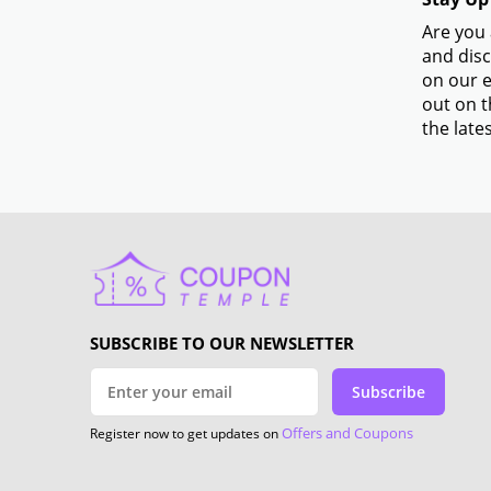
Are you 
and disc
on our e
out on t
the lates
SUBSCRIBE TO OUR NEWSLETTER
Subscribe
Offers and Coupons
Register now to get updates on