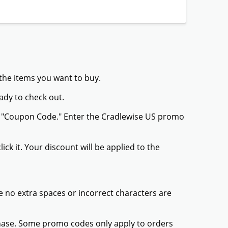
 the items you want to buy.
ady to check out.
or "Coupon Code." Enter the Cradlewise US promo
ck it. Your discount will be applied to the
 no extra spaces or incorrect characters are
chase. Some promo codes only apply to orders