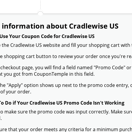
 information about Cradlewise US
Use Your Coupon Code for Cradlewise US
 the Cradlewise US website and fill your shopping cart with
the shopping cart button to review your order once you're re
 checkout page, you will find a field named "Promo Code" 
t you got from CouponTemple in this field.
he "Apply" option shows up next to the promo code entry, cli
of your order.
To Do if Your Cradlewise US Promo Code Isn't Working
to make sure the promo code was input correctly. Make sure
.
ure that your order meets any criteria for a minimum pur