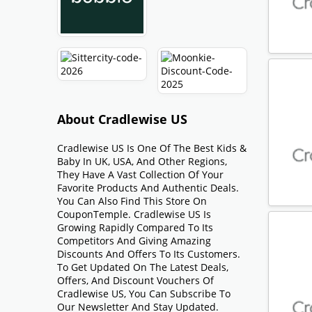
About Cradlewise US
Cradlewise US Is One Of The Best Kids &
Baby In UK, USA, And Other Regions,
They Have A Vast Collection Of Your
Favorite Products And Authentic Deals.
You Can Also Find This Store On
CouponTemple. Cradlewise US Is
Growing Rapidly Compared To Its
Competitors And Giving Amazing
Discounts And Offers To Its Customers.
To Get Updated On The Latest Deals,
Offers, And Discount Vouchers Of
Cradlewise US, You Can Subscribe To
Our Newsletter And Stay Updated.