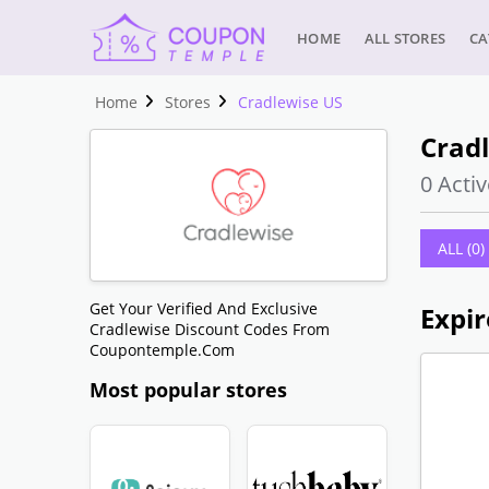
HOME
ALL STORES
CA
Home
Stores
Cradlewise US
Crad
0 Activ
ALL (0)
Get Your Verified And Exclusive
Expir
Cradlewise Discount Codes From
Coupontemple.com
Most popular stores