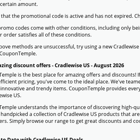
 certain amount.
 that the promotional code is active and has not expired. C
romo codes come with other conditions, including only being 
r order satisfies all of these conditions.
 above methods are unsuccessful, try using a new Cradlewi
 CouponTemple.
zing discount offers - Cradlewise US - August 2026
mple is the best place for amazing offers and discounts! I
efficient pricing, you've come to the ideal place. We've tea
 innovative and trendy items. CouponTemple provides everyth
ewise US.
mple understands the importance of discovering high-quali
handpicked a collection of Cradlewise US products that are 
rs. Simply browse our range to get great discounts and co
 to Date with Cradlewise US Deals