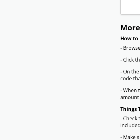
More
How to 
- Browse
- Click 
- On the
code tha
- When t
amount 
Things 
- Check 
included
- Make s