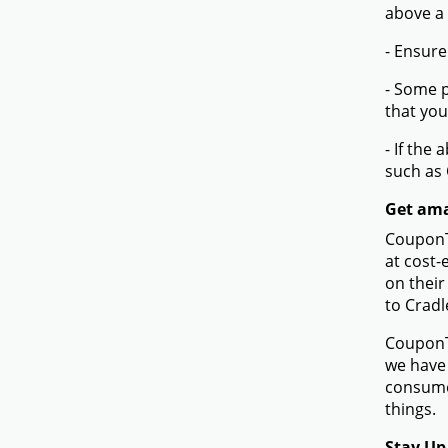
above a
- Ensure
- Some p
that you
- If the
such as
Get ama
CouponTe
at cost-
on their
to Cradl
CouponTe
we have 
consume
things.
Stay Up