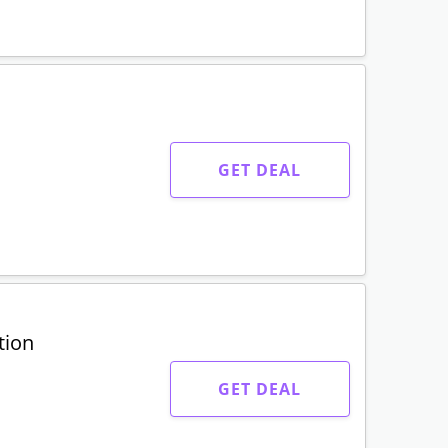
GET DEAL
tion
GET DEAL