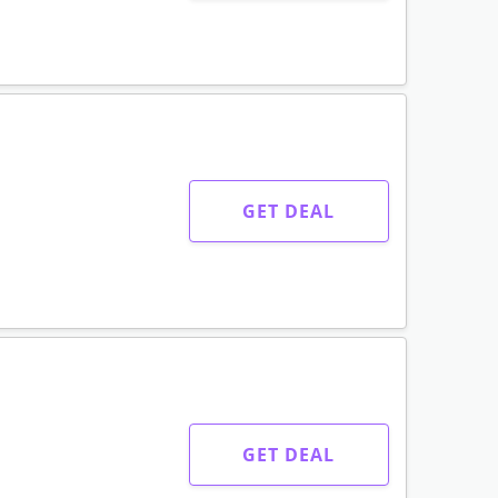
GET DEAL
GET DEAL