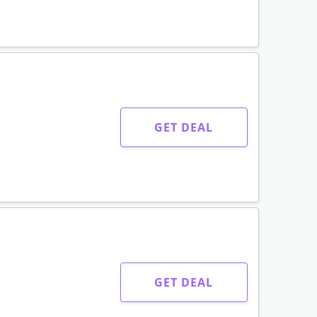
GET DEAL
GET DEAL