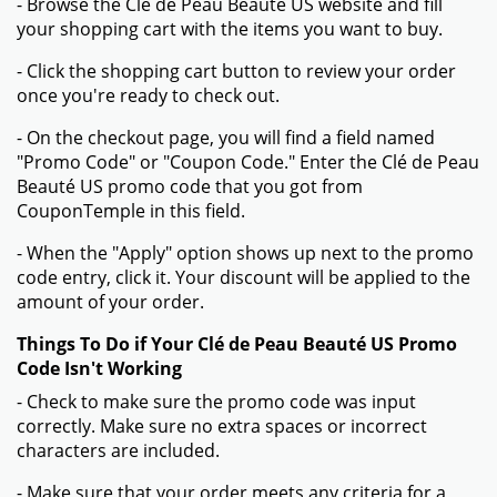
- Browse the Clé de Peau Beauté US website and fill
your shopping cart with the items you want to buy.
- Click the shopping cart button to review your order
once you're ready to check out.
- On the checkout page, you will find a field named
"Promo Code" or "Coupon Code." Enter the Clé de Peau
Beauté US promo code that you got from
CouponTemple in this field.
- When the "Apply" option shows up next to the promo
code entry, click it. Your discount will be applied to the
amount of your order.
Things To Do if Your Clé de Peau Beauté US Promo
Code Isn't Working
- Check to make sure the promo code was input
correctly. Make sure no extra spaces or incorrect
characters are included.
- Make sure that your order meets any criteria for a