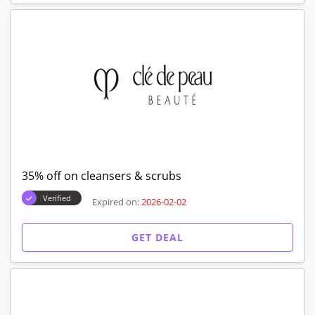
35% off on cleansers & scrubs
Verified
Expired on:
2026-02-02
GET DEAL