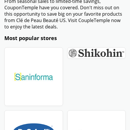
From seasonal sales to limited-time savings,
CouponTemple have you covered. Don't miss out on
this opportunity to save big on your favorite products
from Clé de Peau Beauté US. Visit CoupleTemple now
to enjoy the latest deals.
Most popular stores