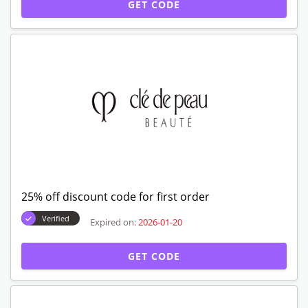
GET CODE
25% off discount code for first order
Verified
Expired on:
2026-01-20
GET CODE