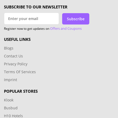
SUBSCRIBE TO OUR NEWSLETTER
Subscribe
Offers and Coupons
Register now to get updates on
USEFUL LINKS
Blogs
Contact Us
Privacy Policy
Terms Of Services
Imprint
POPULAR STORES
Klook
Busbud
H10 Hotels