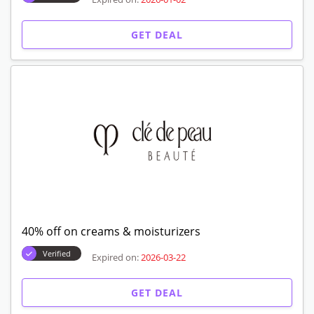
GET DEAL
40% off on creams & moisturizers
Verified
Expired on:
2026-03-22
GET DEAL