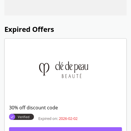
Expired Offers
30% off discount code
Verified
Expired on:
2026-02-02