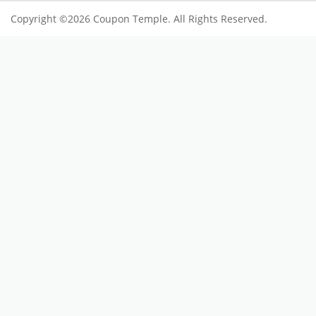
Copyright ©2026 Coupon Temple. All Rights Reserved.