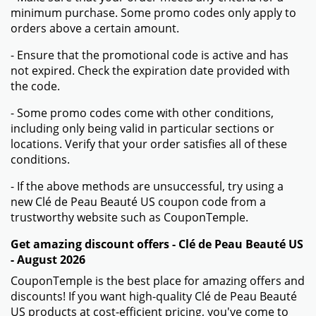
minimum purchase. Some promo codes only apply to
orders above a certain amount.
- Ensure that the promotional code is active and has
not expired. Check the expiration date provided with
the code.
- Some promo codes come with other conditions,
including only being valid in particular sections or
locations. Verify that your order satisfies all of these
conditions.
- If the above methods are unsuccessful, try using a
new Clé de Peau Beauté US coupon code from a
trustworthy website such as CouponTemple.
Get amazing discount offers - Clé de Peau Beauté US
- August 2026
CouponTemple is the best place for amazing offers and
discounts! If you want high-quality Clé de Peau Beauté
US products at cost-efficient pricing, you've come to