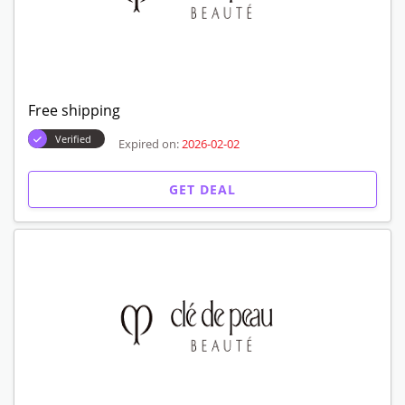
Free shipping
Verified
Expired on:
2026-02-02
GET DEAL