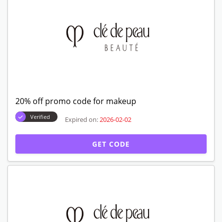
20% off promo code for makeup
Verified
Expired on:
2026-02-02
GET CODE