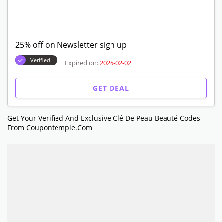
25% off on Newsletter sign up
Verified
Expired on:
2026-02-02
GET DEAL
Get Your Verified And Exclusive Clé De Peau Beauté Codes
From Coupontemple.com