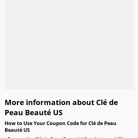
More information about Clé de
Peau Beauté US
How to Use Your Coupon Code for Clé de Peau
Beauté US