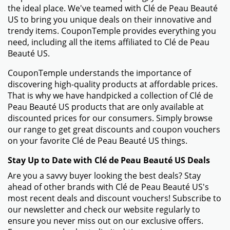
the ideal place. We've teamed with Clé de Peau Beauté
US to bring you unique deals on their innovative and
trendy items. CouponTemple provides everything you
need, including all the items affiliated to Clé de Peau
Beauté US.
CouponTemple understands the importance of
discovering high-quality products at affordable prices.
That is why we have handpicked a collection of Clé de
Peau Beauté US products that are only available at
discounted prices for our consumers. Simply browse
our range to get great discounts and coupon vouchers
on your favorite Clé de Peau Beauté US things.
Stay Up to Date with Clé de Peau Beauté US Deals
Are you a savvy buyer looking the best deals? Stay
ahead of other brands with Clé de Peau Beauté US's
most recent deals and discount vouchers! Subscribe to
our newsletter and check our website regularly to
ensure you never miss out on our exclusive offers.