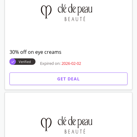
30% off on eye creams
Verified
Expired on:
2026-02-02
GET DEAL