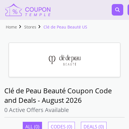
Home
Stores
Clé de Peau Beauté US
Clé de Peau Beauté Coupon Code
and Deals - August 2026
0 Active Offers Available
ALL (0)
CODES (0)
DEALS (0)