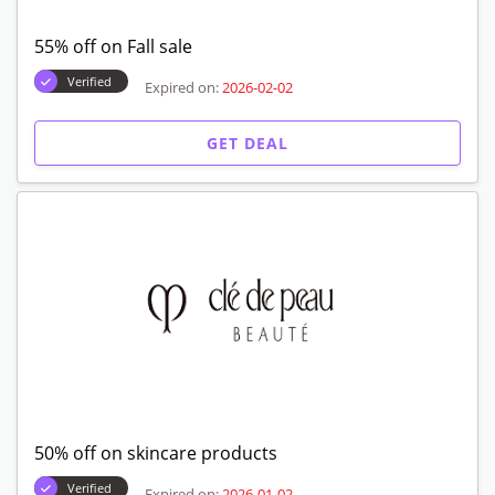
55% off on Fall sale
Verified
Expired on:
2026-02-02
GET DEAL
50% off on skincare products
Verified
Expired on:
2026-01-02