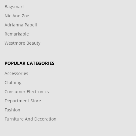
Bagsmart
Nic And Zoe
Adrianna Papell
Remarkable
Westmore Beauty
POPULAR CATEGORIES
Accessories
Clothing
Consumer Electronics
Department Store
Fashion
Furniture And Decoration