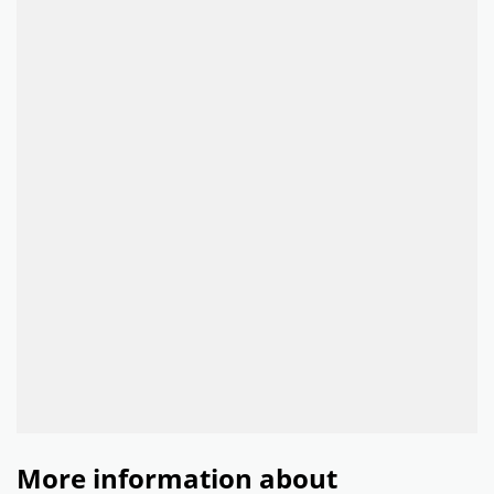
More information about