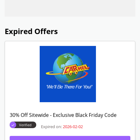
Expired Offers
30% Off Sitewide - Exclusive Black Friday Code
Verified
Expired on:
2026-02-02