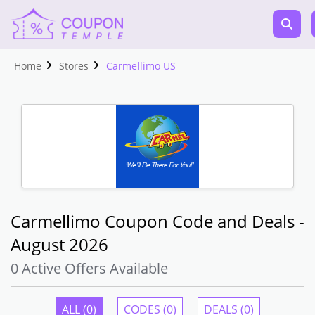
Home
Stores
Carmellimo US
Carmellimo Coupon Code and Deals -
August 2026
0 Active Offers Available
ALL (0)
CODES (0)
DEALS (0)