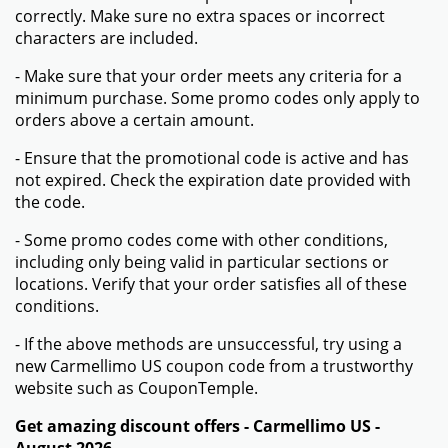
correctly. Make sure no extra spaces or incorrect
characters are included.
- Make sure that your order meets any criteria for a
minimum purchase. Some promo codes only apply to
orders above a certain amount.
- Ensure that the promotional code is active and has
not expired. Check the expiration date provided with
the code.
- Some promo codes come with other conditions,
including only being valid in particular sections or
locations. Verify that your order satisfies all of these
conditions.
- If the above methods are unsuccessful, try using a
new Carmellimo US coupon code from a trustworthy
website such as CouponTemple.
Get amazing discount offers - Carmellimo US -