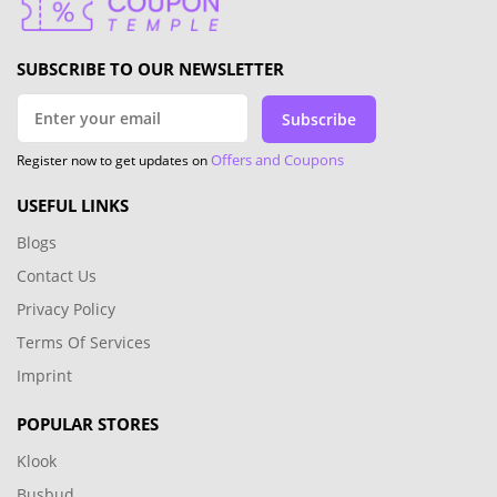
SUBSCRIBE TO OUR NEWSLETTER
Subscribe
Offers and Coupons
Register now to get updates on
USEFUL LINKS
Blogs
Contact Us
Privacy Policy
Terms Of Services
Imprint
POPULAR STORES
Klook
Busbud