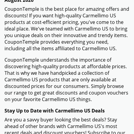
August 2026
CouponTemple is the best place for amazing offers and
discounts! If you want high-quality Carmellimo US
products at cost-efficient pricing, you've come to the
ideal place. We've teamed with Carmellimo US to bring
you unique deals on their innovative and trendy items.
CouponTemple provides everything you need,
including all the items affiliated to Carmellimo US.
CouponTemple understands the importance of
discovering high-quality products at affordable prices.
That is why we have handpicked a collection of
Carmellimo US products that are only available at
discounted prices for our consumers. Simply browse
our range to get great discounts and coupon vouchers
on your favorite Carmellimo US things.
Stay Up to Date with Carmellimo US Deals
Are you a savvy buyer looking the best deals? Stay
ahead of other brands with Carmellimo US's most
recent deals and discount vouchers! Subscribe to our