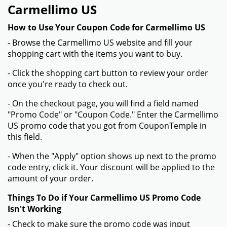
Carmellimo US
How to Use Your Coupon Code for Carmellimo US
- Browse the Carmellimo US website and fill your
shopping cart with the items you want to buy.
- Click the shopping cart button to review your order
once you're ready to check out.
- On the checkout page, you will find a field named
"Promo Code" or "Coupon Code." Enter the Carmellimo
US promo code that you got from CouponTemple in
this field.
- When the "Apply" option shows up next to the promo
code entry, click it. Your discount will be applied to the
amount of your order.
Things To Do if Your Carmellimo US Promo Code
Isn't Working
- Check to make sure the promo code was input