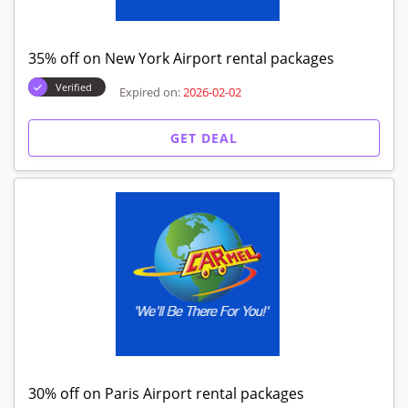
35% off on New York Airport rental packages
Verified
Expired on:
2026-02-02
GET DEAL
30% off on Paris Airport rental packages