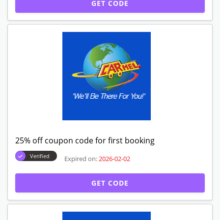
GET CODE
25% off coupon code for first booking
Verified
Expired on:
2026-02-02
GET CODE