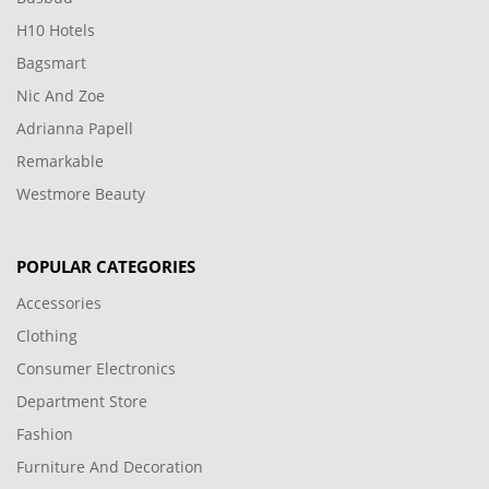
H10 Hotels
Bagsmart
Nic And Zoe
Adrianna Papell
Remarkable
Westmore Beauty
POPULAR CATEGORIES
Accessories
Clothing
Consumer Electronics
Department Store
Fashion
Furniture And Decoration