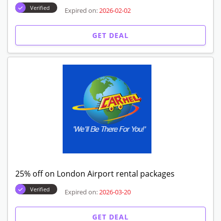
Verified
Expired on:
2026-02-02
GET DEAL
25% off on London Airport rental packages
Verified
Expired on:
2026-03-20
GET DEAL