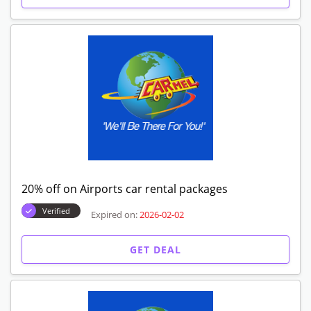
20% off on Airports car rental packages
Verified
Expired on:
2026-02-02
GET DEAL