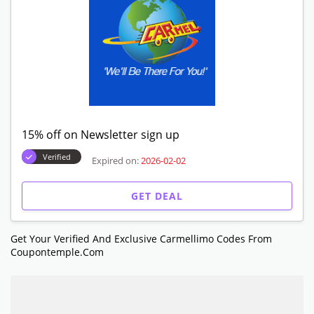
15% off on Newsletter sign up
Verified
Expired on:
2026-02-02
GET DEAL
Get Your Verified And Exclusive Carmellimo Codes From
Coupontemple.com