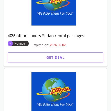
40% off on Luxury Sedan rental packages
Verified
Expired on:
2026-02-02
GET DEAL