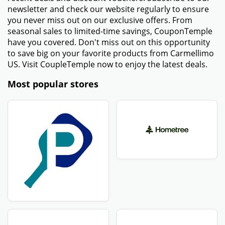
newsletter and check our website regularly to ensure
you never miss out on our exclusive offers. From
seasonal sales to limited-time savings, CouponTemple
have you covered. Don't miss out on this opportunity
to save big on your favorite products from Carmellimo
US. Visit CoupleTemple now to enjoy the latest deals.
Most popular stores