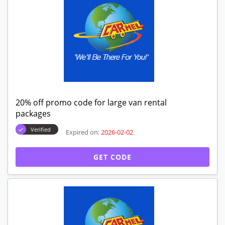
20% off promo code for large van rental
packages
Verified
Expired on:
2026-02-02
GET CODE