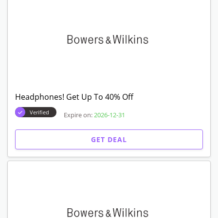
Headphones! Get Up To 40% Off
Verified
Expire on:
2026-12-31
GET DEAL