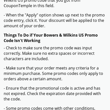
Wilkins US promo code that you got from
CouponTemple in this field.
- When the "Apply" option shows up next to the promo
code entry, click it. Your discount will be applied to the
amount of your order.
Things To Do if Your Bowers & Wilkins US Promo
Code Isn't Working
- Check to make sure the promo code was input
correctly. Make sure no extra spaces or incorrect
characters are included.
- Make sure that your order meets any criteria for a
minimum purchase. Some promo codes only apply to
orders above a certain amount.
- Ensure that the promotional code is active and has
not expired. Check the expiration date provided with
the code.
- Some promo codes come with other conditions,