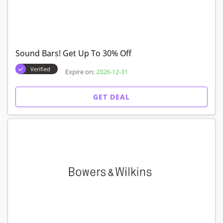
Sound Bars! Get Up To 30% Off
Verified
Expire on:
2026-12-31
GET DEAL