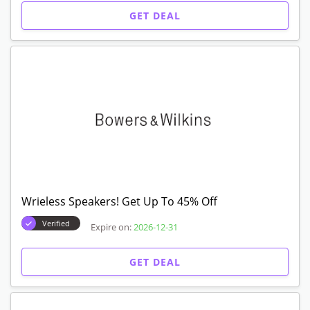
GET DEAL
Wrieless Speakers! Get Up To 45% Off
Verified
Expire on:
2026-12-31
GET DEAL