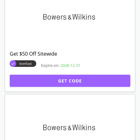
Get $50 Off Sitewide
Verified
Expire on:
2026-12-31
GET CODE