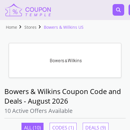
Home
Stores
Bowers & Wilkins US
Bowers & Wilkins Coupon Code and
Deals - August 2026
10 Active Offers Available
ALL (10)
CODES (1)
DEALS (9)