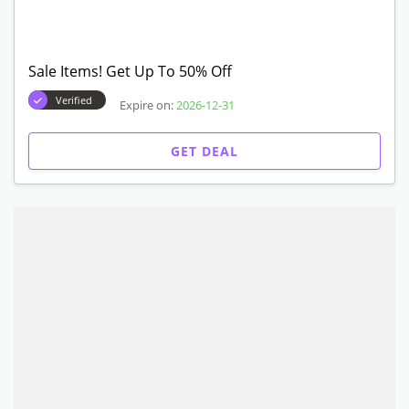
Sale Items! Get Up To 50% Off
Verified
Expire on:
2026-12-31
GET DEAL