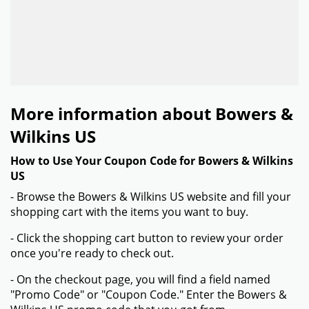
More information about Bowers &
Wilkins US
How to Use Your Coupon Code for Bowers & Wilkins
US
- Browse the Bowers & Wilkins US website and fill your
shopping cart with the items you want to buy.
- Click the shopping cart button to review your order
once you're ready to check out.
- On the checkout page, you will find a field named
"Promo Code" or "Coupon Code." Enter the Bowers &