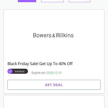
Black Friday Sale! Get Up To 40% Off
Verified
Expire on:
2026-12-31
GET DEAL