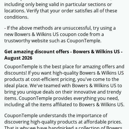
including only being valid in particular sections or
locations. Verify that your order satisfies all of these
conditions.
- If the above methods are unsuccessful, try using a
new Bowers & Wilkins US coupon code from a
trustworthy website such as CouponTemple.
Get amazing discount offers - Bowers & Wilkins US -
August 2026
CouponTemple is the best place for amazing offers and
discounts! If you want high-quality Bowers & Wilkins US
products at cost-efficient pricing, you've come to the
ideal place. We've teamed with Bowers & Wilkins US to
bring you unique deals on their innovative and trendy
items. CouponTemple provides everything you need,
including all the items affiliated to Bowers & Wilkins US.
CouponTemple understands the importance of
discovering high-quality products at affordable prices.
That is why we have handpicked a collection of Bowers