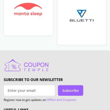
SUBSCRIBE TO OUR NEWSLETTER
Subscribe
Offers and Coupons
Register now to get updates on
USEFUL LINKS