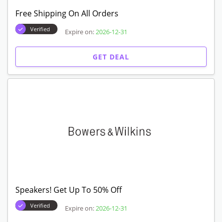
Free Shipping On All Orders
Verified
Expire on:
2026-12-31
GET DEAL
Speakers! Get Up To 50% Off
Verified
Expire on:
2026-12-31