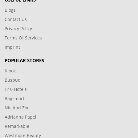
Blogs
Contact Us
Privacy Policy
Terms Of Services
Imprint
POPULAR STORES
Klook
Busbud
H10 Hotels
Bagsmart
Nic And Zoe
Adrianna Papell
Remarkable
Westmore Beauty