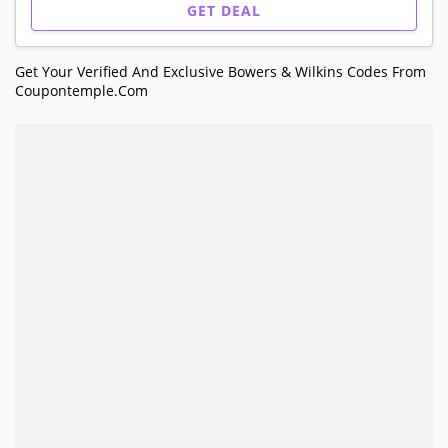
GET DEAL
Get Your Verified And Exclusive Bowers & Wilkins Codes From
Coupontemple.com