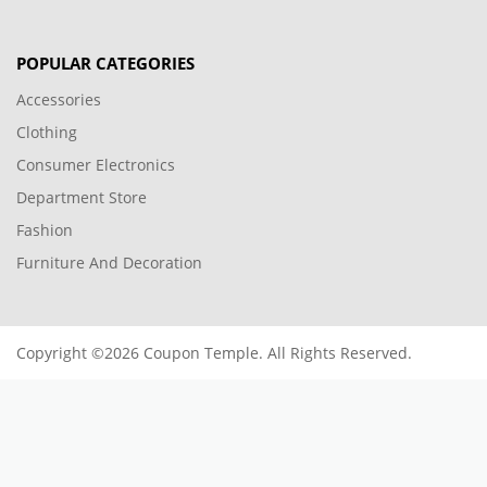
POPULAR CATEGORIES
Accessories
Clothing
Consumer Electronics
Department Store
Fashion
Furniture And Decoration
Copyright ©2026 Coupon Temple. All Rights Reserved.