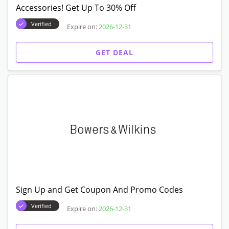
Accessories! Get Up To 30% Off
Verified
Expire on:
2026-12-31
GET DEAL
Sign Up and Get Coupon And Promo Codes
Verified
Expire on:
2026-12-31