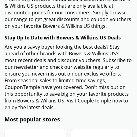
& Wilkins US products that are only available at
discounted prices for our consumers. Simply browse
our range to get great discounts and coupon vouchers
on your favorite Bowers & Wilkins US things.
Stay Up to Date with Bowers & Wilkins US Deals
Are you a savvy buyer looking the best deals? Stay
ahead of other brands with Bowers & Wilkins US's
most recent deals and discount vouchers! Subscribe to
our newsletter and check our website regularly to
ensure you never miss out on our exclusive offers.
From seasonal sales to limited-time savings,
CouponTemple have you covered. Don't miss out on
this opportunity to save big on your favorite products
from Bowers & Wilkins US. Visit CoupleTemple now to
enjoy the latest deals.
Most popular stores