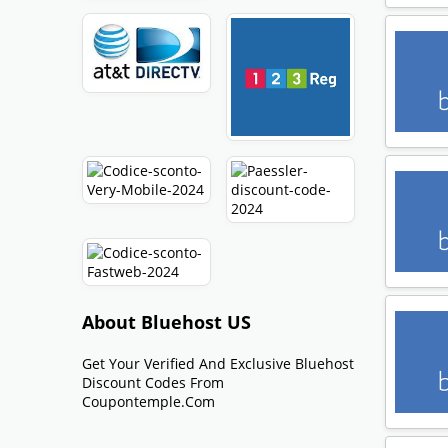
About Bluehost US
Get Your Verified And Exclusive Bluehost
Discount Codes From
Coupontemple.com