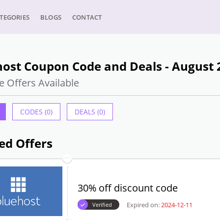
TEGORIES
BLOGS
CONTACT
host Coupon Code and Deals - August 
e Offers Available
CODES (0)
DEALS (0)
ed Offers
30% off discount code
Expired on:
2024-12-11
Verified