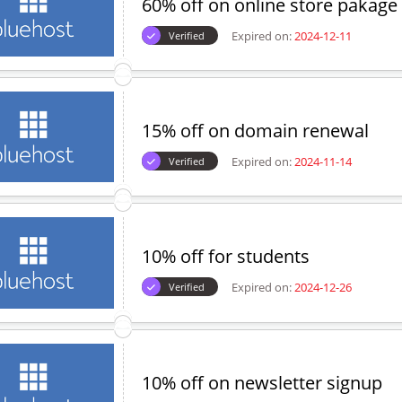
60% off on online store pakage
Expired on:
2024-12-11
Verified
15% off on domain renewal
Expired on:
2024-11-14
Verified
10% off for students
Expired on:
2024-12-26
Verified
10% off on newsletter signup