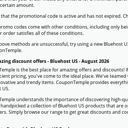
 certain amount.
 that the promotional code is active and has not expired. C
romo codes come with other conditions, including only being 
r order satisfies all of these conditions.
 above methods are unsuccessful, try using a new Bluehost
onTemple.
zing discount offers - Bluehost US - August 2026
mple is the best place for amazing offers and discounts! I
icient pricing, you've come to the ideal place. We've teame
novative and trendy items. CouponTemple provides everything
t US.
mple understands the importance of discovering high-quali
handpicked a collection of Bluehost US products that are on
rs. Simply browse our range to get great discounts and co