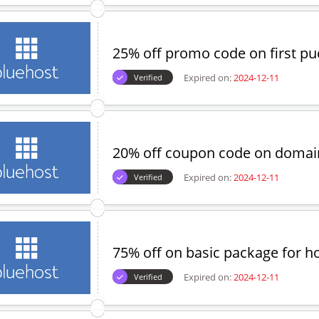
25% off promo code on first p
Expired on:
2024-12-11
Verified
20% off coupon code on domai
Expired on:
2024-12-11
Verified
75% off on basic package for h
Expired on:
2024-12-11
Verified