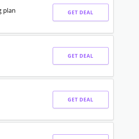
g plan
GET DEAL
GET DEAL
GET DEAL