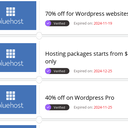
70% off for Wordpress website
Expired on:
2024-11-19
Verified
Hosting packages starts from 
only
Expired on:
2024-12-25
Verified
40% off on Wordpress Pro
Expired on:
2024-11-25
Verified