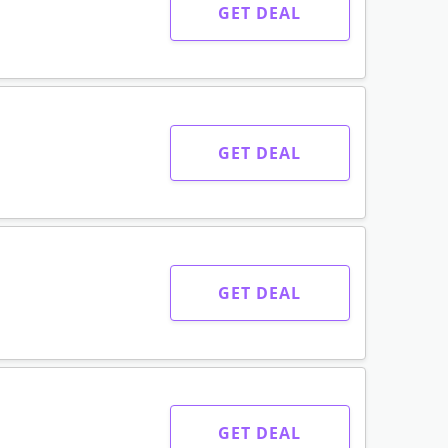
GET DEAL
GET DEAL
GET DEAL
GET DEAL