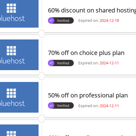
60% discount on shared hostin
Expired on:
2024-12-18
Verified
70% off on choice plus plan
Expired on:
2024-12-11
Verified
50% off on professional plan
Expired on:
2024-12-11
Verified