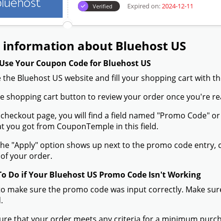
Expired on:
2024-12-11
Verified
 information about Bluehost US
Use Your Coupon Code for Bluehost US
 the Bluehost US website and fill your shopping cart with t
the shopping cart button to review your order once you're re
 checkout page, you will find a field named "Promo Code" 
t you got from CouponTemple in this field.
he "Apply" option shows up next to the promo code entry, cli
of your order.
To Do if Your Bluehost US Promo Code Isn't Working
to make sure the promo code was input correctly. Make sure
.
ure that your order meets any criteria for a minimum pur