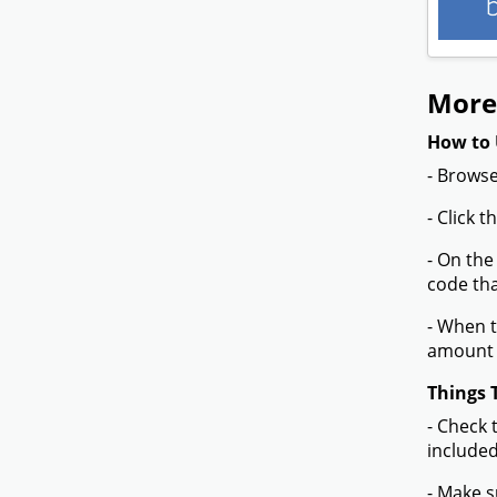
More
How to 
- Browse
- Click 
- On the
code tha
- When t
amount 
Things 
- Check 
included
- Make s