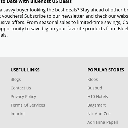
 to Date with Bluehost US Deals
a savvy buyer looking the best deals? Stay ahead of other 
 vouchers! Subscribe to our newsletter and check our websi
usive offers. From seasonal sales to limited-time savings,
opportunity to save big on your favorite products from Blu
als.
USEFUL LINKS
POPULAR STORES
Blogs
Klook
Contact Us
Busbud
Privacy Policy
H10 Hotels
Terms Of Services
Bagsmart
Imprint
Nic And Zoe
Adrianna Papell