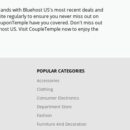
brands with Bluehost US's most recent deals and
te regularly to ensure you never miss out on
 CouponTemple have you covered. Don't miss out
ehost US. Visit CoupleTemple now to enjoy the
POPULAR CATEGORIES
Accessories
Clothing
Consumer Electronics
Department Store
Fashion
Furniture And Decoration