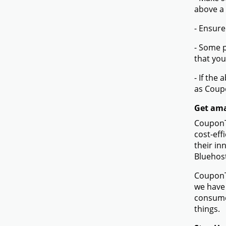
above a
- Ensure
- Some p
that you
- If the
as Coup
Get ama
CouponTe
cost-eff
their in
Bluehos
CouponTe
we have 
consume
things.