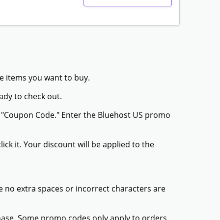
he items you want to buy.
ady to check out.
or "Coupon Code." Enter the Bluehost US promo
ck it. Your discount will be applied to the
 no extra spaces or incorrect characters are
chase. Some promo codes only apply to orders