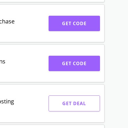
uchase
GET CODE
ns
GET CODE
osting
GET DEAL