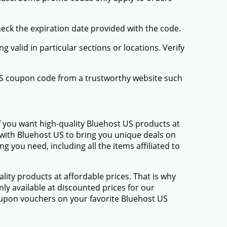
heck the expiration date provided with the code.
valid in particular sections or locations. Verify
 US coupon code from a trustworthy website such
f you want high-quality Bluehost US products at
d with Bluehost US to bring you unique deals on
 you need, including all the items affiliated to
ty products at affordable prices. That is why
ly available at discounted prices for our
upon vouchers on your favorite Bluehost US