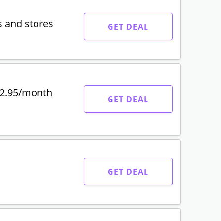
s and stores
GET DEAL
$2.95/month
GET DEAL
GET DEAL