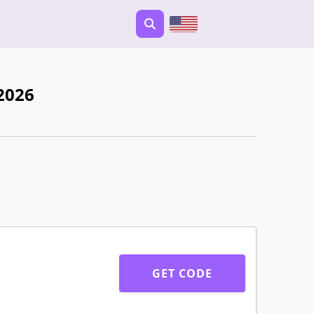
2026
GET CODE