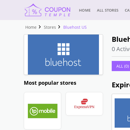
HOME
ALL STORES
CA
Home
Stores
Bluehost US
Blue
0 Activ
ALL (0)
Most popular stores
Expir