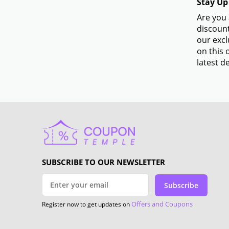
Stay Up
Are you 
discount
our excl
on this 
latest de
SUBSCRIBE TO OUR NEWSLETTER
Subscribe
Offers and Coupons
Register now to get updates on