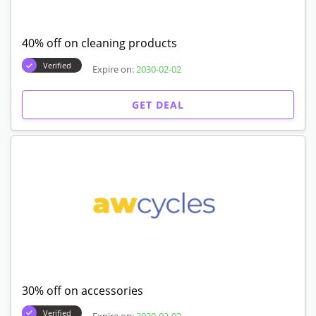
40% off on cleaning products
Verified
Expire on:
2030-02-02
GET DEAL
30% off on accessories
Verified