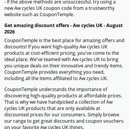
- If the above methods are unsuccessful, try using a
new Aw cycles UK coupon code from a trustworthy
website such as CouponTemple.
Get amazing discount offers - Aw cycles UK - August
2026
CouponTemple is the best place for amazing offers and
discounts! If you want high-quality Aw cycles UK
products at cost-efficient pricing, you've come to the
ideal place. We've teamed with Aw cycles UK to bring
you unique deals on their innovative and trendy items.
CouponTemple provides everything you need,
including all the items affiliated to Aw cycles UK.
CouponTemple understands the importance of
discovering high-quality products at affordable prices.
That is why we have handpicked a collection of Aw
cycles UK products that are only available at
discounted prices for our consumers. Simply browse
our range to get great discounts and coupon vouchers
on your favorite Aw cycles UK things.