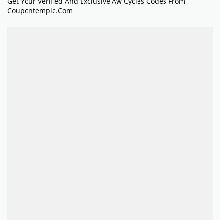
Get Your Verified And Exclusive Aw Cycles Codes From
Coupontemple.com