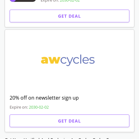
Expire on:
2030-02-02
GET DEAL
20% off on newsletter sign up
Expire on:
2030-02-02
GET DEAL