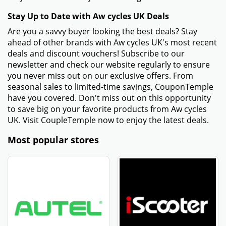
Stay Up to Date with Aw cycles UK Deals
Are you a savvy buyer looking the best deals? Stay
ahead of other brands with Aw cycles UK's most recent
deals and discount vouchers! Subscribe to our
newsletter and check our website regularly to ensure
you never miss out on our exclusive offers. From
seasonal sales to limited-time savings, CouponTemple
have you covered. Don't miss out on this opportunity
to save big on your favorite products from Aw cycles
UK. Visit CoupleTemple now to enjoy the latest deals.
Most popular stores