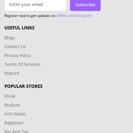
Subscribe
Offers and Coupons
Register now to get updates on
USEFUL LINKS
Blogs
Contact Us
Privacy Policy
Terms Of Services
Imprint
POPULAR STORES
Klook
Busbud
H10 Hotels
Bagsmart
Nic And Zoe