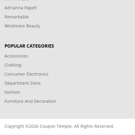
Adrianna Papell
Remarkable
Westmore Beauty
POPULAR CATEGORIES
Accessories
Clothing
Consumer Electronics
Department Store
Fashion
Furniture And Decoration
Copyright ©2026 Coupon Temple. All Rights Reserved.