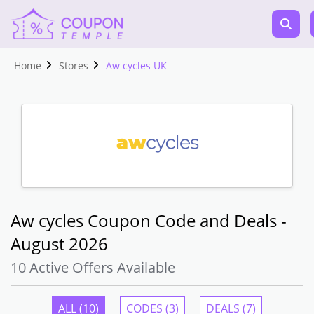
Home
Stores
Aw cycles UK
Aw cycles Coupon Code and Deals -
August 2026
10 Active Offers Available
ALL (10)
CODES (3)
DEALS (7)