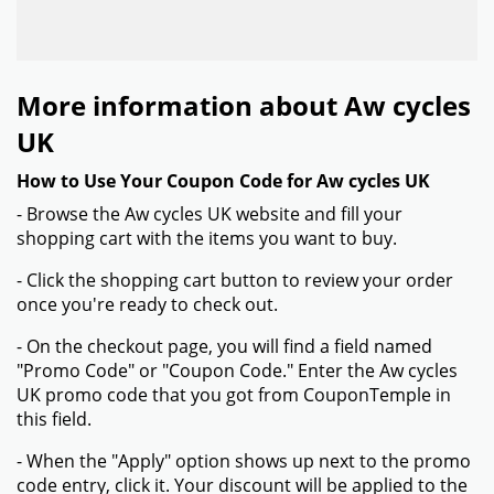
More information about Aw cycles
UK
How to Use Your Coupon Code for Aw cycles UK
- Browse the Aw cycles UK website and fill your
shopping cart with the items you want to buy.
- Click the shopping cart button to review your order
once you're ready to check out.
- On the checkout page, you will find a field named
"Promo Code" or "Coupon Code." Enter the Aw cycles
UK promo code that you got from CouponTemple in
this field.
- When the "Apply" option shows up next to the promo
code entry, click it. Your discount will be applied to the