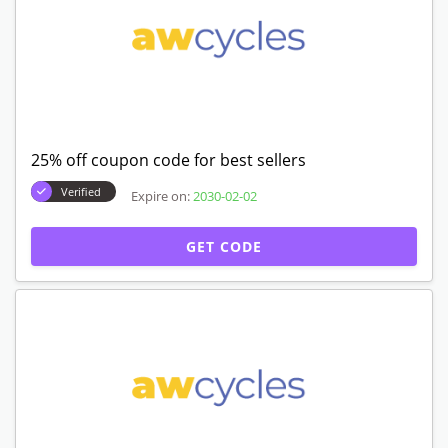
25% off coupon code for best sellers
Verified
Expire on:
2030-02-02
GET CODE