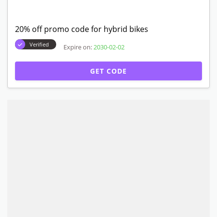
20% off promo code for hybrid bikes
Verified
Expire on:
2030-02-02
GET CODE