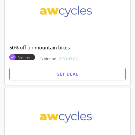
50% off on mountain bikes
Verified
Expire on:
2030-02-02
GET DEAL