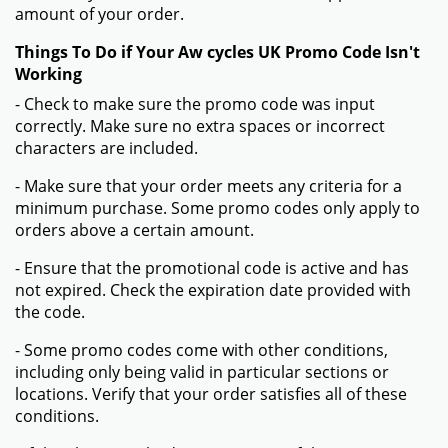
amount of your order.
Things To Do if Your Aw cycles UK Promo Code Isn't
Working
- Check to make sure the promo code was input
correctly. Make sure no extra spaces or incorrect
characters are included.
- Make sure that your order meets any criteria for a
minimum purchase. Some promo codes only apply to
orders above a certain amount.
- Ensure that the promotional code is active and has
not expired. Check the expiration date provided with
the code.
- Some promo codes come with other conditions,
including only being valid in particular sections or
locations. Verify that your order satisfies all of these
conditions.