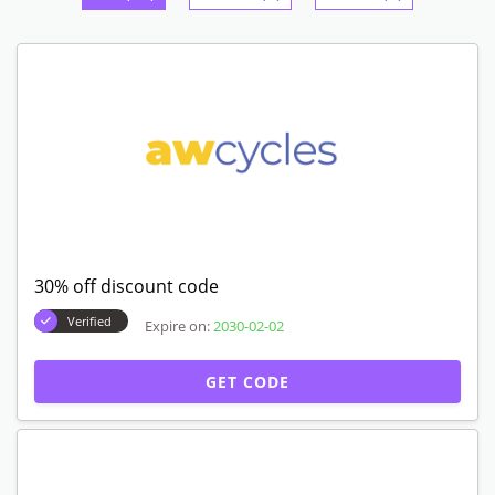
30% off discount code
Verified
Expire on:
2030-02-02
GET CODE