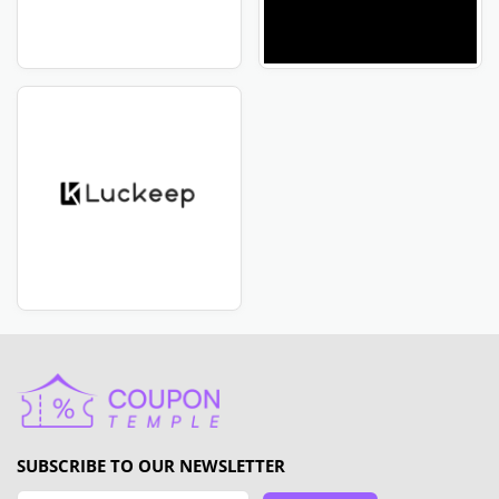
SUBSCRIBE TO OUR NEWSLETTER