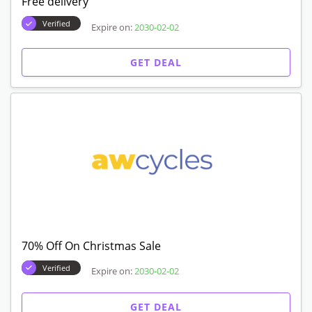
Free delivery
Verified
Expire on:
2030-02-02
GET DEAL
70% Off On Christmas Sale
Verified
Expire on:
2030-02-02
GET DEAL