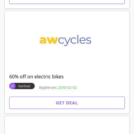
60% off on electric bikes
Verified
Expire on:
2030-02-02
GET DEAL