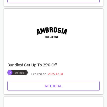
Bundles! Get Up To 25% Off
Verified
Expired on:
2025-12-31
GET DEAL