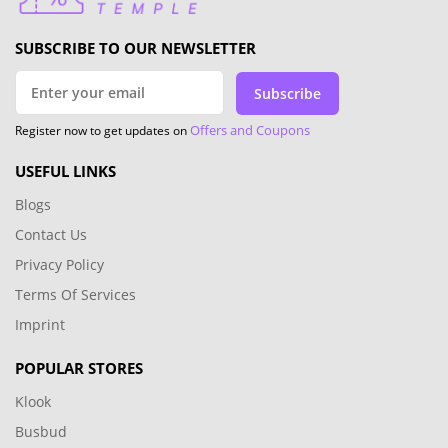
SUBSCRIBE TO OUR NEWSLETTER
Subscribe
Offers and Coupons
Register now to get updates on
USEFUL LINKS
Blogs
Contact Us
Privacy Policy
Terms Of Services
Imprint
POPULAR STORES
Klook
Busbud