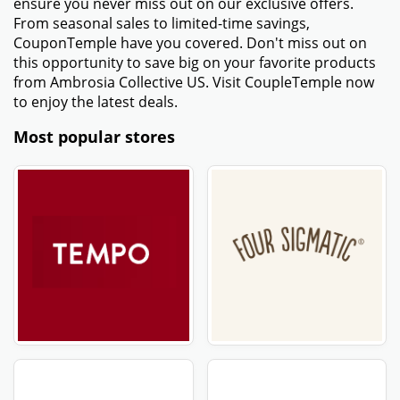
ensure you never miss out on our exclusive offers.
From seasonal sales to limited-time savings,
CouponTemple have you covered. Don't miss out on
this opportunity to save big on your favorite products
from Ambrosia Collective US. Visit CoupleTemple now
to enjoy the latest deals.
Most popular stores