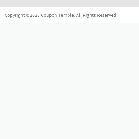
Copyright ©2026 Coupon Temple. All Rights Reserved.