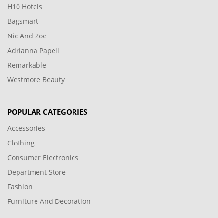
H10 Hotels
Bagsmart
Nic And Zoe
Adrianna Papell
Remarkable
Westmore Beauty
POPULAR CATEGORIES
Accessories
Clothing
Consumer Electronics
Department Store
Fashion
Furniture And Decoration