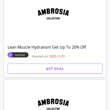
Lean Muscle Hydration! Get Up To 20% Off
Verified
Expired on:
2025-12-31
GET DEAL