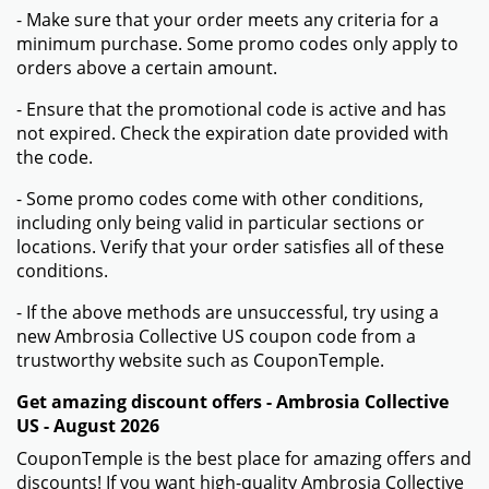
- Make sure that your order meets any criteria for a
minimum purchase. Some promo codes only apply to
orders above a certain amount.
- Ensure that the promotional code is active and has
not expired. Check the expiration date provided with
the code.
- Some promo codes come with other conditions,
including only being valid in particular sections or
locations. Verify that your order satisfies all of these
conditions.
- If the above methods are unsuccessful, try using a
new Ambrosia Collective US coupon code from a
trustworthy website such as CouponTemple.
Get amazing discount offers - Ambrosia Collective
US - August 2026
CouponTemple is the best place for amazing offers and
discounts! If you want high-quality Ambrosia Collective