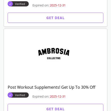
Verified
Expired on:
2025-12-31
GET DEAL
Post Workout Supplements! Get Up To 30% Off
Verified
Expired on:
2025-12-31
GET DEAL