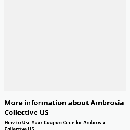
More information about Ambrosia
Collective US
How to Use Your Coupon Code for Ambrosia
Collective US