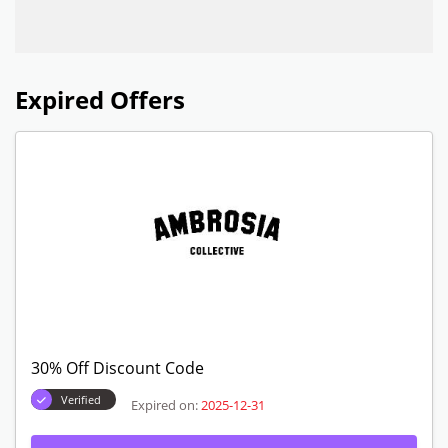
Expired Offers
30% Off Discount Code
Verified
Expired on:
2025-12-31