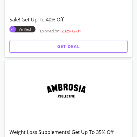
Sale! Get Up To 40% Off
Verified
Expired on:
2025-12-31
GET DEAL
Weight Loss Supplements! Get Up To 35% Off