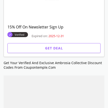
15% Off On Newsletter Sign Up
Verified
Expired on:
2025-12-31
GET DEAL
Get Your Verified And Exclusive Ambrosia Collective Discount
Codes From Coupontemple.com