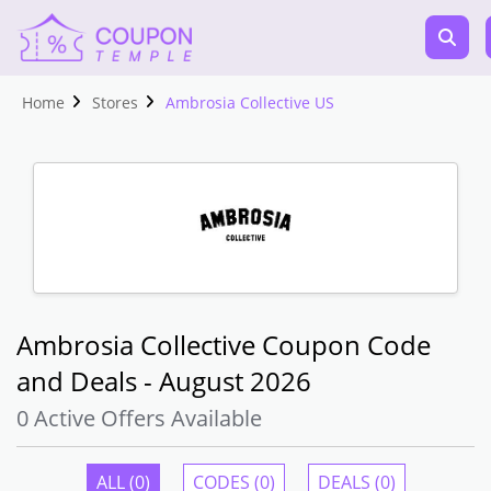
Home
Stores
Ambrosia Collective US
Ambrosia Collective Coupon Code
and Deals - August 2026
0 Active Offers Available
ALL (0)
CODES (0)
DEALS (0)