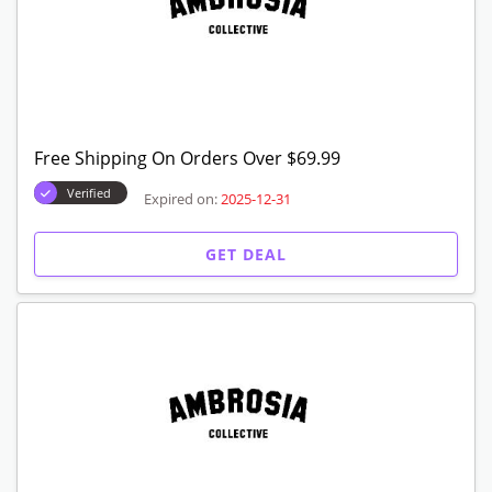
Free Shipping On Orders Over $69.99
Verified
Expired on:
2025-12-31
GET DEAL