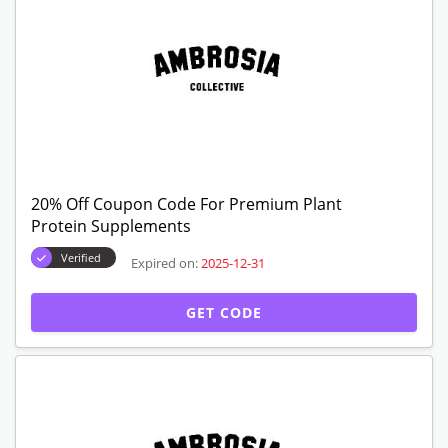
20% Off Coupon Code For Premium Plant
Protein Supplements
Verified
Expired on:
2025-12-31
GET CODE