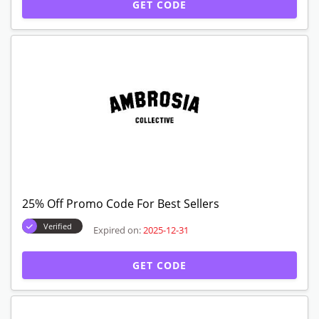
GET CODE
25% Off Promo Code For Best Sellers
Verified
Expired on:
2025-12-31
GET CODE