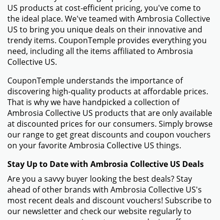
US products at cost-efficient pricing, you've come to
the ideal place. We've teamed with Ambrosia Collective
US to bring you unique deals on their innovative and
trendy items. CouponTemple provides everything you
need, including all the items affiliated to Ambrosia
Collective US.
CouponTemple understands the importance of
discovering high-quality products at affordable prices.
That is why we have handpicked a collection of
Ambrosia Collective US products that are only available
at discounted prices for our consumers. Simply browse
our range to get great discounts and coupon vouchers
on your favorite Ambrosia Collective US things.
Stay Up to Date with Ambrosia Collective US Deals
Are you a savvy buyer looking the best deals? Stay
ahead of other brands with Ambrosia Collective US's
most recent deals and discount vouchers! Subscribe to
our newsletter and check our website regularly to