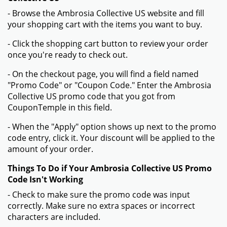
- Browse the Ambrosia Collective US website and fill
your shopping cart with the items you want to buy.
- Click the shopping cart button to review your order
once you're ready to check out.
- On the checkout page, you will find a field named
"Promo Code" or "Coupon Code." Enter the Ambrosia
Collective US promo code that you got from
CouponTemple in this field.
- When the "Apply" option shows up next to the promo
code entry, click it. Your discount will be applied to the
amount of your order.
Things To Do if Your Ambrosia Collective US Promo
Code Isn't Working
- Check to make sure the promo code was input
correctly. Make sure no extra spaces or incorrect
characters are included.