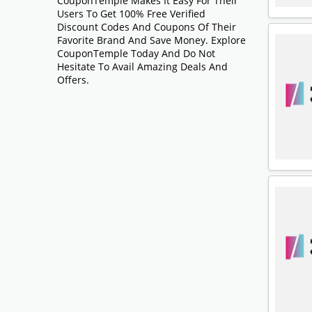
CouponTemple Makes It Easy For Their
Users To Get 100% Free Verified
Discount Codes And Coupons Of Their
Favorite Brand And Save Money. Explore
CouponTemple Today And Do Not
Hesitate To Avail Amazing Deals And
Offers.