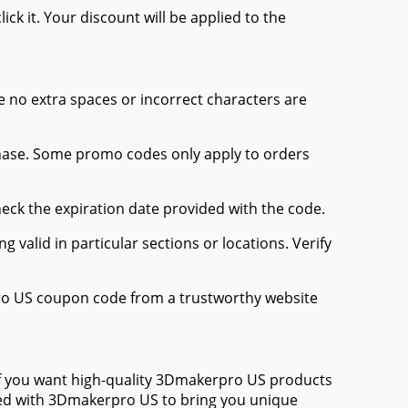
ck it. Your discount will be applied to the
 no extra spaces or incorrect characters are
chase. Some promo codes only apply to orders
heck the expiration date provided with the code.
valid in particular sections or locations. Verify
pro US coupon code from a trustworthy website
If you want high-quality 3Dmakerpro US products
amed with 3Dmakerpro US to bring you unique