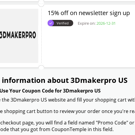
15% off on newsletter sign up
Expire on:
2026-12-31
Verified
 information about 3Dmakerpro US
Use Your Coupon Code for 3Dmakerpro US
 the 3Dmakerpro US website and fill your shopping cart wit
the shopping cart button to review your order once you're re
 checkout page, you will find a field named "Promo Code" 
de that you got from CouponTemple in this field.