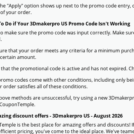
he "Apply" option shows up next to the promo code entry, cli
of your order.
To Do if Your 3Dmakerpro US Promo Code Isn't Working
to make sure the promo code was input correctly. Make sure
.
ure that your order meets any criteria for a minimum pur
 certain amount.
 that the promotional code is active and has not expired. C
romo codes come with other conditions, including only being 
r order satisfies all of these conditions.
 above methods are unsuccessful, try using a new 3Dmaker
 CouponTemple.
zing discount offers - 3Dmakerpro US - August 2026
mple is the best place for amazing offers and discounts! 
efficient pricing, you've come to the ideal place. We've te