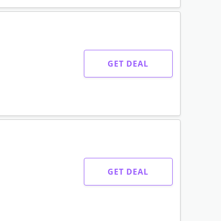
GET DEAL
GET DEAL