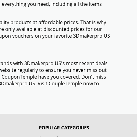
everything you need, including all the items
ty products at affordable prices. That is why
 only available at discounted prices for our
oupon vouchers on your favorite 3Dmakerpro US
 brands with 3Dmakerpro US's most recent deals
ebsite regularly to ensure you never miss out
gs, CouponTemple have you covered. Don't miss
m 3Dmakerpro US. Visit CoupleTemple now to
POPULAR CATEGORIES