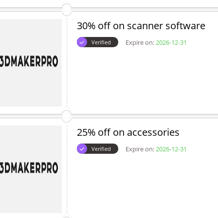
30% off on scanner software
Expire on:
2026-12-31
Verified
25% off on accessories
Expire on:
2026-12-31
Verified