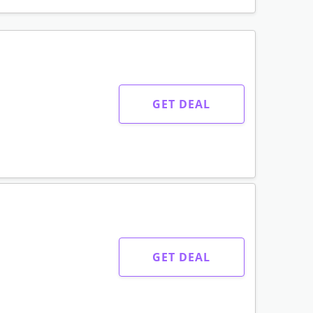
GET DEAL
GET DEAL