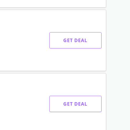
GET DEAL
GET DEAL