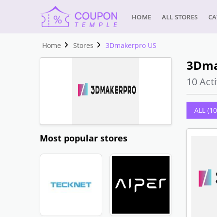
HOME
ALL STORES
CA
Home
Stores
3Dmakerpro US
3Dma
10 Acti
ALL (10
Most popular stores