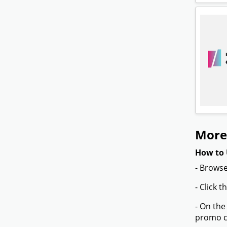
More
How to 
- Browse
- Click 
- On the
promo co