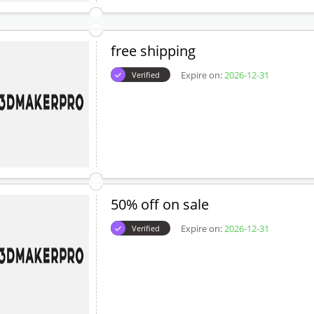
free shipping
Expire on:
2026-12-31
Verified
50% off on sale
Expire on:
2026-12-31
Verified