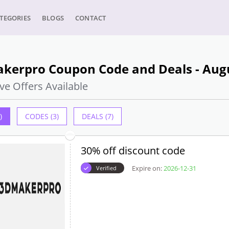
TEGORIES
BLOGS
CONTACT
kerpro Coupon Code and Deals - Aug
ve Offers Available
)
CODES (3)
DEALS (7)
30% off discount code
Expire on:
2026-12-31
Verified