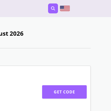
ust 2026
GET CODE