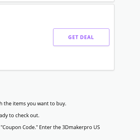
GET DEAL
h the items you want to buy.
ady to check out.
or "Coupon Code." Enter the 3Dmakerpro US