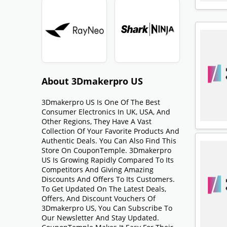
About 3Dmakerpro US
3Dmakerpro US Is One Of The Best
Consumer Electronics In UK, USA, And
Other Regions, They Have A Vast
Collection Of Your Favorite Products And
Authentic Deals. You Can Also Find This
Store On CouponTemple. 3Dmakerpro
US Is Growing Rapidly Compared To Its
Competitors And Giving Amazing
Discounts And Offers To Its Customers.
To Get Updated On The Latest Deals,
Offers, And Discount Vouchers Of
3Dmakerpro US, You Can Subscribe To
Our Newsletter And Stay Updated.