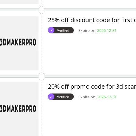
25% off discount code for first 
Expire on:
2026-12-31
Verified
20% off promo code for 3d sca
Expire on:
2026-12-31
Verified