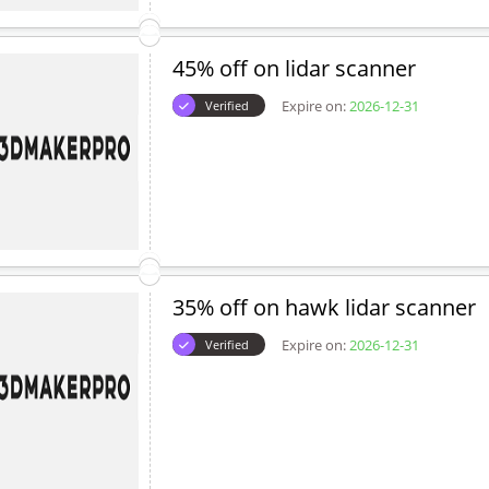
45% off on lidar scanner
Expire on:
2026-12-31
Verified
35% off on hawk lidar scanner
Expire on:
2026-12-31
Verified