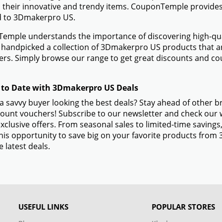
 their innovative and trendy items. CouponTemple provides 
ed to 3Dmakerpro US.
mple understands the importance of discovering high-quali
handpicked a collection of 3Dmakerpro US products that are
rs. Simply browse our range to get great discounts and c
 to Date with 3Dmakerpro US Deals
a savvy buyer looking the best deals? Stay ahead of other
ount vouchers! Subscribe to our newsletter and check our w
xclusive offers. From seasonal sales to limited-time savin
his opportunity to save big on your favorite products fro
e latest deals.
USEFUL LINKS
POPULAR STORES