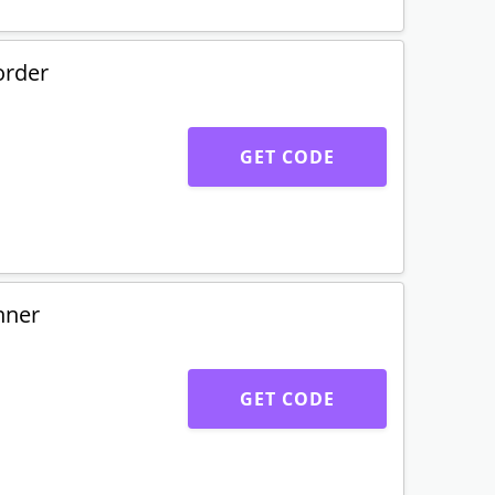
order
GET CODE
nner
GET CODE