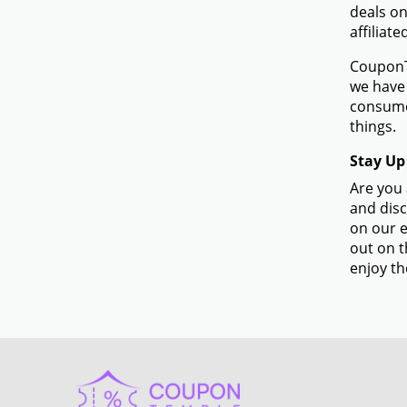
deals on
affiliat
CouponTe
we have 
consume
things.
Stay Up
Are you 
and disc
on our e
out on t
enjoy th