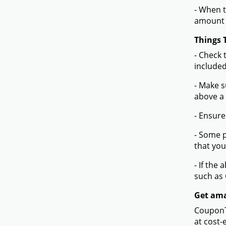
- When t
amount 
Things 
- Check 
included
- Make s
above a
- Ensure
- Some p
that you
- If the
such as
Get ama
CouponTe
at cost-