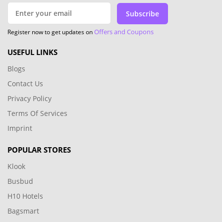
Subscribe
Offers and Coupons
Register now to get updates on
USEFUL LINKS
Blogs
Contact Us
Privacy Policy
Terms Of Services
Imprint
POPULAR STORES
Klook
Busbud
H10 Hotels
Bagsmart