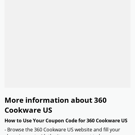
More information about 360
Cookware US
How to Use Your Coupon Code for 360 Cookware US
- Browse the 360 Cookware US website and fill your