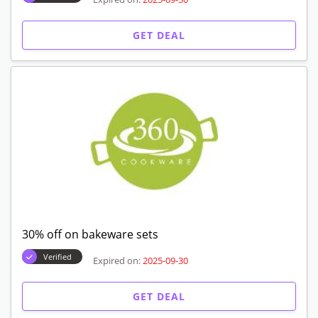
GET DEAL
30% off on bakeware sets
Verified
Expired on:
2025-09-30
GET DEAL