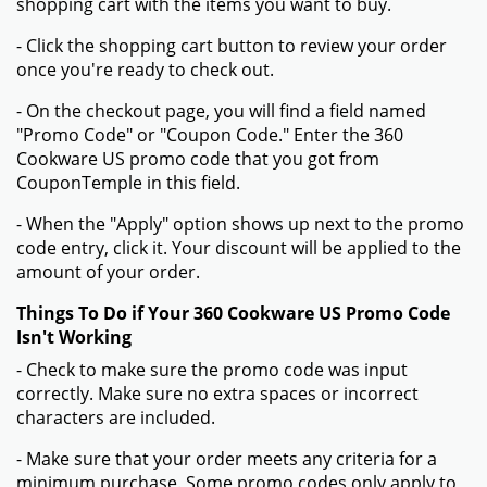
shopping cart with the items you want to buy.
- Click the shopping cart button to review your order
once you're ready to check out.
- On the checkout page, you will find a field named
"Promo Code" or "Coupon Code." Enter the 360
Cookware US promo code that you got from
CouponTemple in this field.
- When the "Apply" option shows up next to the promo
code entry, click it. Your discount will be applied to the
amount of your order.
Things To Do if Your 360 Cookware US Promo Code
Isn't Working
- Check to make sure the promo code was input
correctly. Make sure no extra spaces or incorrect
characters are included.
- Make sure that your order meets any criteria for a
minimum purchase. Some promo codes only apply to