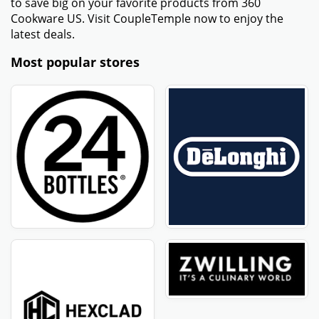
to save big on your favorite products from 360
Cookware US. Visit CoupleTemple now to enjoy the
latest deals.
Most popular stores