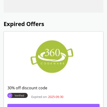
Expired Offers
30% off discount code
Verified
Expired on:
2025-09-30