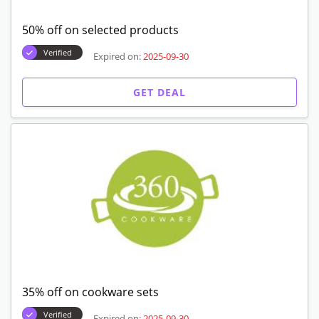
50% off on selected products
Verified
Expired on:
2025-09-30
GET DEAL
35% off on cookware sets
Verified
Expired on:
2025-09-30