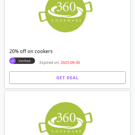
20% off on cookers
Verified
Expired on:
2025-09-30
GET DEAL