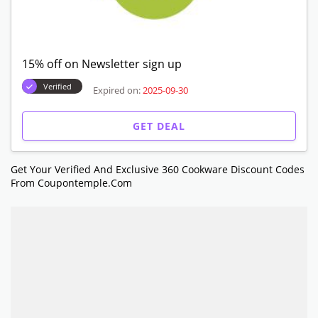
15% off on Newsletter sign up
Verified
Expired on:
2025-09-30
GET DEAL
Get Your Verified And Exclusive 360 Cookware Discount Codes
From Coupontemple.com