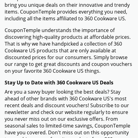
bring you unique deals on their innovative and trendy
items. CouponTemple provides everything you need,
including all the items affiliated to 360 Cookware US.
CouponTemple understands the importance of
discovering high-quality products at affordable prices.
That is why we have handpicked a collection of 360
Cookware US products that are only available at
discounted prices for our consumers. Simply browse
our range to get great discounts and coupon vouchers
on your favorite 360 Cookware US things.
Stay Up to Date with 360 Cookware US Deals
Are you a savvy buyer looking the best deals? Stay
ahead of other brands with 360 Cookware US's most
recent deals and discount vouchers! Subscribe to our
newsletter and check our website regularly to ensure
you never miss out on our exclusive offers. From
seasonal sales to limited-time savings, CouponTemple
have you covered. Don't miss out on this opportunity