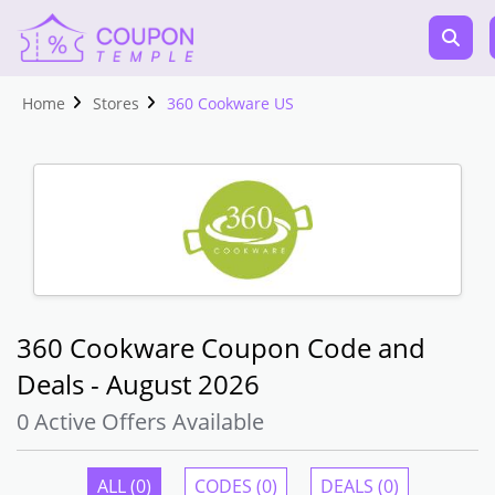
Home
Stores
360 Cookware US
360 Cookware Coupon Code and
Deals - August 2026
0 Active Offers Available
ALL (0)
CODES (0)
DEALS (0)