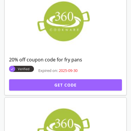
20% off coupon code for fry pans
Verified
Expired on:
2025-09-30
GET CODE