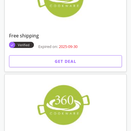
Free shipping
Verified
Expired on:
2025-09-30
GET DEAL