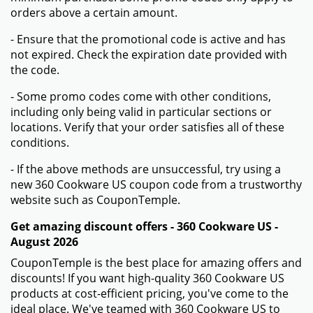
orders above a certain amount.
- Ensure that the promotional code is active and has
not expired. Check the expiration date provided with
the code.
- Some promo codes come with other conditions,
including only being valid in particular sections or
locations. Verify that your order satisfies all of these
conditions.
- If the above methods are unsuccessful, try using a
new 360 Cookware US coupon code from a trustworthy
website such as CouponTemple.
Get amazing discount offers - 360 Cookware US -
August 2026
CouponTemple is the best place for amazing offers and
discounts! If you want high-quality 360 Cookware US
products at cost-efficient pricing, you've come to the
ideal place. We've teamed with 360 Cookware US to