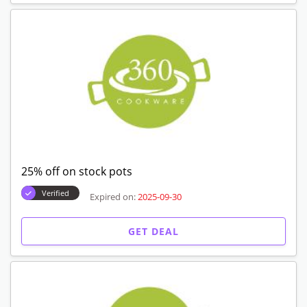
25% off on stock pots
Verified
Expired on:
2025-09-30
GET DEAL