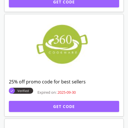
GET CODE
25% off promo code for best sellers
Verified
Expired on:
2025-09-30
GET CODE