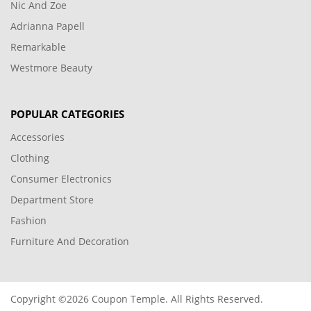
Nic And Zoe
Adrianna Papell
Remarkable
Westmore Beauty
POPULAR CATEGORIES
Accessories
Clothing
Consumer Electronics
Department Store
Fashion
Furniture And Decoration
Copyright ©2026 Coupon Temple. All Rights Reserved.