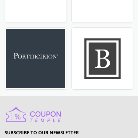
SUBSCRIBE TO OUR NEWSLETTER