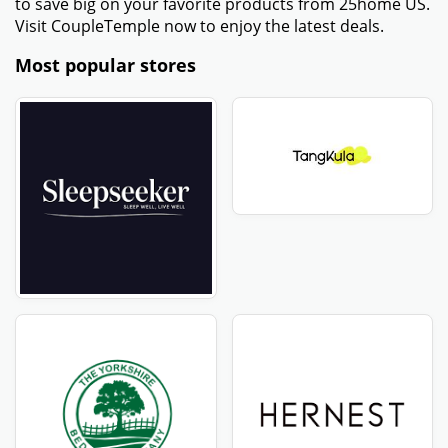
to save big on your favorite products from 25home US.
Visit CoupleTemple now to enjoy the latest deals.
Most popular stores