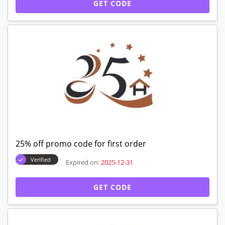
GET CODE
25% off promo code for first order
Verified
Expired on:
2025-12-31
GET CODE