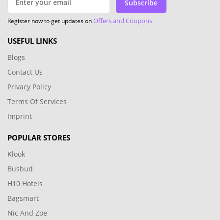
Subscribe
Offers and Coupons
Register now to get updates on
USEFUL LINKS
Blogs
Contact Us
Privacy Policy
Terms Of Services
Imprint
POPULAR STORES
Klook
Busbud
H10 Hotels
Bagsmart
Nic And Zoe