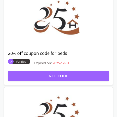
20% off coupon code for beds
Verified
Expired on:
2025-12-31
GET CODE