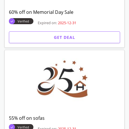
60% off on Memorial Day Sale
Verified
Expired on:
2025-12-31
GET DEAL
55% off on sofas
Verified
Expired on:
2025-12-31