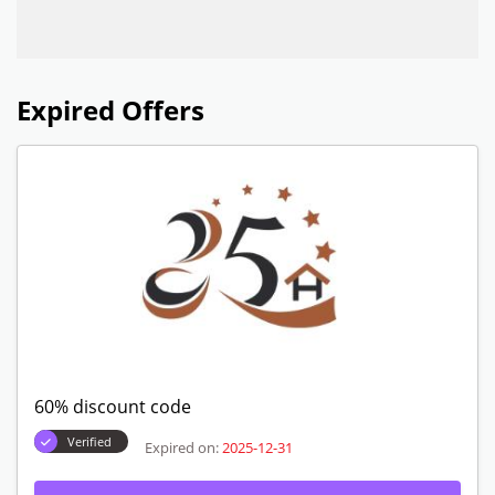
Expired Offers
60% discount code
Verified
Expired on:
2025-12-31