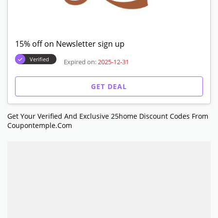
15% off on Newsletter sign up
Verified
Expired on:
2025-12-31
GET DEAL
Get Your Verified And Exclusive 25home Discount Codes From
Coupontemple.com