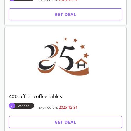
GET DEAL
40% off on coffee tables
Verified
Expired on:
2025-12-31
GET DEAL