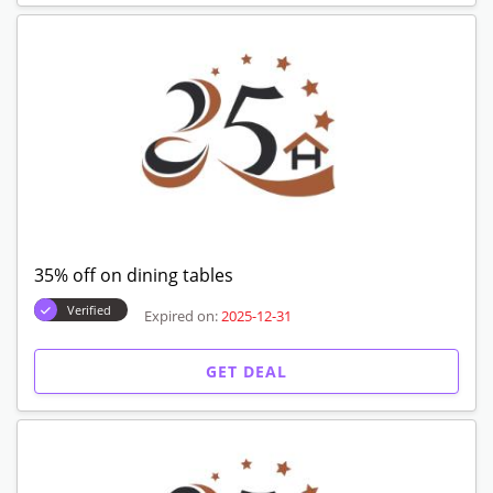
35% off on dining tables
Verified
Expired on:
2025-12-31
GET DEAL