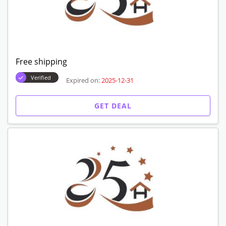
Free shipping
Verified
Expired on:
2025-12-31
GET DEAL