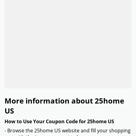
More information about 25home
US
How to Use Your Coupon Code for 25home US
- Browse the 25home US website and fill your shopping