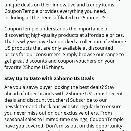
unique deals on their innovative and trendy items.
CouponTemple provides everything you need,
including all the items affiliated to 25home US.
CouponTemple understands the importance of
discovering high-quality products at affordable prices.
That is why we have handpicked a collection of 25home
US products that are only available at discounted
prices for our consumers. Simply browse our range to
get great discounts and coupon vouchers on your
favorite 25home US things.
Stay Up to Date with 25home US Deals
Are you a savvy buyer looking the best deals? Stay
ahead of other brands with 25home US's most recent
deals and discount vouchers! Subscribe to our
newsletter and check our website regularly to ensure
you never miss out on our exclusive offers. From
seasonal sales to limited-time savings, CouponTemple
have you covered. Don't miss out on this opportunity