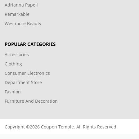
Adrianna Papell
Remarkable
Westmore Beauty
POPULAR CATEGORIES
Accessories
Clothing
Consumer Electronics
Department Store
Fashion
Furniture And Decoration
Copyright ©2026 Coupon Temple. All Rights Reserved.