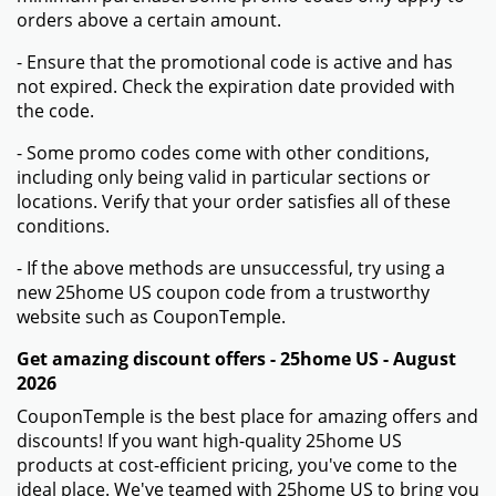
orders above a certain amount.
- Ensure that the promotional code is active and has
not expired. Check the expiration date provided with
the code.
- Some promo codes come with other conditions,
including only being valid in particular sections or
locations. Verify that your order satisfies all of these
conditions.
- If the above methods are unsuccessful, try using a
new 25home US coupon code from a trustworthy
website such as CouponTemple.
Get amazing discount offers - 25home US - August
2026
CouponTemple is the best place for amazing offers and
discounts! If you want high-quality 25home US
products at cost-efficient pricing, you've come to the
ideal place. We've teamed with 25home US to bring you