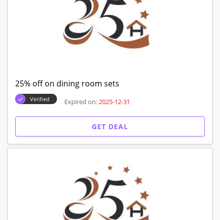
25% off on dining room sets
Verified
Expired on:
2025-12-31
GET DEAL