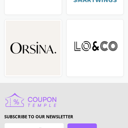
SUBSCRIBE TO OUR NEWSLETTER