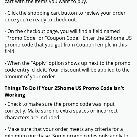
cart with the items you want to buy.
- Click the shopping cart button to review your order
once you're ready to check out.
- On the checkout page, you will find a field named
"Promo Code" or "Coupon Code." Enter the 25home US
promo code that you got from CouponTemple in this
field.
- When the "Apply" option shows up next to the promo
code entry, click it. Your discount will be applied to the
amount of your order.
Things To Do if Your 25home US Promo Code Isn't
Working
- Check to make sure the promo code was input
correctly. Make sure no extra spaces or incorrect
characters are included.
- Make sure that your order meets any criteria for a
minimum purchase. Some promo codes only apply to