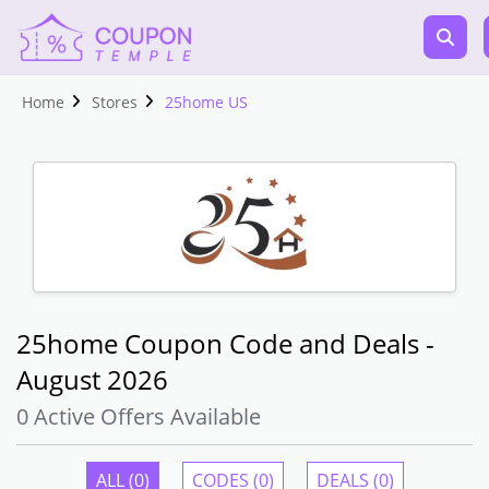
Home
Stores
25home US
25home Coupon Code and Deals -
August 2026
0 Active Offers Available
ALL (0)
CODES (0)
DEALS (0)