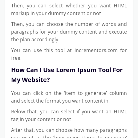
Then, you can select whether you want HTML
markup in your dummy content or not
Then, you can choose the number of words and
paragraphs for your dummy content and execute
the plan accordingly.
You can use this tool at incrementors.com for
free.
How Can I Use Lorem Ipsum Tool For
My Website?
You can click on the ‘item to generate’ column
and select the format you want content in.
Below that, you can select if you want an HTML
tag in your content or not
After that, you can choose how many paragraphs
you want in the ‘how many items to generate’