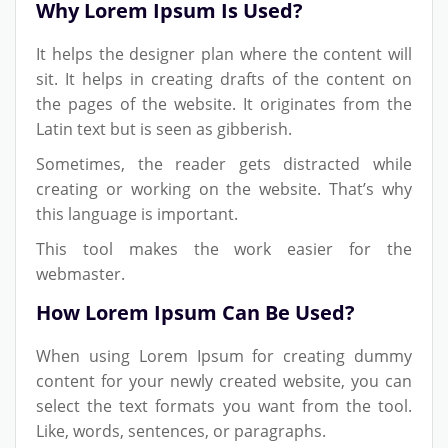
Why Lorem Ipsum Is Used?
It helps the designer plan where the content will
sit. It helps in creating drafts of the content on
the pages of the website. It originates from the
Latin text but is seen as gibberish.
Sometimes, the reader gets distracted while
creating or working on the website. That’s why
this language is important.
This tool makes the work easier for the
webmaster.
How Lorem Ipsum Can Be Used?
When using Lorem Ipsum for creating dummy
content for your newly created website, you can
select the text formats you want from the tool.
Like, words, sentences, or paragraphs.