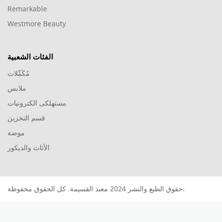
Remarkable
Westmore Beauty
الفئات الشعبية
مُكَمِّلات
ملابس
مستهلكى الكترونيات
قسم التخزين
موضة
الأثاث والديكور
حقوق الطبع والنشر 2024 معبد القسيمة. كل الحقوق محفوظة.