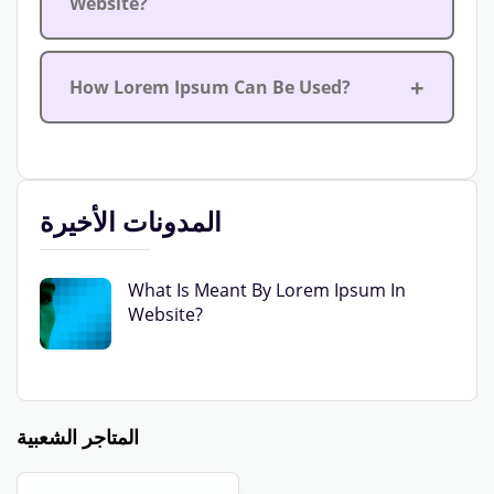
Website?
How Lorem Ipsum Can Be Used?
المدونات الأخيرة
What Is Meant By Lorem Ipsum In
Website?
المتاجر الشعبية