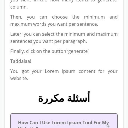
column.
Then, you can choose the minimum and
maximum words you want per sentence.
Later, you can select the minimum and maximum
sentences you want per paragraph.
Finally, click on the button ‘generate’
Taddalaa!
You got your Lorem Ipsum content for your
website.
أسئلة مكررة
How Can I Use Lorem Ipsum Tool For My