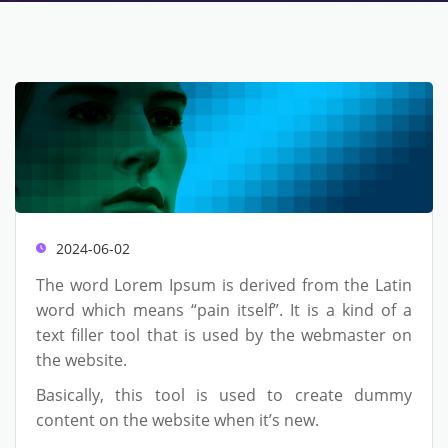
2024-06-02
The word Lorem Ipsum is derived from the Latin
word which means “pain itself”. It is a kind of a
text filler tool that is used by the webmaster on
the website.
Basically, this tool is used to create dummy
content on the website when it’s new.