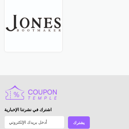
اشترك في نشرتنا الإخبارية
يشترك