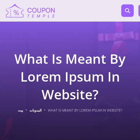
What Is Meant By
Lorem Ipsum In
Website?
بيت
المدونات
WHAT IS MEANT BY LOREM IPSUM IN WEBSITE?