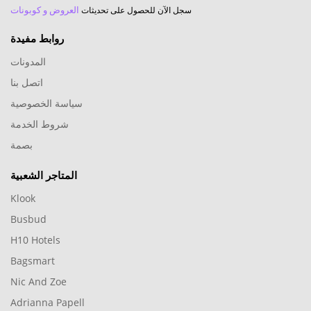
العروض و كوبونات
سجل الآن للحصول على تحديثات
روابط مفيدة
المدونات
اتصل بنا
سياسة الخصوصية
شروط الخدمة
بصمة
المتاجر الشعبية
Klook
Busbud
H10 Hotels
Bagsmart
Nic And Zoe
Adrianna Papell