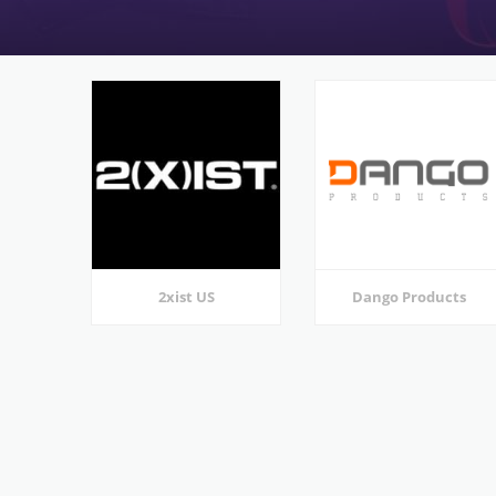
2xist US
Dango Products