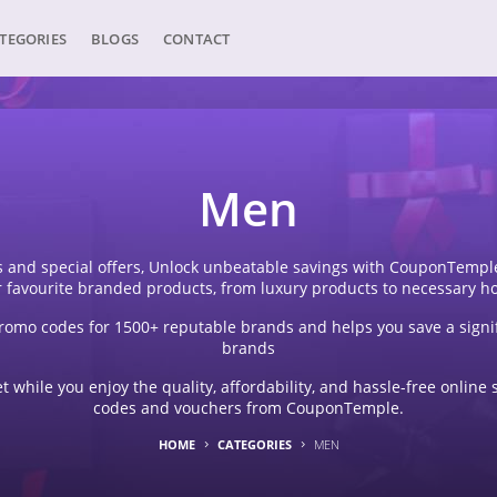
TEGORIES
BLOGS
CONTACT
Men
 and special offers, Unlock unbeatable savings with CouponTemple'
r favourite branded products, from luxury products to necessary h
omo codes for 1500+ reputable brands and helps you save a signi
brands
 while you enjoy the quality, affordability, and hassle-free onli
codes and vouchers from CouponTemple.
HOME
CATEGORIES
MEN