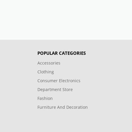
POPULAR CATEGORIES
Accessories
Clothing
Consumer Electronics
Department Store
Fashion
Furniture And Decoration