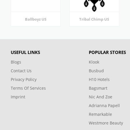
Ballboyz US
Tribal Chimp US
USEFUL LINKS
POPULAR STORES
Blogs
Klook
Contact Us
Busbud
Privacy Policy
H10 Hotels
Terms Of Services
Bagsmart
Imprint
Nic And Zoe
Adrianna Papell
Remarkable
Westmore Beauty