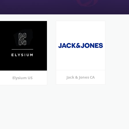
Jack & Jones CA
Elysium US