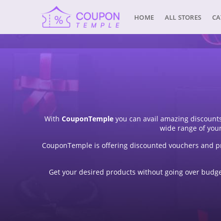
HOME
ALL STORES
CA
With
CouponTemple
you can avail amazing discounts
wide range of you
CouponTemple is offering discounted vouchers and pr
Get your desired products without going over budget