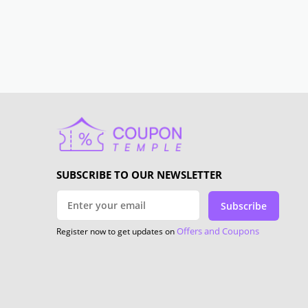
SUBSCRIBE TO OUR NEWSLETTER
Subscribe
Offers and Coupons
Register now to get updates on