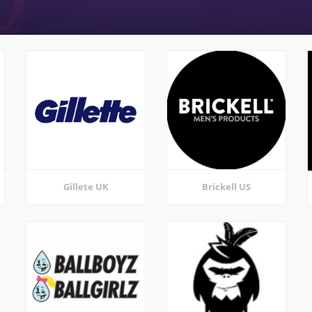
Gillete UK
Brickell US