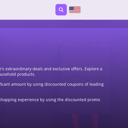
s extraordinary deals and exclusive offers. Explore a
ousehold products.
ficant amount by using discounted coupons of leading
ne shopping experience by using the discounted promo