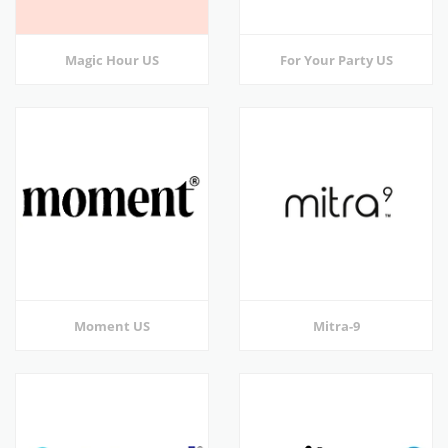
Magic Hour US
For Your Party US
Moment US
Mitra-9