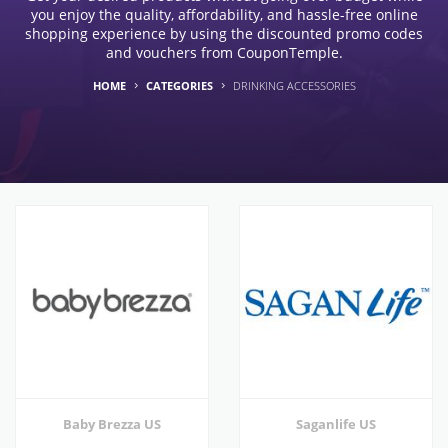
you enjoy the quality, affordability, and hassle-free online
shopping experience by using the discounted promo codes
and vouchers from CouponTemple.
HOME
CATEGORIES
DRINKING ACCESSORIES
Baby Brezza US
Saganlife US