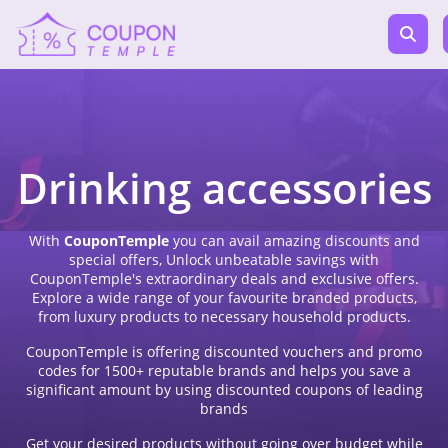
Drinking accessories
With
CouponTemple
you can avail amazing discounts and
special offers, Unlock unbeatable savings with
CouponTemple's extraordinary deals and exclusive offers.
Explore a wide range of your favourite branded products,
from luxury products to necessary household products.
CouponTemple is offering discounted vouchers and promo
codes for 1500+ reputable brands and helps you save a
significant amount by using discounted coupons of leading
brands
Get your desired products without going over budget while