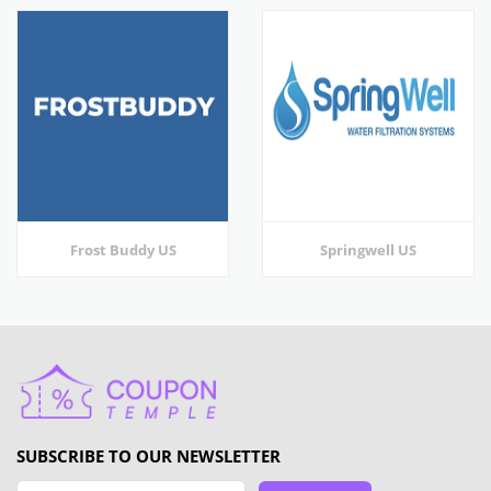
Frost Buddy US
Springwell US
SUBSCRIBE TO OUR NEWSLETTER