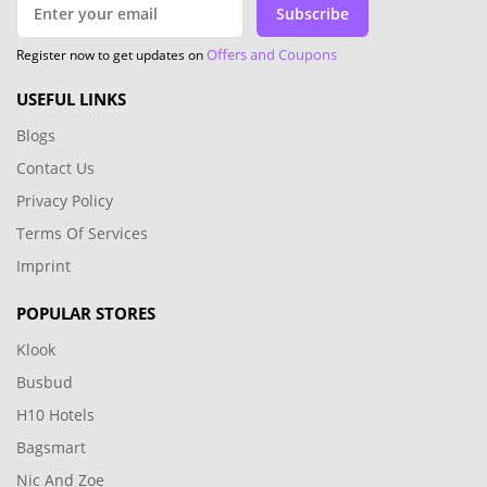
Subscribe
Offers and Coupons
Register now to get updates on
USEFUL LINKS
Blogs
Contact Us
Privacy Policy
Terms Of Services
Imprint
POPULAR STORES
Klook
Busbud
H10 Hotels
Bagsmart
Nic And Zoe