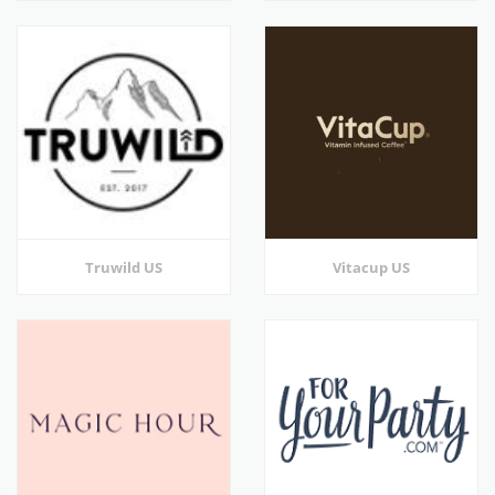
Truwild US
Vitacup US