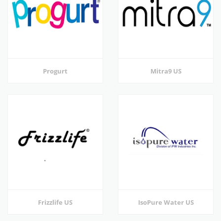
Progurt
Mitra9 US
Frizzlife US
IsoPure Water US