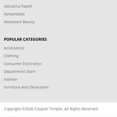
Adrianna Papell
Remarkable
Westmore Beauty
POPULAR CATEGORIES
Accessories
Clothing
Consumer Electronics
Department Store
Fashion
Furniture And Decoration
Copyright ©2026 Coupon Temple. All Rights Reserved.