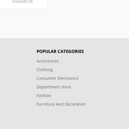
Scorpify US
POPULAR CATEGORIES
Accessories
Clothing
Consumer Electronics
Department Store
Fashion
Furniture And Decoration