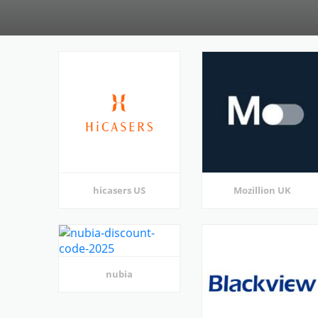
hicasers US
Mozillion UK
nubia