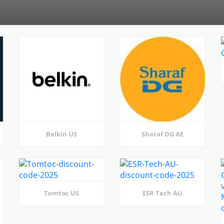
Belkin US
Sharaf DG AE
Tomtoc US
ESR Tech AU