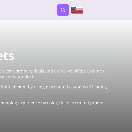
ets
s extraordinary deals and exclusive offers. Explore a
ousehold products.
ficant amount by using discounted coupons of leading
ne shopping experience by using the discounted promo