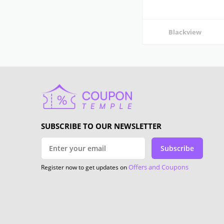
Blackview
SUBSCRIBE TO OUR NEWSLETTER
Subscribe
Offers and Coupons
Register now to get updates on