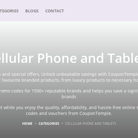
TEGORIES
BLOGS
CONTACT
llular Phone and Tabl
 and special offers, Unlock unbeatable savings with CouponTemple'
r favourite branded products, from luxury products to necessary h
omo codes for 1500+ reputable brands and helps you save a signi
brands
 while you enjoy the quality, affordability, and hassle-free onli
codes and vouchers from CouponTemple.
HOME
CATEGORIES
CELLULAR PHONE AND TABLETS