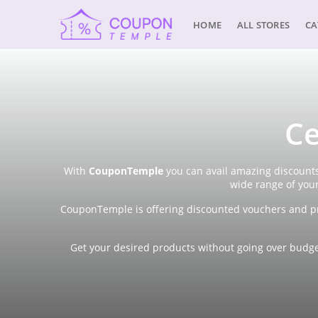
HOME
ALL STORES
CA
Ce
With
CouponTemple
you can avail amazing discounts
wide range of you
CouponTemple is offering discounted vouchers and pr
Get your desired products without going over budget