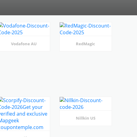
Vodafone AU
RedMagic
Nillkin US