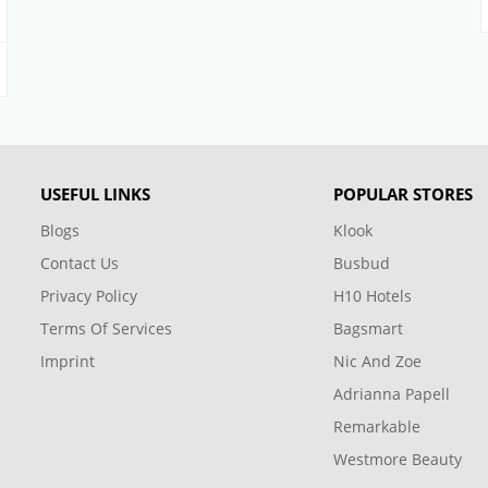
USEFUL LINKS
POPULAR STORES
Blogs
Klook
Contact Us
Busbud
Privacy Policy
H10 Hotels
Terms Of Services
Bagsmart
Imprint
Nic And Zoe
Adrianna Papell
Remarkable
Westmore Beauty