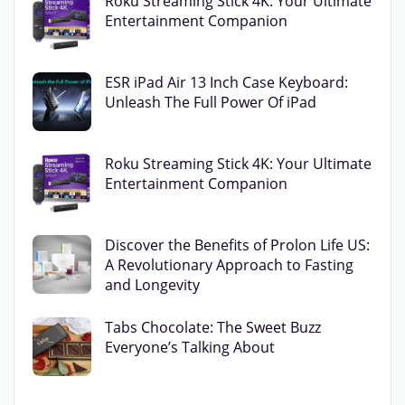
Roku Streaming Stick 4K: Your Ultimate
Entertainment Companion
ESR iPad Air 13 Inch Case Keyboard:
Unleash The Full Power Of iPad
Roku Streaming Stick 4K: Your Ultimate
Entertainment Companion
Discover the Benefits of Prolon Life US:
A Revolutionary Approach to Fasting
and Longevity
Tabs Chocolate: The Sweet Buzz
Everyone’s Talking About