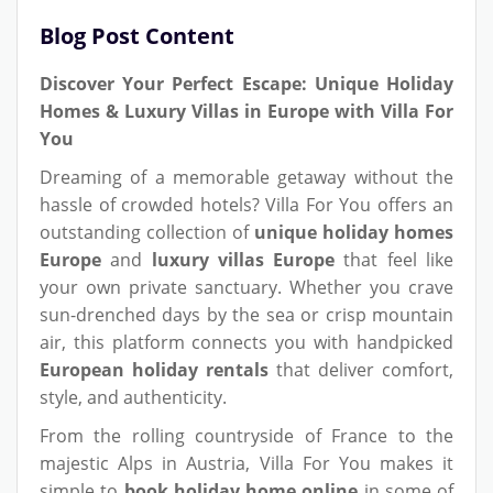
Blog Post Content
Discover Your Perfect Escape: Unique Holiday
Homes & Luxury Villas in Europe with Villa For
You
Dreaming of a memorable getaway without the
hassle of crowded hotels? Villa For You offers an
outstanding collection of
unique holiday homes
Europe
and
luxury villas Europe
that feel like
your own private sanctuary. Whether you crave
sun-drenched days by the sea or crisp mountain
air, this platform connects you with handpicked
European holiday rentals
that deliver comfort,
style, and authenticity.
From the rolling countryside of France to the
majestic Alps in Austria, Villa For You makes it
simple to
book holiday home online
in some of