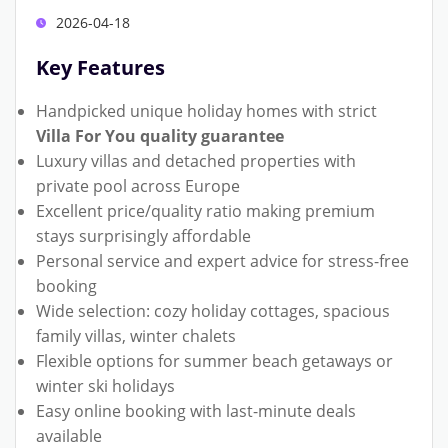
2026-04-18
Key Features
Handpicked unique holiday homes with strict
Villa For You quality guarantee
Luxury villas and detached properties with
private pool across Europe
Excellent price/quality ratio making premium
stays surprisingly affordable
Personal service and expert advice for stress-free
booking
Wide selection: cozy holiday cottages, spacious
family villas, winter chalets
Flexible options for summer beach getaways or
winter ski holidays
Easy online booking with last-minute deals
available