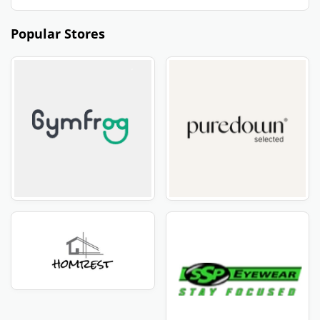
Popular Stores