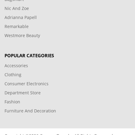
Nic And Zoe
Adrianna Papell
Remarkable
Westmore Beauty
POPULAR CATEGORIES
Accessories
Clothing
Consumer Electronics
Department Store
Fashion
Furniture And Decoration