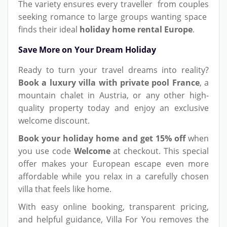
The variety ensures every traveller from couples
seeking romance to large groups wanting space
finds their ideal
holiday home rental Europe
.
Save More on Your Dream Holiday
Ready to turn your travel dreams into reality?
Book a luxury villa with private pool France
, a
mountain chalet in Austria, or any other high-
quality property today and enjoy an exclusive
welcome discount.
Book your holiday home and get 15% off
when
you use code
Welcome
at checkout. This special
offer makes your European escape even more
affordable while you relax in a carefully chosen
villa that feels like home.
With easy online booking, transparent pricing,
and helpful guidance, Villa For You removes the