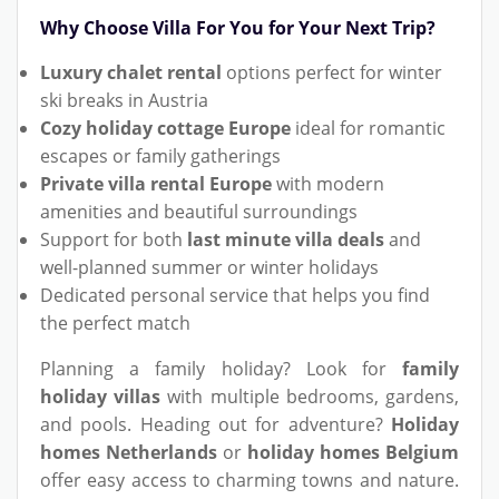
Why Choose Villa For You for Your Next Trip?
Luxury chalet rental
options perfect for winter
ski breaks in Austria
Cozy holiday cottage Europe
ideal for romantic
escapes or family gatherings
Private villa rental Europe
with modern
amenities and beautiful surroundings
Support for both
last minute villa deals
and
well-planned summer or winter holidays
Dedicated personal service that helps you find
the perfect match
Planning a family holiday? Look for
family
holiday villas
with multiple bedrooms, gardens,
and pools. Heading out for adventure?
Holiday
homes Netherlands
or
holiday homes Belgium
offer easy access to charming towns and nature.