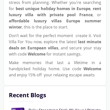
stress from planning. Whether you're searching
for
best unique holiday homes in Europe
,
rent
luxury villa with private pool France
, or
affordable luxury villas Europe summer
winter
, this is the place to start.
Don’t wait for the perfect moment create it. Visit
Villa For You now, explore the latest
last minute
deals on European villas
, and secure your stay
with code
Welcome
for instant savings.
Make memories that last a lifetime in a
handpicked holiday home. Use code
Welcome
and enjoy 15% off your relaxing escape awaits
Recent Blogs