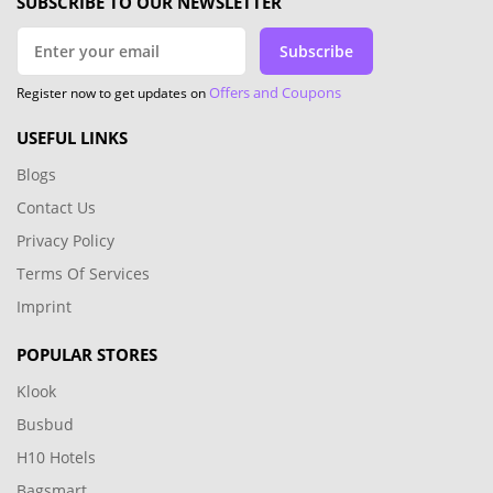
SUBSCRIBE TO OUR NEWSLETTER
Subscribe
Offers and Coupons
Register now to get updates on
USEFUL LINKS
Blogs
Contact Us
Privacy Policy
Terms Of Services
Imprint
POPULAR STORES
Klook
Busbud
H10 Hotels
Bagsmart