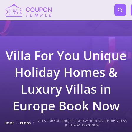
Villa For You Unique
Holiday Homes &
Luxury Villas in
Europe Book Now
VILLA FOR YOU UNIQUE HOLIDAY HOMES & LUXURY VILLAS
HOME
BLOGS
IN EUROPE BOOK NOW