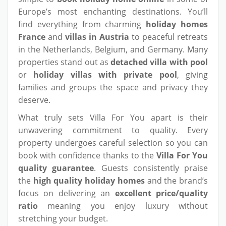
Europe’s most enchanting destinations. You’ll
find everything from charming
holiday homes
France
and
villas in Austria
to peaceful retreats
in the Netherlands, Belgium, and Germany. Many
properties stand out as
detached villa with pool
or
holiday villas with private pool
, giving
families and groups the space and privacy they
deserve.
What truly sets Villa For You apart is their
unwavering commitment to quality. Every
property undergoes careful selection so you can
book with confidence thanks to the
Villa For You
quality guarantee
. Guests consistently praise
the
high quality holiday homes
and the brand’s
focus on delivering an
excellent price/quality
ratio
meaning you enjoy luxury without
stretching your budget.