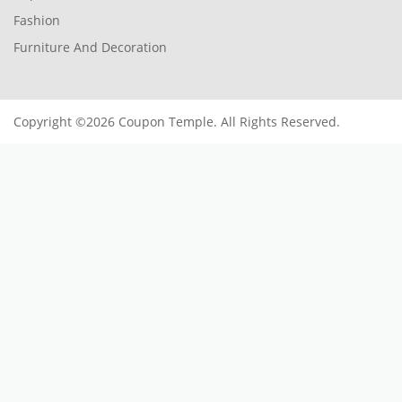
Fashion
Furniture And Decoration
Copyright ©2026 Coupon Temple. All Rights Reserved.