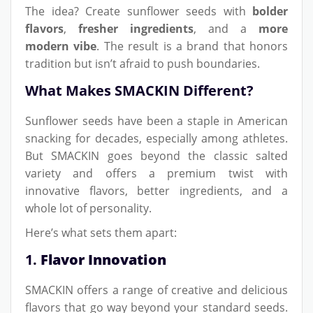
The idea? Create sunflower seeds with
bolder
flavors
,
fresher ingredients
, and a
more
modern vibe
. The result is a brand that honors
tradition but isn’t afraid to push boundaries.
What Makes SMACKIN Different?
Sunflower seeds have been a staple in American
snacking for decades, especially among athletes.
But SMACKIN goes beyond the classic salted
variety and offers a premium twist with
innovative flavors, better ingredients, and a
whole lot of personality.
Here’s what sets them apart:
1.
Flavor Innovation
SMACKIN offers a range of creative and delicious
flavors that go way beyond your standard seeds.