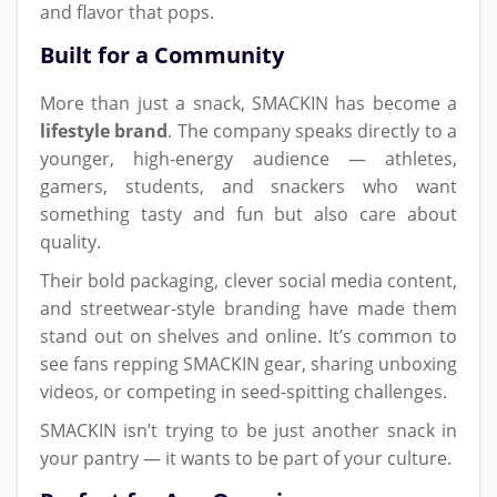
and flavor that pops.
Built for a Community
More than just a snack, SMACKIN has become a
lifestyle brand
. The company speaks directly to a
younger, high-energy audience — athletes,
gamers, students, and snackers who want
something tasty and fun but also care about
quality.
Their bold packaging, clever social media content,
and streetwear-style branding have made them
stand out on shelves and online. It’s common to
see fans repping SMACKIN gear, sharing unboxing
videos, or competing in seed-spitting challenges.
SMACKIN isn’t trying to be just another snack in
your pantry — it wants to be part of your culture.