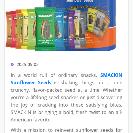
2025-05-03
In a world full of ordinary snacks,
SMACKIN
Sunflower Seeds
is shaking things up — one
crunchy, flavor-packed seed at a time. Whether
you’re a lifelong seed snacker or just discovering
the joy of cracking into these satisfying bites,
SMACKIN is bringing a bold, fresh twist to an all-
American favorite.
With a mission to reinvent sunflower seeds for