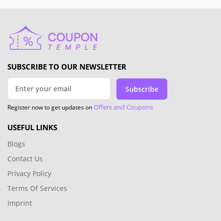
SUBSCRIBE TO OUR NEWSLETTER
Subscribe
Offers and Coupons
Register now to get updates on
USEFUL LINKS
Blogs
Contact Us
Privacy Policy
Terms Of Services
Imprint