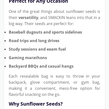
Perfect for Any Occasion
One of the great things about sunflower seeds is
their
versatility
, and SMACKIN leans into that in a
big way. Their seeds are perfect for:
Baseball dugouts and sports sidelines
Road trips and long drives
Study sessions and exam fuel
Gaming marathons
Backyard BBQs and casual hangs
Each resealable bag is easy to throw in your
backpack, glove compartment, or gym bag,
making it a convenient, mess-free option for
flavorful snacking on the go.
Why Sunflower Seeds?