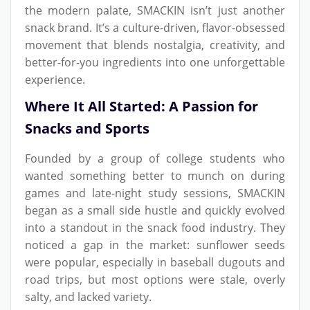
the modern palate, SMACKIN isn’t just another
snack brand. It’s a culture-driven, flavor-obsessed
movement that blends nostalgia, creativity, and
better-for-you ingredients into one unforgettable
experience.
Where It All Started: A Passion for
Snacks and Sports
Founded by a group of college students who
wanted something better to munch on during
games and late-night study sessions, SMACKIN
began as a small side hustle and quickly evolved
into a standout in the snack food industry. They
noticed a gap in the market: sunflower seeds
were popular, especially in baseball dugouts and
road trips, but most options were stale, overly
salty, and lacked variety.