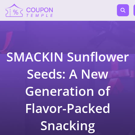
SMACKIN Sunflower
Seeds: A New
Generation of
Flavor-Packed
Snacking