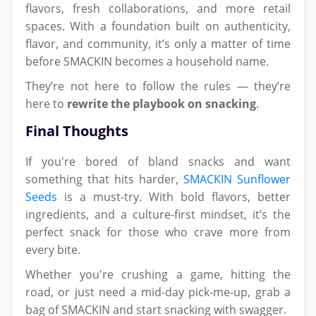
flavors, fresh collaborations, and more retail
spaces. With a foundation built on authenticity,
flavor, and community, it’s only a matter of time
before SMACKIN becomes a household name.
They’re not here to follow the rules — they’re
here to
rewrite the playbook on snacking
.
Final Thoughts
If you're bored of bland snacks and want
something that hits harder,
SMACKIN Sunflower
Seeds
is a must-try. With bold flavors, better
ingredients, and a culture-first mindset, it’s the
perfect snack for those who crave more from
every bite.
Whether you're crushing a game, hitting the
road, or just need a mid-day pick-me-up, grab a
bag of SMACKIN and start snacking with swagger.