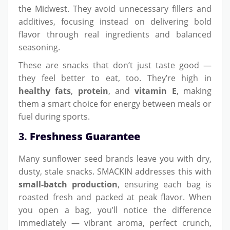
the Midwest. They avoid unnecessary fillers and
additives, focusing instead on delivering bold
flavor through real ingredients and balanced
seasoning.
These are snacks that don’t just taste good —
they feel better to eat, too. They’re high in
healthy fats
,
protein
, and
vitamin E
, making
them a smart choice for energy between meals or
fuel during sports.
3.
Freshness Guarantee
Many sunflower seed brands leave you with dry,
dusty, stale snacks. SMACKIN addresses this with
small-batch production
, ensuring each bag is
roasted fresh and packed at peak flavor. When
you open a bag, you’ll notice the difference
immediately — vibrant aroma, perfect crunch,