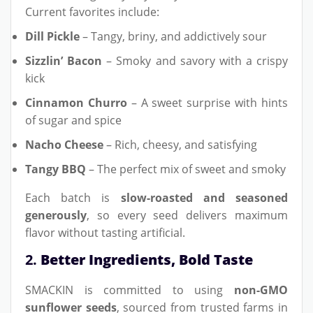
Current favorites include:
Dill Pickle
– Tangy, briny, and addictively sour
Sizzlin’ Bacon
– Smoky and savory with a crispy
kick
Cinnamon Churro
– A sweet surprise with hints
of sugar and spice
Nacho Cheese
– Rich, cheesy, and satisfying
Tangy BBQ
– The perfect mix of sweet and smoky
Each batch is
slow-roasted and seasoned
generously
, so every seed delivers maximum
flavor without tasting artificial.
2.
Better Ingredients, Bold Taste
SMACKIN is committed to using
non-GMO
sunflower seeds
, sourced from trusted farms in