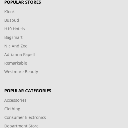
POPULAR STORES
Klook
Busbud
H10 Hotels
Bagsmart
Nic And Zoe
Adrianna Papell
Remarkable
Westmore Beauty
POPULAR CATEGORIES
Accessories
Clothing
Consumer Electronics
Department Store