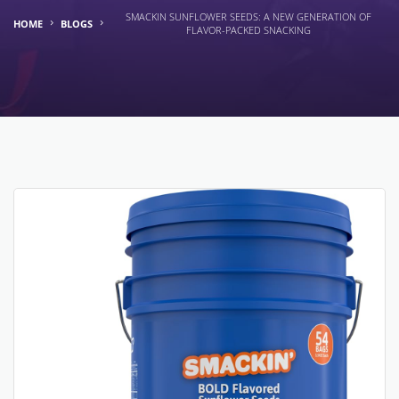
SMACKIN SUNFLOWER SEEDS: A NEW GENERATION OF
HOME
BLOGS
FLAVOR-PACKED SNACKING