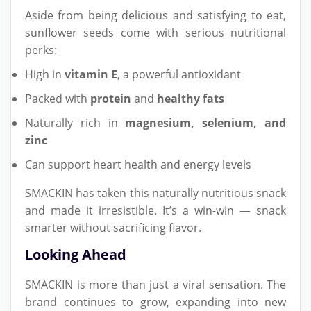
Aside from being delicious and satisfying to eat,
sunflower seeds come with serious nutritional
perks:
High in
vitamin E
, a powerful antioxidant
Packed with
protein
and
healthy fats
Naturally rich in
magnesium, selenium, and
zinc
Can support heart health and energy levels
SMACKIN has taken this naturally nutritious snack
and made it irresistible. It’s a win-win — snack
smarter without sacrificing flavor.
Looking Ahead
SMACKIN is more than just a viral sensation. The
brand continues to grow, expanding into new