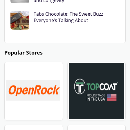
and Longevity
Tabs Chocolate: The Sweet Buzz
Everyone’s Talking About
Popular Stores