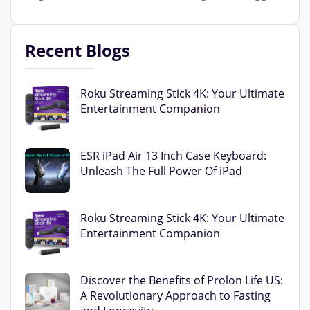
Recent Blogs
Roku Streaming Stick 4K: Your Ultimate
Entertainment Companion
ESR iPad Air 13 Inch Case Keyboard:
Unleash The Full Power Of iPad
Roku Streaming Stick 4K: Your Ultimate
Entertainment Companion
Discover the Benefits of Prolon Life US:
A Revolutionary Approach to Fasting