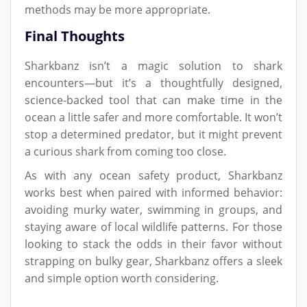
methods may be more appropriate.
Final Thoughts
Sharkbanz isn’t a magic solution to shark
encounters—but it’s a thoughtfully designed,
science-backed tool that can make time in the
ocean a little safer and more comfortable. It won’t
stop a determined predator, but it might prevent
a curious shark from coming too close.
As with any ocean safety product, Sharkbanz
works best when paired with informed behavior:
avoiding murky water, swimming in groups, and
staying aware of local wildlife patterns. For those
looking to stack the odds in their favor without
strapping on bulky gear, Sharkbanz offers a sleek
and simple option worth considering.