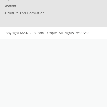
Fashion
Furniture And Decoration
Copyright ©2026 Coupon Temple. All Rights Reserved.