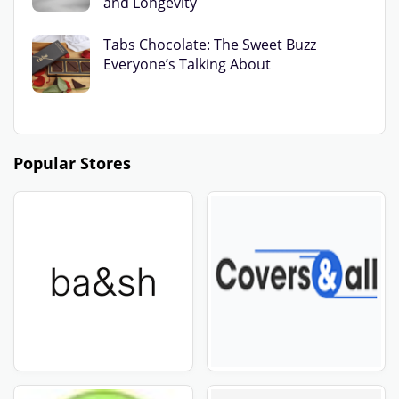
and Longevity
Tabs Chocolate: The Sweet Buzz
Everyone’s Talking About
Popular Stores