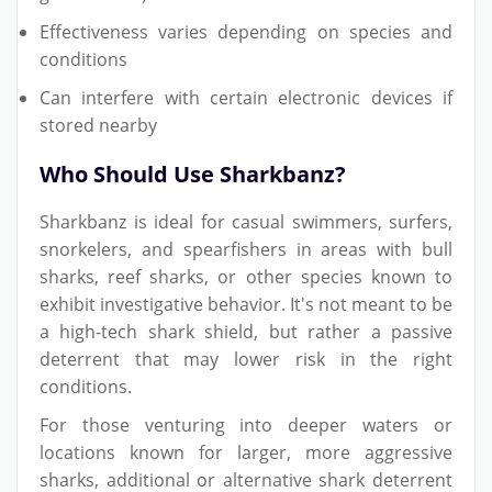
Effectiveness varies depending on species and
conditions
Can interfere with certain electronic devices if
stored nearby
Who Should Use Sharkbanz?
Sharkbanz is ideal for casual swimmers, surfers,
snorkelers, and spearfishers in areas with bull
sharks, reef sharks, or other species known to
exhibit investigative behavior. It's not meant to be
a high-tech shark shield, but rather a passive
deterrent that may lower risk in the right
conditions.
For those venturing into deeper waters or
locations known for larger, more aggressive
sharks, additional or alternative shark deterrent