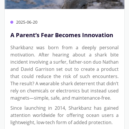
2025-06-20
A Parent’s Fear Becomes Innovation
Sharkbanz was born from a deeply personal
motivation. After hearing about a shark bite
incident involving a surfer, father-son duo Nathan
and David Garrison set out to create a product
that could reduce the risk of such encounters.
The result? A wearable shark deterrent that didn’t
rely on chemicals or electronics but instead used
magnets—simple, safe, and maintenance-free.
Since launching in 2014, Sharkbanz has gained
attention worldwide for offering ocean users a
lightweight, low-tech form of added protection.