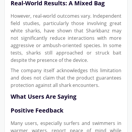
Real-World Results: A Mixed Bag
However, real-world outcomes vary. Independent
field studies, particularly those involving great
white sharks, have shown that Sharkbanz may
not significantly reduce interactions with more
aggressive or ambush-oriented species. In some
tests, sharks still approached or struck bait
despite the presence of the device.
The company itself acknowledges this limitation
and does not claim that the product guarantees
protection against all shark encounters.
What Users Are Saying
Positive Feedback
Many users, especially surfers and swimmers in
warmer waters, report peace of mind while