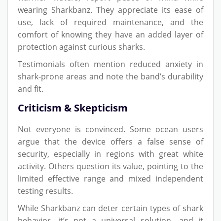
wearing Sharkbanz. They appreciate its ease of
use, lack of required maintenance, and the
comfort of knowing they have an added layer of
protection against curious sharks.
Testimonials often mention reduced anxiety in
shark-prone areas and note the band’s durability
and fit.
Criticism & Skepticism
Not everyone is convinced. Some ocean users
argue that the device offers a false sense of
security, especially in regions with great white
activity. Others question its value, pointing to the
limited effective range and mixed independent
testing results.
While Sharkbanz can deter certain types of shark
behavior, it’s not a universal solution—and it