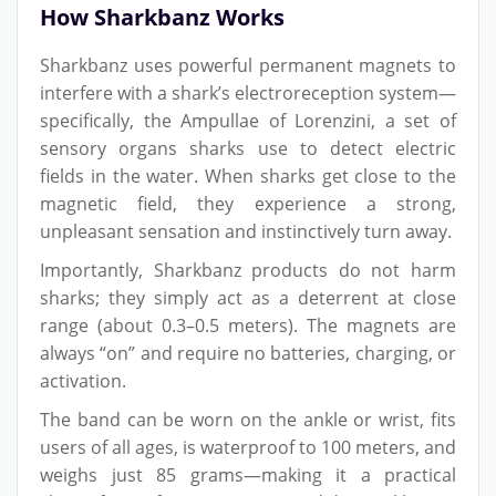
How Sharkbanz Works
Sharkbanz uses powerful permanent magnets to
interfere with a shark’s electroreception system—
specifically, the Ampullae of Lorenzini, a set of
sensory organs sharks use to detect electric
fields in the water. When sharks get close to the
magnetic field, they experience a strong,
unpleasant sensation and instinctively turn away.
Importantly, Sharkbanz products do not harm
sharks; they simply act as a deterrent at close
range (about 0.3–0.5 meters). The magnets are
always “on” and require no batteries, charging, or
activation.
The band can be worn on the ankle or wrist, fits
users of all ages, is waterproof to 100 meters, and
weighs just 85 grams—making it a practical