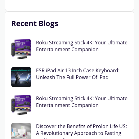
Recent Blogs
Roku Streaming Stick 4K: Your Ultimate
Entertainment Companion
ESR iPad Air 13 Inch Case Keyboard:
Unleash The Full Power Of iPad
Roku Streaming Stick 4K: Your Ultimate
Entertainment Companion
Discover the Benefits of Prolon Life US:
A Revolutionary Approach to Fasting