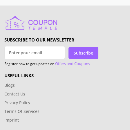
SUBSCRIBE TO OUR NEWSLETTER
Subscribe
Offers and Coupons
Register now to get updates on
USEFUL LINKS
Blogs
Contact Us
Privacy Policy
Terms Of Services
Imprint