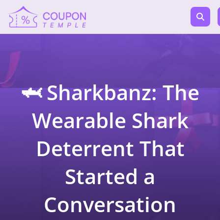
🦈 Sharkbanz: The
Wearable Shark
Deterrent That
Started a
Conversation