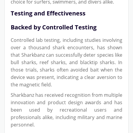
choice for surfers, swimmers, and divers alike.
Testing and Effectiveness
Backed by Controlled Testing
Controlled lab testing, including studies involving
over a thousand shark encounters, has shown
that Sharkbanz can successfully deter species like
bull sharks, reef sharks, and blacktip sharks. In
those trials, sharks often avoided bait when the
device was present, indicating a clear aversion to
the magnetic field.
Sharkbanz has received recognition from multiple
innovation and product design awards and has
been used by recreational users and
professionals alike, including military and marine
personnel.