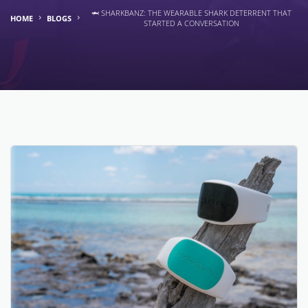
🦈 SHARKBANZ: THE WEARABLE SHARK DETERRENT THAT
HOME
BLOGS
STARTED A CONVERSATION