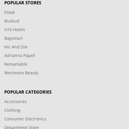
POPULAR STORES
Klook
Busbud
H10 Hotels
Bagsmart
Nic And Zoe
Adrianna Papell
Remarkable
Westmore Beauty
POPULAR CATEGORIES
Accessories
Clothing
Consumer Electronics
Department Store