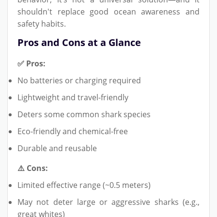
shouldn't replace good ocean awareness and
safety habits.
Pros and Cons at a Glance
✅ Pros:
No batteries or charging required
Lightweight and travel-friendly
Deters some common shark species
Eco-friendly and chemical-free
Durable and reusable
⚠️ Cons:
Limited effective range (~0.5 meters)
May not deter large or aggressive sharks (e.g.,
great whites)