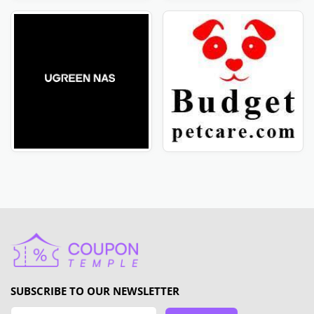
SUBSCRIBE TO OUR NEWSLETTER