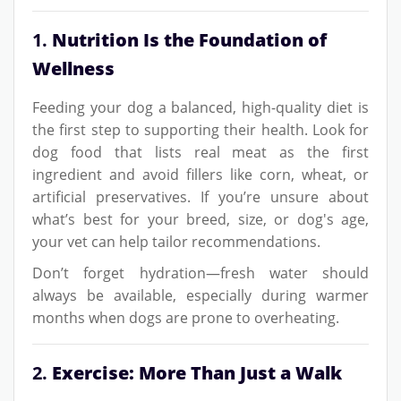
1.
Nutrition Is the Foundation of
Wellness
Feeding your dog a balanced, high-quality diet is
the first step to supporting their health. Look for
dog food that lists real meat as the first
ingredient and avoid fillers like corn, wheat, or
artificial preservatives. If you’re unsure about
what’s best for your breed, size, or dog's age,
your vet can help tailor recommendations.
Don’t forget hydration—fresh water should
always be available, especially during warmer
months when dogs are prone to overheating.
2.
Exercise: More Than Just a Walk