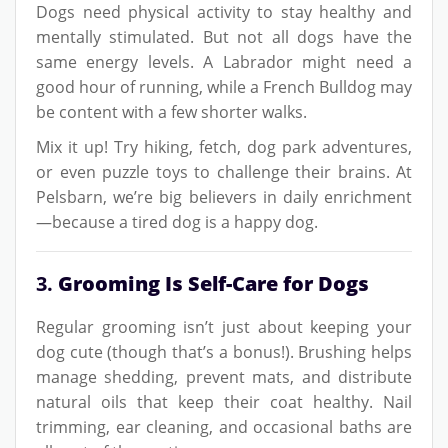
Dogs need physical activity to stay healthy and
mentally stimulated. But not all dogs have the
same energy levels. A Labrador might need a
good hour of running, while a French Bulldog may
be content with a few shorter walks.
Mix it up! Try hiking, fetch, dog park adventures,
or even puzzle toys to challenge their brains. At
Pelsbarn, we’re big believers in daily enrichment
—because a tired dog is a happy dog.
3.
Grooming Is Self-Care for Dogs
Regular grooming isn’t just about keeping your
dog cute (though that’s a bonus!). Brushing helps
manage shedding, prevent mats, and distribute
natural oils that keep their coat healthy. Nail
trimming, ear cleaning, and occasional baths are