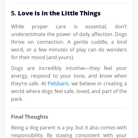
5.
Love Is in the Little Things
While proper care is essential, don’t
underestimate the power of daily affection. Dogs
thrive on connection. A gentle cuddle, a kind
word, or a few minutes of play can do wonders
for their mood (and yours).
Dogs are incredibly intuitive—they feel your
energy, respond to your tone, and know when
they’re safe. At
Pelsbarn,
we believe in creating a
world where dogs feel safe, loved, and part of the
pack.
Final Thoughts
Being a dog parent is a joy, but it also comes with
responsibility. By staying consistent with your