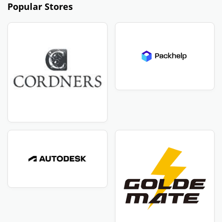
Popular Stores