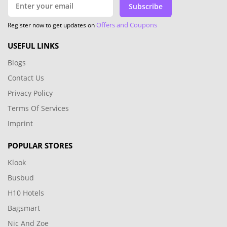
Subscribe
Offers and Coupons
Register now to get updates on
USEFUL LINKS
Blogs
Contact Us
Privacy Policy
Terms Of Services
Imprint
POPULAR STORES
Klook
Busbud
H10 Hotels
Bagsmart
Nic And Zoe