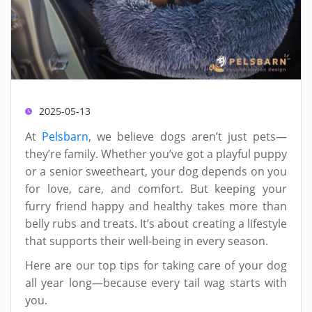
2025-05-13
At
Pelsbarn
, we believe dogs aren’t just pets—
they’re family. Whether you’ve got a playful puppy
or a senior sweetheart, your dog depends on you
for love, care, and comfort. But keeping your
furry friend happy and healthy takes more than
belly rubs and treats. It’s about creating a lifestyle
that supports their well-being in every season.
Here are our top tips for taking care of your dog
all year long—because every tail wag starts with
you.