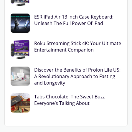
ESR iPad Air 13 Inch Case Keyboard:
Unleash The Full Power Of iPad
Roku Streaming Stick 4K: Your Ultimate
Entertainment Companion
Discover the Benefits of Prolon Life US:
A Revolutionary Approach to Fasting
and Longevity
Tabs Chocolate: The Sweet Buzz
Everyone’s Talking About