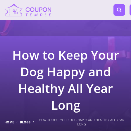
How to Keep Your
Dog Happy and
Healthy All Year
Long
HOW TO KEEP YOUR DOG HAPPY AND HEALTHY ALL YEAR
HOME
BLOGS
LONG