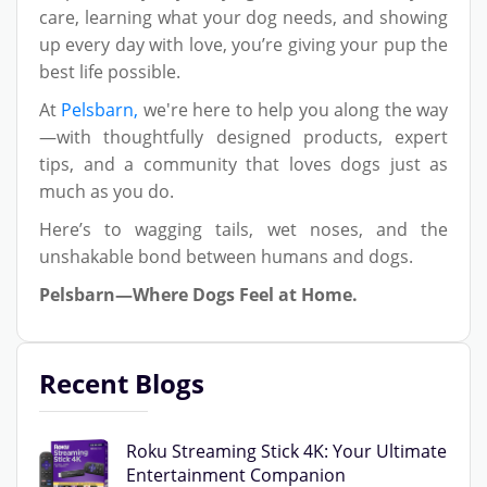
care, learning what your dog needs, and showing
up every day with love, you’re giving your pup the
best life possible.
At
Pelsbarn,
we're here to help you along the way
—with thoughtfully designed products, expert
tips, and a community that loves dogs just as
much as you do.
Here’s to wagging tails, wet noses, and the
unshakable bond between humans and dogs.
Pelsbarn—Where Dogs Feel at Home.
Recent Blogs
Roku Streaming Stick 4K: Your Ultimate
Entertainment Companion