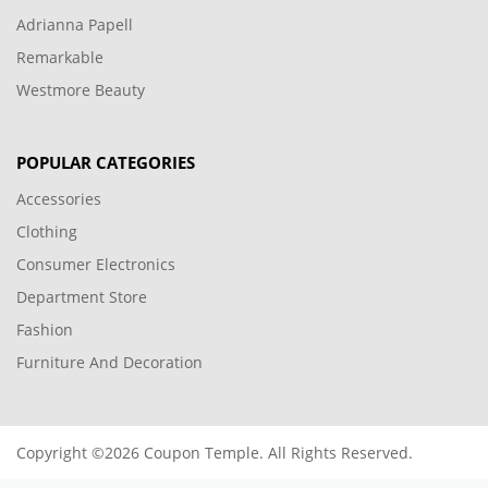
Adrianna Papell
Remarkable
Westmore Beauty
POPULAR CATEGORIES
Accessories
Clothing
Consumer Electronics
Department Store
Fashion
Furniture And Decoration
Copyright ©2026 Coupon Temple. All Rights Reserved.