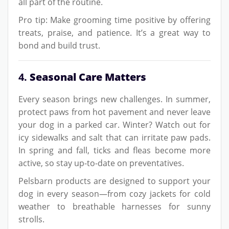
all part of the routine.
Pro tip: Make grooming time positive by offering
treats, praise, and patience. It’s a great way to
bond and build trust.
4.
Seasonal Care Matters
Every season brings new challenges. In summer,
protect paws from hot pavement and never leave
your dog in a parked car. Winter? Watch out for
icy sidewalks and salt that can irritate paw pads.
In spring and fall, ticks and fleas become more
active, so stay up-to-date on preventatives.
Pelsbarn products are designed to support your
dog in every season—from cozy jackets for cold
weather to breathable harnesses for sunny
strolls.