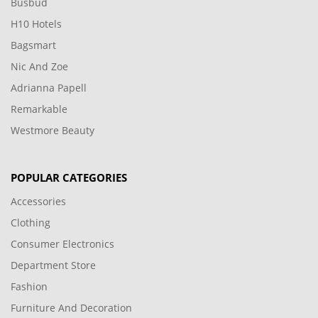
Busbud
H10 Hotels
Bagsmart
Nic And Zoe
Adrianna Papell
Remarkable
Westmore Beauty
POPULAR CATEGORIES
Accessories
Clothing
Consumer Electronics
Department Store
Fashion
Furniture And Decoration