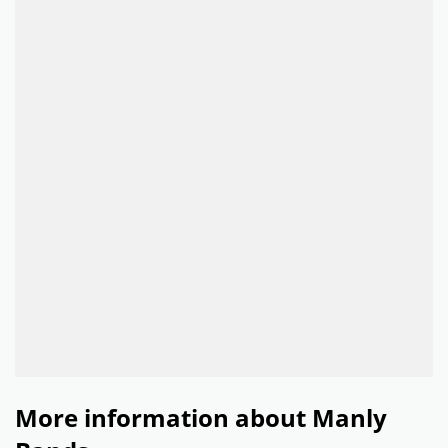
More information about Manly