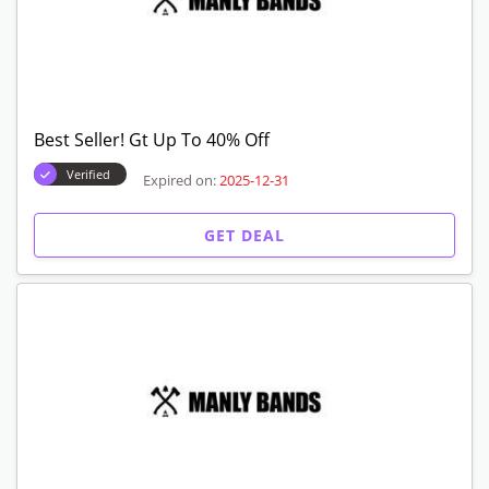
Best Seller! Gt Up To 40% Off
Verified
Expired on:
2025-12-31
GET DEAL