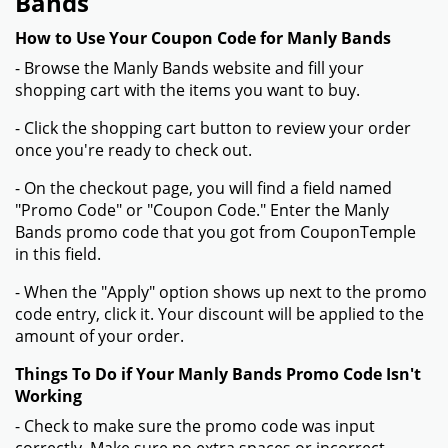
Bands
How to Use Your Coupon Code for Manly Bands
- Browse the Manly Bands website and fill your
shopping cart with the items you want to buy.
- Click the shopping cart button to review your order
once you're ready to check out.
- On the checkout page, you will find a field named
"Promo Code" or "Coupon Code." Enter the Manly
Bands promo code that you got from CouponTemple
in this field.
- When the "Apply" option shows up next to the promo
code entry, click it. Your discount will be applied to the
amount of your order.
Things To Do if Your Manly Bands Promo Code Isn't
Working
- Check to make sure the promo code was input