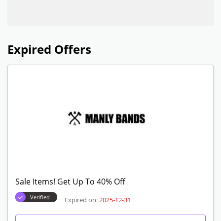
Expired Offers
Sale Items! Get Up To 40% Off
Verified
Expired on:
2025-12-31