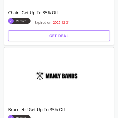
Chain! Get Up To 35% Off
Verified
Expired on:
2025-12-31
GET DEAL
Bracelets! Get Up To 35% Off
Verified