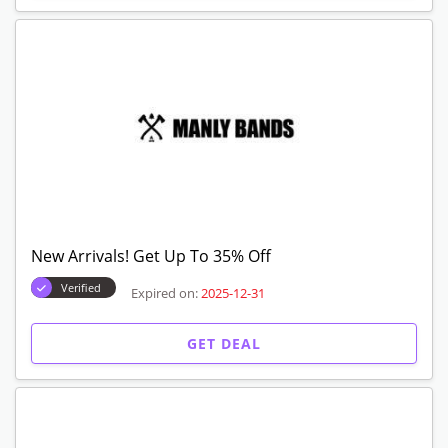
New Arrivals! Get Up To 35% Off
Verified
Expired on:
2025-12-31
GET DEAL