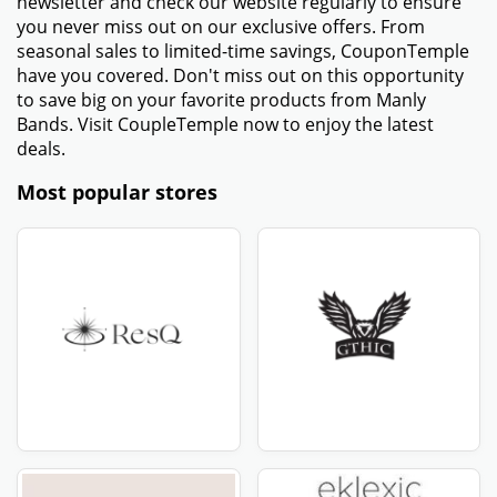
newsletter and check our website regularly to ensure
you never miss out on our exclusive offers. From
seasonal sales to limited-time savings, CouponTemple
have you covered. Don't miss out on this opportunity
to save big on your favorite products from Manly
Bands. Visit CoupleTemple now to enjoy the latest
deals.
Most popular stores