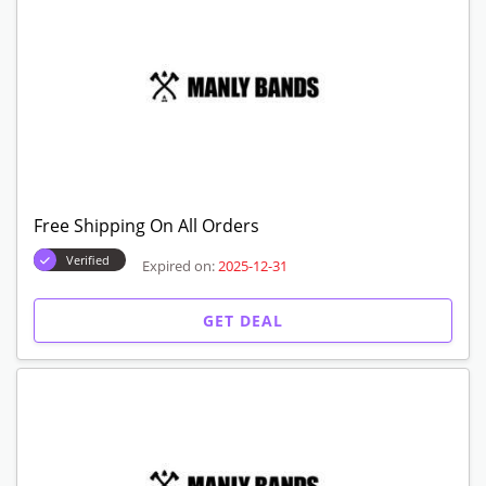
Free Shipping On All Orders
Verified
Expired on:
2025-12-31
GET DEAL