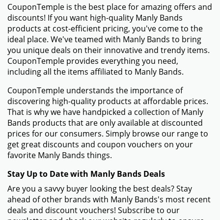
CouponTemple is the best place for amazing offers and
discounts! If you want high-quality Manly Bands
products at cost-efficient pricing, you've come to the
ideal place. We've teamed with Manly Bands to bring
you unique deals on their innovative and trendy items.
CouponTemple provides everything you need,
including all the items affiliated to Manly Bands.
CouponTemple understands the importance of
discovering high-quality products at affordable prices.
That is why we have handpicked a collection of Manly
Bands products that are only available at discounted
prices for our consumers. Simply browse our range to
get great discounts and coupon vouchers on your
favorite Manly Bands things.
Stay Up to Date with Manly Bands Deals
Are you a savvy buyer looking the best deals? Stay
ahead of other brands with Manly Bands's most recent
deals and discount vouchers! Subscribe to our