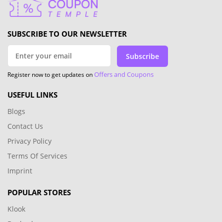
SUBSCRIBE TO OUR NEWSLETTER
Subscribe
Offers and Coupons
Register now to get updates on
USEFUL LINKS
Blogs
Contact Us
Privacy Policy
Terms Of Services
Imprint
POPULAR STORES
Klook