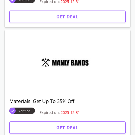
Expired on:
2025-12-31
GET DEAL
Materials! Get Up To 35% Off
Verified
Expired on:
2025-12-31
GET DEAL