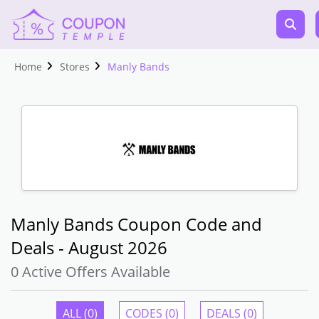
Home
Stores
Manly Bands
Manly Bands Coupon Code and
Deals - August 2026
0 Active Offers Available
ALL (0)
CODES (0)
DEALS (0)