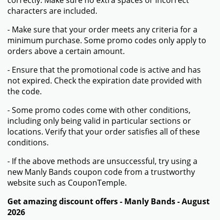
correctly. Make sure no extra spaces or incorrect
characters are included.
- Make sure that your order meets any criteria for a
minimum purchase. Some promo codes only apply to
orders above a certain amount.
- Ensure that the promotional code is active and has
not expired. Check the expiration date provided with
the code.
- Some promo codes come with other conditions,
including only being valid in particular sections or
locations. Verify that your order satisfies all of these
conditions.
- If the above methods are unsuccessful, try using a
new Manly Bands coupon code from a trustworthy
website such as CouponTemple.
Get amazing discount offers - Manly Bands - August
2026