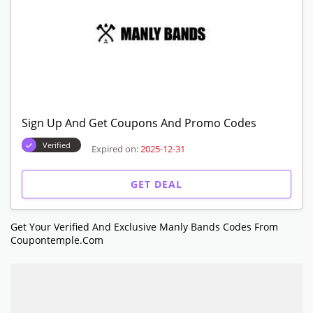
Sign Up And Get Coupons And Promo Codes
Verified
Expired on:
2025-12-31
GET DEAL
Get Your Verified And Exclusive Manly Bands Codes From
Coupontemple.com