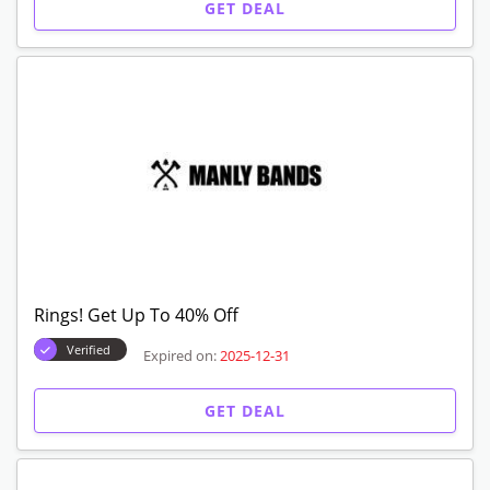
GET DEAL
Rings! Get Up To 40% Off
Verified
Expired on:
2025-12-31
GET DEAL